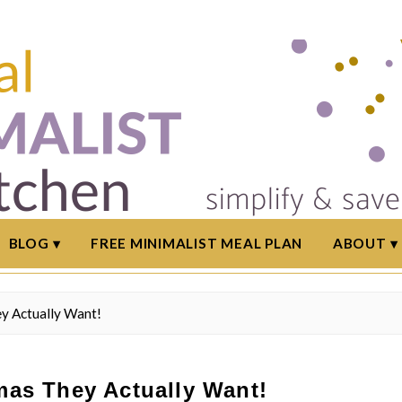
BLOG
FREE MINIMALIST MEAL PLAN
ABOUT
ey Actually Want!
tmas They Actually Want!