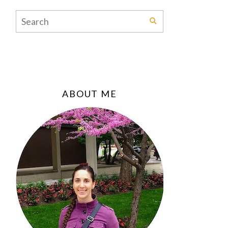
ABOUT ME