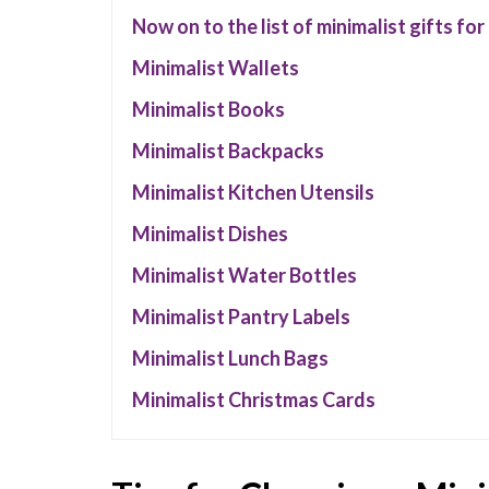
Now on to the list of minimalist gifts fo
Minimalist Wallets
Minimalist Books
Minimalist Backpacks
Minimalist Kitchen Utensils
Minimalist Dishes
Minimalist Water Bottles
Minimalist Pantry Labels
Minimalist Lunch Bags
Minimalist Christmas Cards