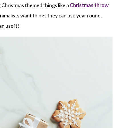
g Christmas themed things like a
Christmas throw
inimalists want things they can use year round,
n use it!