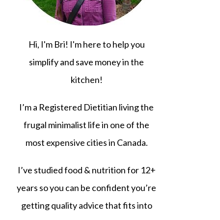
Hi, I'm Bri! I'm here to help you
simplify and save money in the
kitchen!
I’m a Registered Dietitian living the
frugal minimalist life in one of the
most expensive cities in Canada.
I’ve studied food & nutrition for 12+
years so you can be confident you’re
getting quality advice that fits into