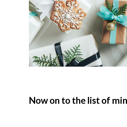
Now on to the list of min