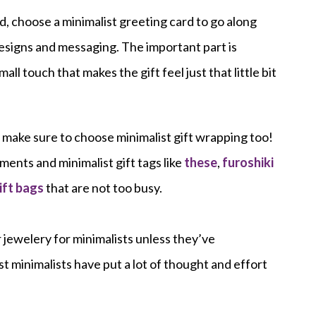
ard, choose a minimalist greeting card to go along
designs and messaging. The important part is
mall touch that makes the gift feel just that little bit
 make sure to choose minimalist gift wrapping too!
ments and minimalist gift tags like
these
,
furoshiki
ift bags
that are not too busy.
r jewelery for minimalists unless they’ve
t minimalists have put a lot of thought and effort