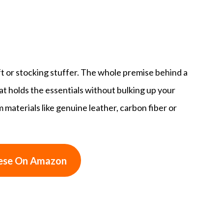
ft or stocking stuffer. The whole premise behind a
that holds the essentials without bulking up your
aterials like genuine leather, carbon fiber or
ese On Amazon