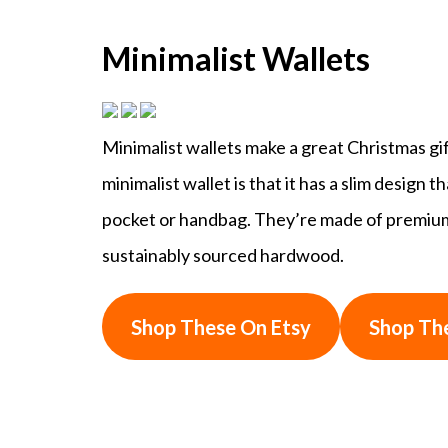
Minimalist Wallets
Minimalist wallets make a great Christmas gi
minimalist wallet is that it has a slim design 
pocket or handbag. They’re made of premium m
sustainably sourced hardwood.
Shop These On Etsy
Shop Th