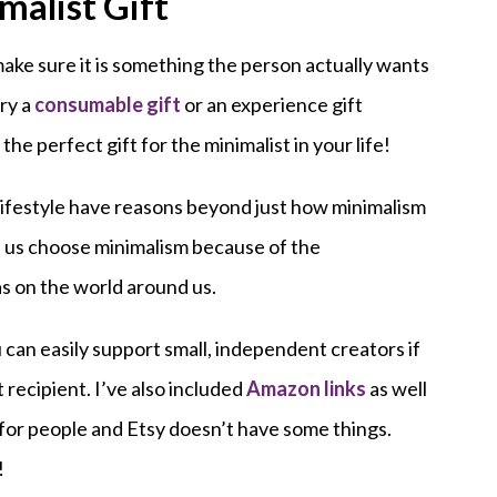
malist Gift
 make sure it is something the person actually wants
try a
consumable gift
or an experience gift
 the perfect gift for the minimalist in your life!
lifestyle have reasons beyond just how minimalism
 us choose minimalism because of the
as on the world around us.
 can easily support small, independent creators if
t recipient. I’ve also included
Amazon links
as well
for people and Etsy doesn’t have some things.
!