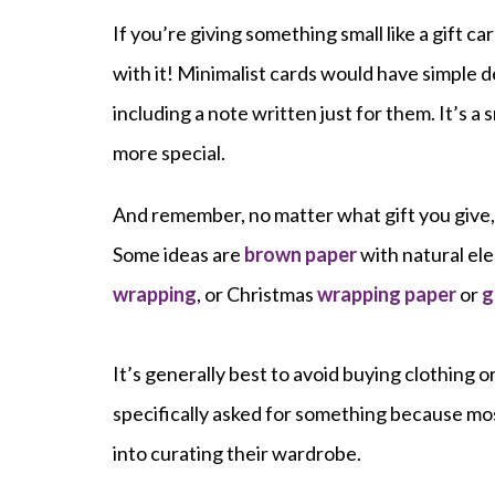
If you’re giving something small like a gift c
with it! Minimalist cards would have simple 
including a note written just for them. It’s a s
more special.
And remember, no matter what gift you give,
Some ideas are
brown paper
with natural ele
wrapping
, or Christmas
wrapping paper
or
g
It’s generally best to avoid buying clothing o
specifically asked for something because mos
into curating their wardrobe.