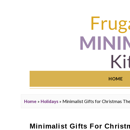
HOME
Home
»
Holidays
»
Minimalist Gifts for Christmas Th
Minimalist Gifts For Chris