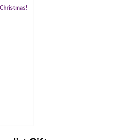
r Christmas!