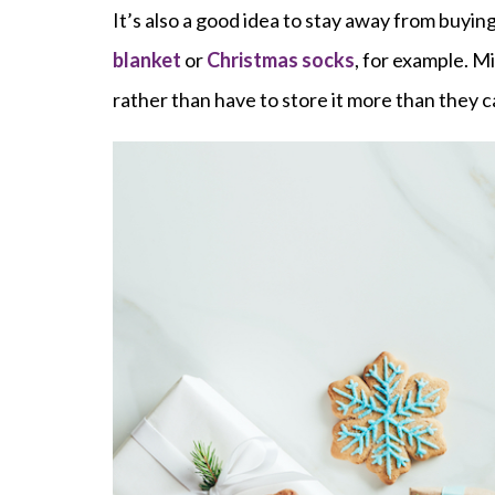
It’s also a good idea to stay away from buyin
blanket
or
Christmas socks
, for example. M
rather than have to store it more than they ca