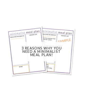
3 REASONS WHY YOU
NEED A MINIMALIST
MEAL PLAN!