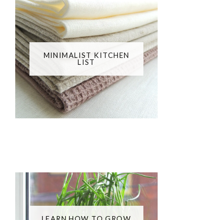
MINIMALIST KITCHEN
LIST
LEARN HOW TO GROW