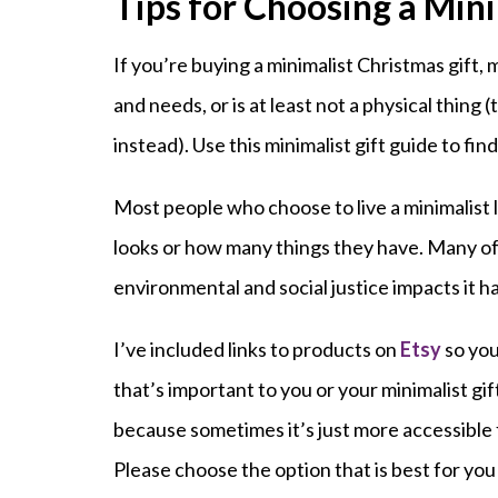
Tips for Choosing a Mini
If you’re buying a minimalist Christmas gift,
and needs, or is at least not a physical thing (
instead). Use this minimalist gift guide to find
Most people who choose to live a minimalist 
looks or how many things they have. Many of
environmental and social justice impacts it h
I’ve included links to products on
Etsy
so you
that’s important to you or your minimalist gif
because sometimes it’s just more accessible 
Please choose the option that is best for you