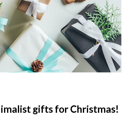
imalist gifts for Christmas!