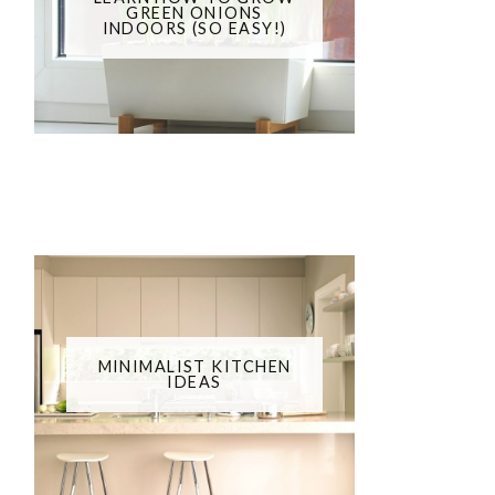
GREEN ONIONS
INDOORS (SO EASY!)
MINIMALIST KITCHEN
IDEAS