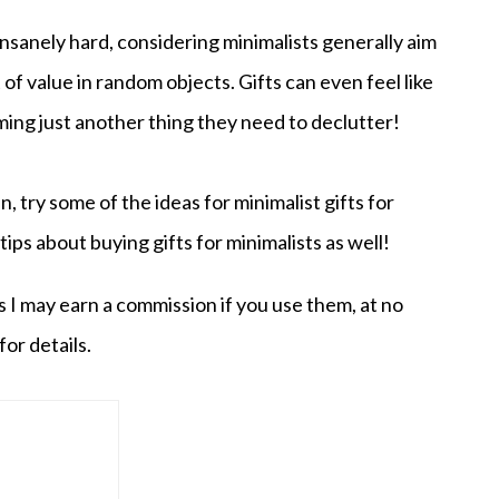
insanely hard, considering minimalists generally aim
of value in random objects. Gifts can even feel like
ming just another thing they need to declutter!
en, try some of the ideas for minimalist gifts for
 tips about buying gifts for minimalists as well!
s I may earn a commission if you use them, at no
for details.