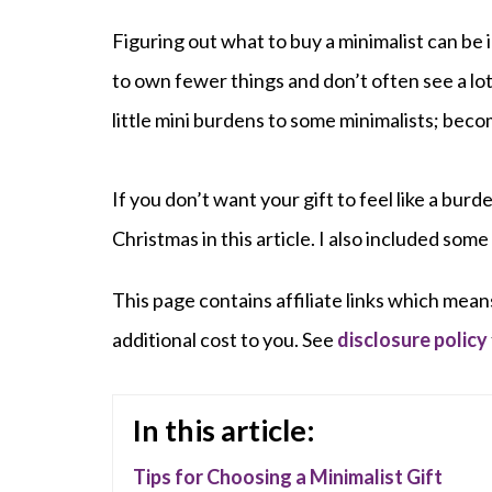
Figuring out what to buy a minimalist can be 
to own fewer things and don’t often see a lot 
little mini burdens to some minimalists; beco
If you don’t want your gift to feel like a burd
Christmas in this article. I also included some
This page contains affiliate links which mean
additional cost to you. See
disclosure policy
In this article:
Tips for Choosing a Minimalist Gift