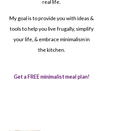
real life.
My goal is to provide you with ideas &
tools to help you live frugally, simplify
your life, & embrace minimalism in
the kitchen.
Get a FREE minimalist meal plan!