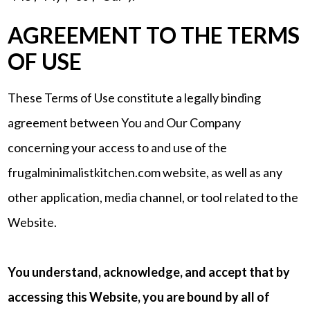
AGREEMENT TO THE TERMS
OF USE
These Terms of Use constitute a legally binding
agreement between You and Our Company
concerning your access to and use of the
frugalminimalistkitchen.com website, as well as any
other application, media channel, or tool related to the
Website.
You understand, acknowledge, and accept that by
accessing this Website, you are bound by all of