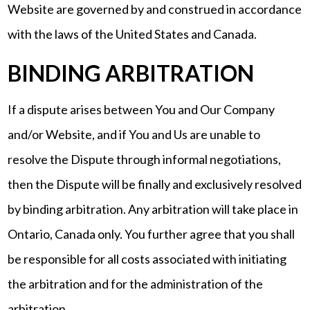
Website are governed by and construed in accordance
with the laws of the United States and Canada.
BINDING ARBITRATION
If a dispute arises between You and Our Company
and/or Website, and if You and Us are unable to
resolve the Dispute through informal negotiations,
then the Dispute will be finally and exclusively resolved
by binding arbitration. Any arbitration will take place in
Ontario, Canada only. You further agree that you shall
be responsible for all costs associated with initiating
the arbitration and for the administration of the
arbitration.