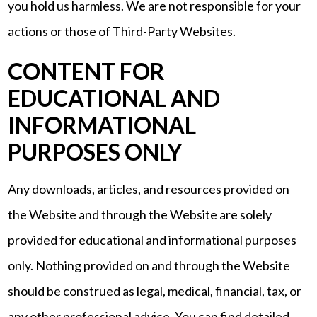
you hold us harmless. We are not responsible for your
actions or those of Third-Party Websites.
CONTENT FOR
EDUCATIONAL AND
INFORMATIONAL
PURPOSES ONLY
Any downloads, articles, and resources provided on
the Website and through the Website are solely
provided for educational and informational purposes
only. Nothing provided on and through the Website
should be construed as legal, medical, financial, tax, or
any other professional advice. You can find detailed