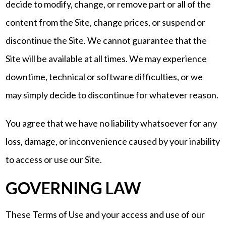
decide to modify, change, or remove part or all of the
content from the Site, change prices, or suspend or
discontinue the Site. We cannot guarantee that the
Site will be available at all times. We may experience
downtime, technical or software difficulties, or we
may simply decide to discontinue for whatever reason.
You agree that we have no liability whatsoever for any
loss, damage, or inconvenience caused by your inability
to access or use our Site.
GOVERNING LAW
These Terms of Use and your access and use of our