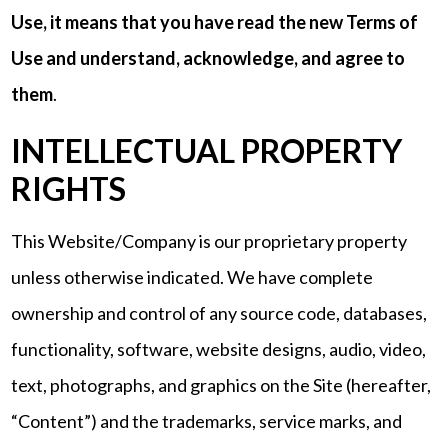
Use, it means that you have read the new Terms of
Use and understand, acknowledge, and agree to
them
.
INTELLECTUAL PROPERTY
RIGHTS
This Website/Company is our proprietary property
unless otherwise indicated. We have complete
ownership and control of any source code, databases,
functionality, software, website designs, audio, video,
text, photographs, and graphics on the Site (hereafter,
“Content”) and the trademarks, service marks, and