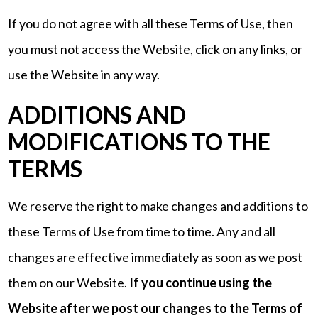
If you do not agree with all these Terms of Use, then
you must not access the Website, click on any links, or
use the Website in any way.
ADDITIONS AND
MODIFICATIONS TO THE
TERMS
We reserve the right to make changes and additions to
these Terms of Use from time to time. Any and all
changes are effective immediately as soon as we post
them on our Website.
If you continue using the
Website after we post our changes to the Terms of