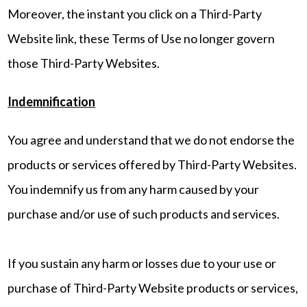
Moreover, the instant you click on a Third-Party
Website link, these Terms of Use no longer govern
those Third-Party Websites.
Indemnification
You agree and understand that we do not endorse the
products or services offered by Third-Party Websites.
You indemnify us from any harm caused by your
purchase and/or use of such products and services.
If you sustain any harm or losses due to your use or
purchase of Third-Party Website products or services,