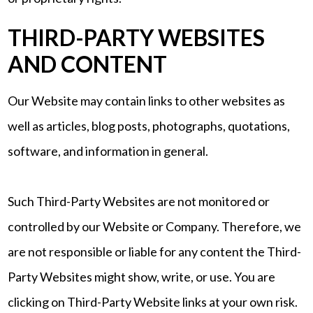
THIRD-PARTY WEBSITES
AND CONTENT
Our Website may contain links to other websites as
well as articles, blog posts, photographs, quotations,
software, and information in general.
Such Third-Party Websites are not monitored or
controlled by our Website or Company. Therefore, we
are not responsible or liable for any content the Third-
Party Websites might show, write, or use. You are
clicking on Third-Party Website links at your own risk.