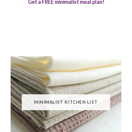
Get a FREE minimalist meal plan!
MINIMALIST KITCHEN LIST