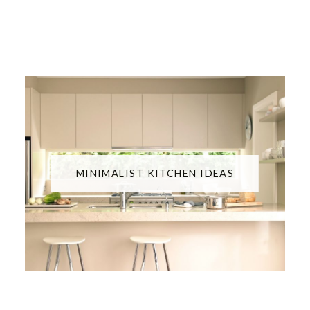
MINIMALIST KITCHEN IDEAS