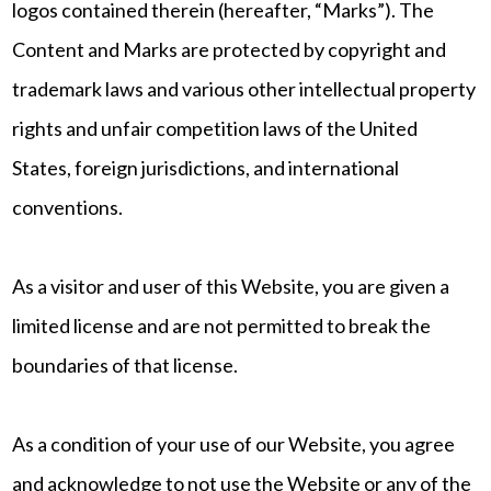
logos contained therein (hereafter, “Marks”). The
Content and Marks are protected by copyright and
trademark laws and various other intellectual property
rights and unfair competition laws of the United
States, foreign jurisdictions, and international
conventions.
As a visitor and user of this Website, you are given a
limited license and are not permitted to break the
boundaries of that license.
As a condition of your use of our Website, you agree
and acknowledge to not use the Website or any of the