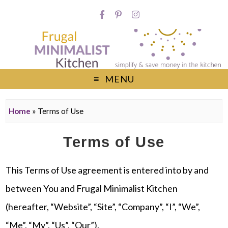
MENU
Home
»
Terms of Use
Terms of Use
This Terms of Use agreement is entered into by and
between You and Frugal Minimalist Kitchen
(hereafter, “Website”, “Site”, “Company”, “I”, “We”,
“Me”, “My”, “Us”, “Our”).