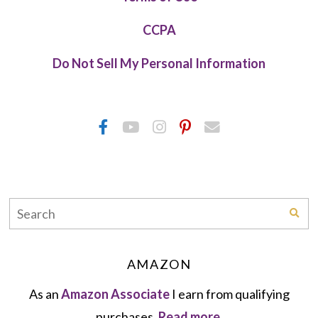
CCPA
Do Not Sell My Personal Information
AMAZON
As an
Amazon Associate
I earn from qualifying
purchases.
Read more.