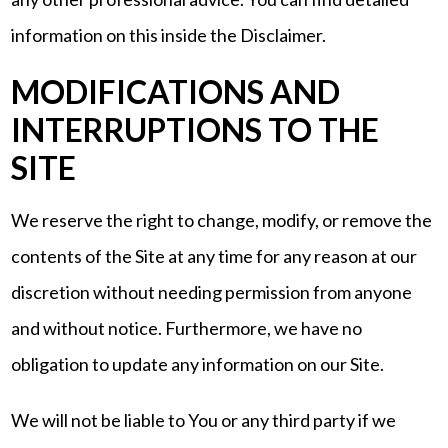
information on this inside the Disclaimer.
MODIFICATIONS AND
INTERRUPTIONS TO THE
SITE
We reserve the right to change, modify, or remove the
contents of the Site at any time for any reason at our
discretion without needing permission from anyone
and without notice. Furthermore, we have no
obligation to update any information on our Site.
We will not be liable to You or any third party if we