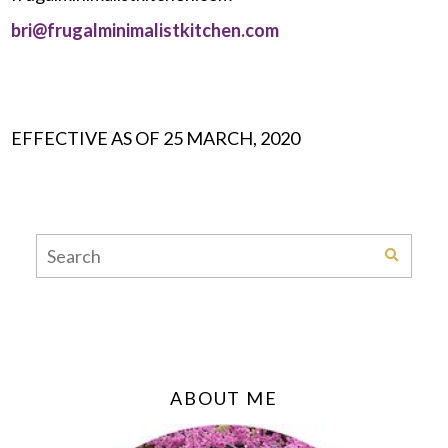
bri@frugalminimalistkitchen.com
EFFECTIVE AS OF 25 MARCH, 2020
ABOUT ME