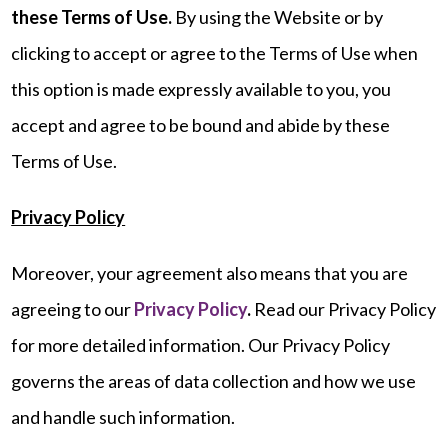
these Terms of Use.
By using the Website or by
clicking to accept or agree to the Terms of Use when
this option is made expressly available to you, you
accept and agree to be bound and abide by these
Terms of Use.
Privacy Policy
Moreover, your agreement also means that you are
agreeing to our
Privacy Policy
.
Read our Privacy Policy
for more detailed information. Our Privacy Policy
governs the areas of data collection and how we use
and handle such information.