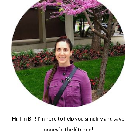
Hi, I'm Bri! I'm here to help you simplify and save
money in the kitchen!