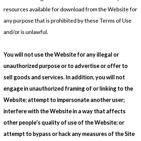
resources available for download from the Website for
any purpose that is prohibited by these Terms of Use
and/or is unlawful.
You will not use the Website for any illegal or
unauthorized purpose or to advertise or offer to
sell goods and services. In addition, you will not
engage in unauthorized framing of or linking to the
Website; attempt to impersonate another user;
interfere with the Website in a way that affects
other people’s quality of use of the Website; or
attempt to bypass or hack any measures of the Site