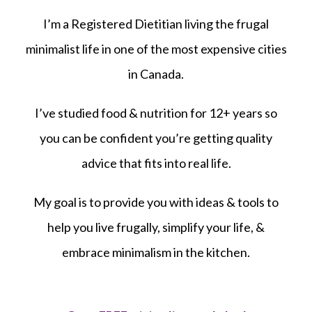
I’m a Registered Dietitian living the frugal
minimalist life in one of the most expensive cities
in Canada.
I’ve studied food & nutrition for 12+ years so
you can be confident you’re getting quality
advice that fits into real life.
My goal is to provide you with ideas & tools to
help you live frugally, simplify your life, &
embrace minimalism in the kitchen.