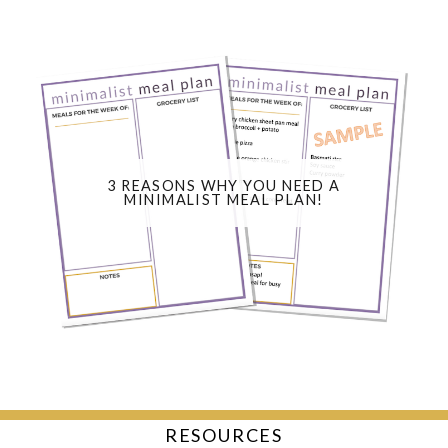
3 REASONS WHY YOU NEED A
MINIMALIST MEAL PLAN!
RESOURCES