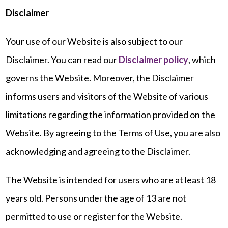
Disclaimer
Your use of our Website is also subject to our
Disclaimer. You can read our
Disclaimer policy
, which
governs the Website. Moreover, the Disclaimer
informs users and visitors of the Website of various
limitations regarding the information provided on the
Website. By agreeing to the Terms of Use, you are also
acknowledging and agreeing to the Disclaimer.
The Website is intended for users who are at least 18
years old. Persons under the age of 13 are not
permitted to use or register for the Website.