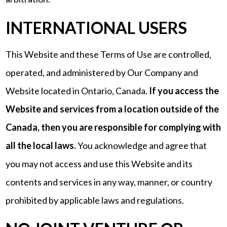
INTERNATIONAL USERS
This Website and these Terms of Use are controlled,
operated, and administered by Our Company and
Website located in Ontario, Canada.
If you access the
Website and services from a location outside of the
Canada, then you are responsible for complying with
all the local laws.
You acknowledge and agree that
you may not access and use this Website and its
contents and services in any way, manner, or country
prohibited by applicable laws and regulations.