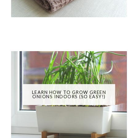
LEARN HOW TO GROW GREEN
ONIONS INDOORS (SO EASY!)