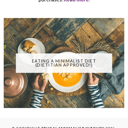
EATING A MINIMALIST DIET
(DIETITIAN APPROVED!)