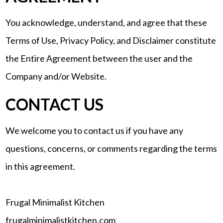
You acknowledge, understand, and agree that these
Terms of Use, Privacy Policy, and Disclaimer constitute
the Entire Agreement between the user and the
Company and/or Website.
CONTACT US
We welcome you to contact us if you have any
questions, concerns, or comments regarding the terms
in this agreement.
Frugal Minimalist Kitchen
frugalminimalistkitchen.com