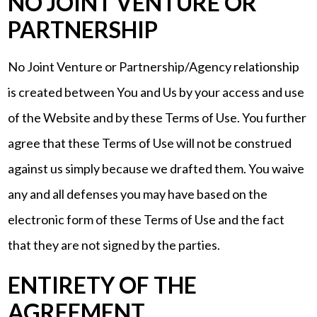
NO JOINT VENTURE OR
PARTNERSHIP
No Joint Venture or Partnership/Agency relationship
is created between You and Us by your access and use
of the Website and by these Terms of Use. You further
agree that these Terms of Use will not be construed
against us simply because we drafted them. You waive
any and all defenses you may have based on the
electronic form of these Terms of Use and the fact
that they are not signed by the parties.
ENTIRETY OF THE
AGREEMENT