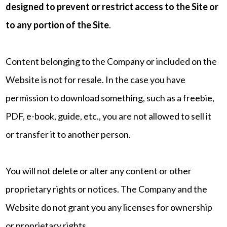
designed to prevent or restrict access to the Site or
to any portion of the Site
.
Content belonging to the Company or included on the
Website is not for resale. In the case you have
permission to download something, such as a freebie,
PDF, e-book, guide, etc., you are not allowed to sell it
or transfer it to another person.
You will not delete or alter any content or other
proprietary rights or notices. The Company and the
Website do not grant you any licenses for ownership
or proprietary rights.