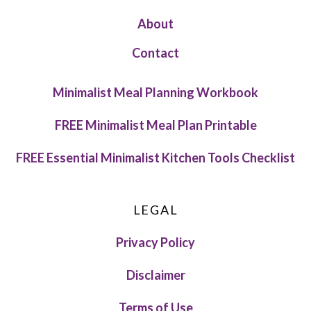
About
Contact
Minimalist Meal Planning Workbook
FREE Minimalist Meal Plan Printable
FREE Essential Minimalist Kitchen Tools Checklist
LEGAL
Privacy Policy
Disclaimer
Terms of Use