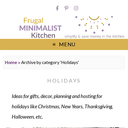
MENU
Home
»
Archive by category 'Holidays'
HOLIDAYS
Ideas for gifts, decor, planning and hosting for
holidays like Christmas, New Years, Thanksgiving,
Halloween, etc.