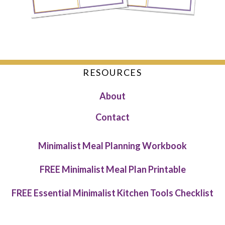
RESOURCES
About
Contact
Minimalist Meal Planning Workbook
FREE Minimalist Meal Plan Printable
FREE Essential Minimalist Kitchen Tools Checklist