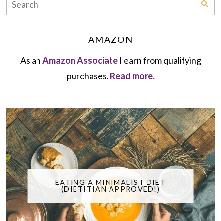
AMAZON
As an
Amazon Associate
I earn from qualifying
purchases.
Read more.
EATING A MINIMALIST DIET
(DIETITIAN APPROVED!)