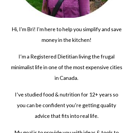
Hi, I'm Bri! I'm here to help you simplify and save
money in the kitchen!
I’m a Registered Dietitian living the frugal
minimalist life in one of the most expensive cities
in Canada.
I’ve studied food & nutrition for 12+ years so
you can be confident you’re getting quality
advice that fits into real life.
My goal is to provide you with ideas & tools to