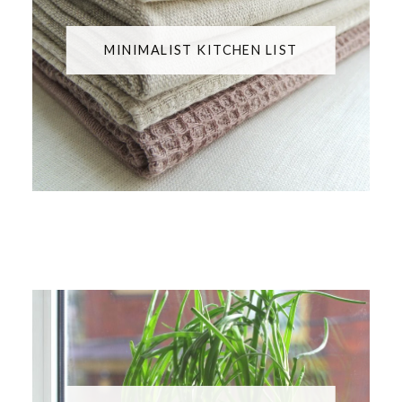
MINIMALIST KITCHEN LIST