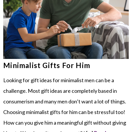
Minimalist Gifts For Him
Looking for gift ideas for minimalist men can be a
challenge. Most gift ideas are completely based in
consumerism and many men don’t want a lot of things.
Choosing minimalist gifts for him can be stressful too!
How can you give him a meaningful gift without giving