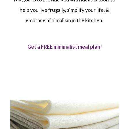
help you live frugally, simplify your life, &
embrace minimalism in the kitchen.
Get a FREE minimalist meal plan!