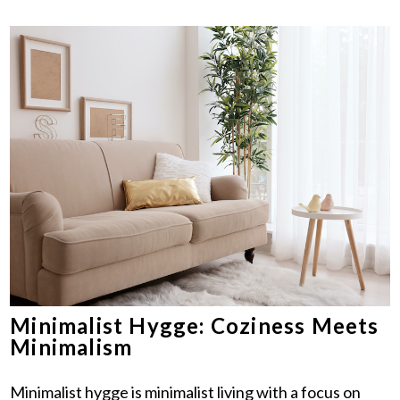
Minimalist Hygge: Coziness Meets
Minimalism
Minimalist hygge is minimalist living with a focus on