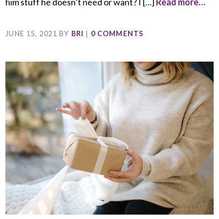
him stuff he doesn’t need or want? I […]
Read more…
JUNE 15, 2021
BY
BRI
|
0 COMMENTS