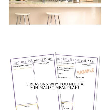
3 REASONS WHY YOU NEED A
MINIMALIST MEAL PLAN!