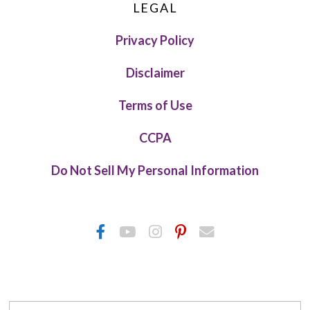
LEGAL
Privacy Policy
Disclaimer
Terms of Use
CCPA
Do Not Sell My Personal Information