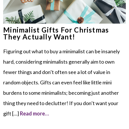
Minimalist Gifts For Christmas
They Actually Want!
Figuring out what to buy a minimalist can be insanely
hard, considering minimalists generally aim to own
fewer things and don’t often see a lot of value in
random objects. Gifts can even feel like little mini
burdens to some minimalists; becoming just another
thing they need to declutter! If you don’t want your
gift […]
Read more…