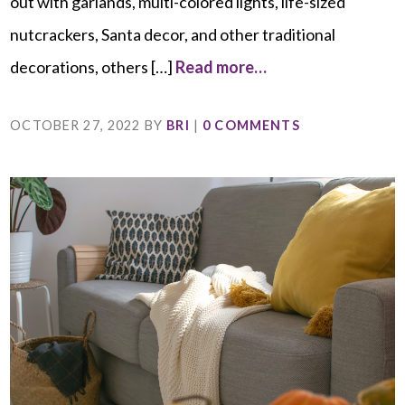
out with garlands, multi-colored lights, life-sized
nutcrackers, Santa decor, and other traditional
decorations, others […]
Read more…
OCTOBER 27, 2022
BY
BRI
|
0 COMMENTS