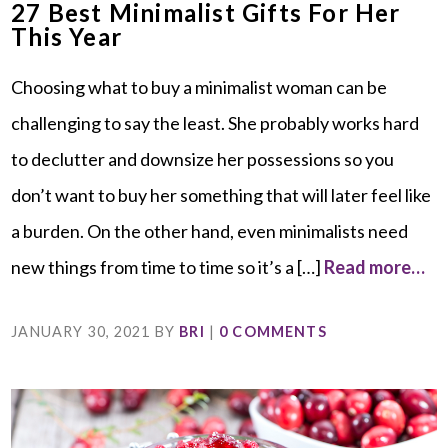
27 Best Minimalist Gifts For Her
This Year
Choosing what to buy a minimalist woman can be
challenging to say the least. She probably works hard
to declutter and downsize her possessions so you
don’t want to buy her something that will later feel like
a burden. On the other hand, even minimalists need
new things from time to time so it’s a […]
Read more…
JANUARY 30, 2021
BY
BRI
|
0 COMMENTS