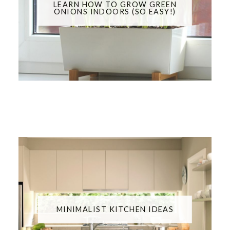
LEARN HOW TO GROW GREEN
ONIONS INDOORS (SO EASY!)
MINIMALIST KITCHEN IDEAS