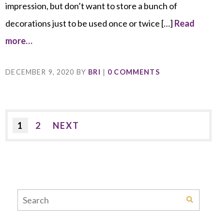
impression, but don’t want to store a bunch of
decorations just to be used once or twice […]
Read
more…
DECEMBER 9, 2020
BY
BRI
|
0 COMMENTS
1
2
NEXT