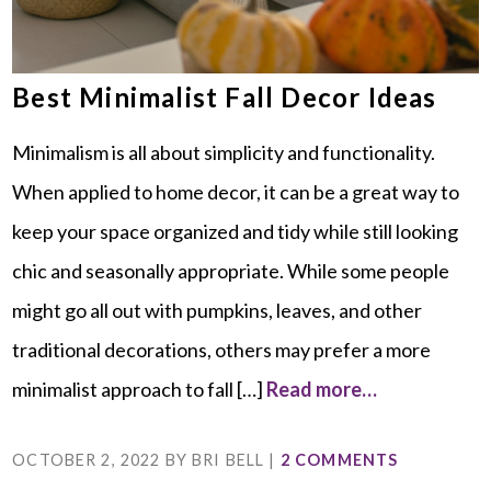
Best Minimalist Fall Decor Ideas
Minimalism is all about simplicity and functionality.
When applied to home decor, it can be a great way to
keep your space organized and tidy while still looking
chic and seasonally appropriate. While some people
might go all out with pumpkins, leaves, and other
traditional decorations, others may prefer a more
minimalist approach to fall […]
Read more…
OCTOBER 2, 2022
BY
BRI BELL
|
2 COMMENTS