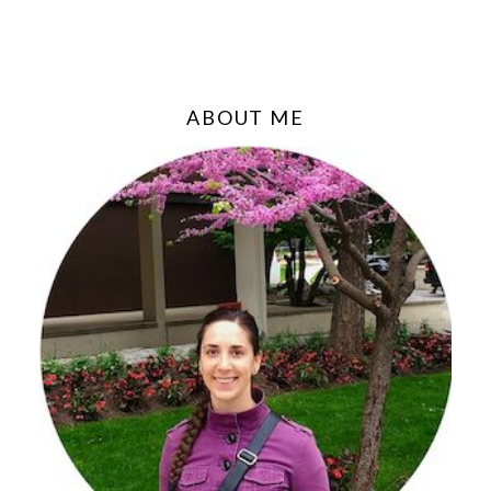
ABOUT ME