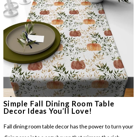
Simple Fall Dining Room Table
Decor Ideas You’ll Love!
Fall dining room table decor has the power to turn your