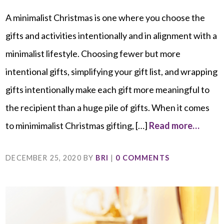
A minimalist Christmas is one where you choose the
gifts and activities intentionally and in alignment with a
minimalist lifestyle. Choosing fewer but more
intentional gifts, simplifying your gift list, and wrapping
gifts intentionally make each gift more meaningful to
the recipient than a huge pile of gifts. When it comes
to minimimalist Christmas gifting, […]
Read more…
DECEMBER 25, 2020
BY
BRI
|
0 COMMENTS