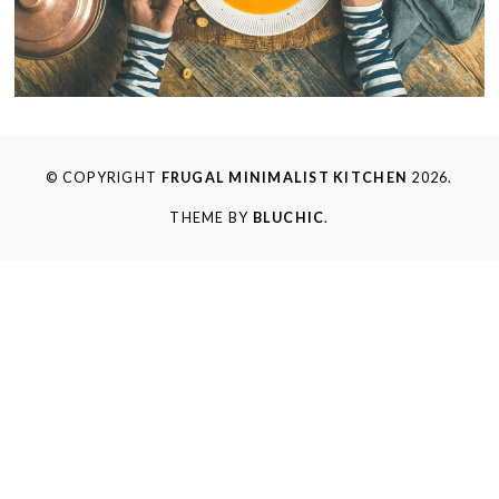
© COPYRIGHT
FRUGAL MINIMALIST KITCHEN
2026.
THEME BY
BLUCHIC
.