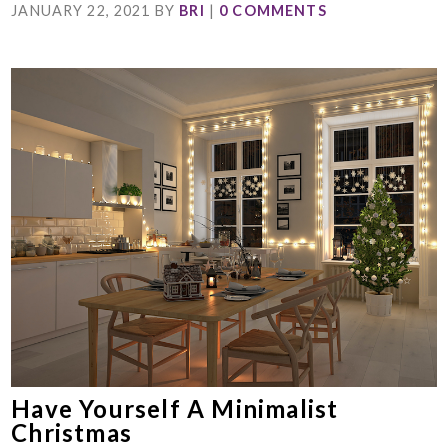
JANUARY 22, 2021
BY
BRI
|
0 COMMENTS
Have Yourself A Minimalist
Christmas