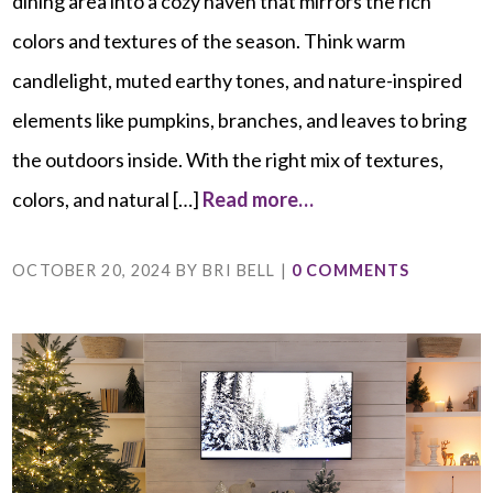
dining area into a cozy haven that mirrors the rich
colors and textures of the season. Think warm
candlelight, muted earthy tones, and nature-inspired
elements like pumpkins, branches, and leaves to bring
the outdoors inside. With the right mix of textures,
colors, and natural […]
Read more…
OCTOBER 20, 2024
BY
BRI BELL
|
0 COMMENTS