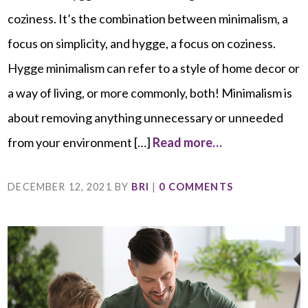
coziness. It’s the combination between minimalism, a
focus on simplicity, and hygge, a focus on coziness.
Hygge minimalism can refer to a style of home decor or
a way of living, or more commonly, both! Minimalism is
about removing anything unnecessary or unneeded
from your environment […]
Read more…
DECEMBER 12, 2021
BY
BRI
|
0 COMMENTS