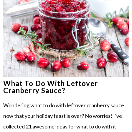
What To Do With Leftover
Cranberry Sauce?
Wondering what to do with leftover cranberry sauce
now that your holiday feast is over? No worries! I’ve
collected 21 awesome ideas for what to do with it!