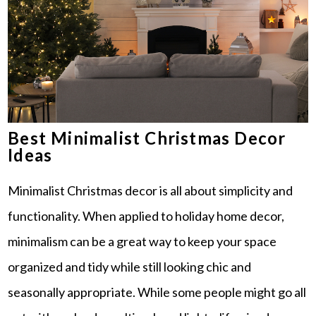
Best Minimalist Christmas Decor
Ideas
Minimalist Christmas decor is all about simplicity and
functionality. When applied to holiday home decor,
minimalism can be a great way to keep your space
organized and tidy while still looking chic and
seasonally appropriate. While some people might go all