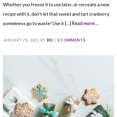
Whether you freeze it to use later, or recreate a new
recipe with it, don’t let that sweet and tart cranberry
yumminess go to waste! Use it […]
Read more…
JANUARY 28, 2021
BY
BRI
|
3 COMMENTS