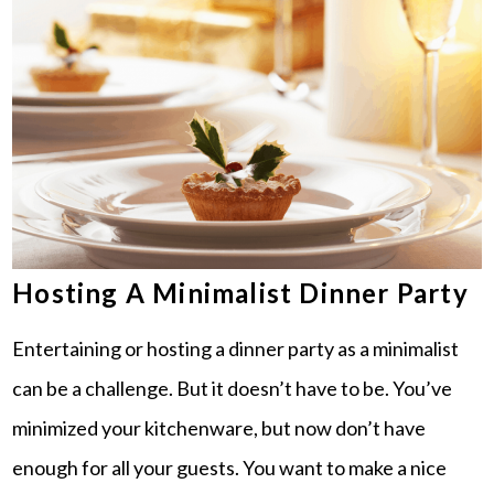
Hosting A Minimalist Dinner Party
Entertaining or hosting a dinner party as a minimalist
can be a challenge. But it doesn’t have to be. You’ve
minimized your kitchenware, but now don’t have
enough for all your guests. You want to make a nice