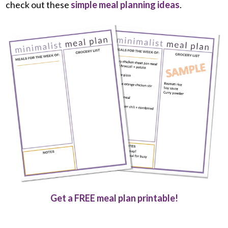
check out these
simple meal planning ideas
.
Get a FREE meal plan printable!