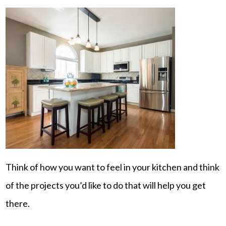
Think of how you want to feel in your kitchen and think
of the projects you’d like to do that will help you get
there.