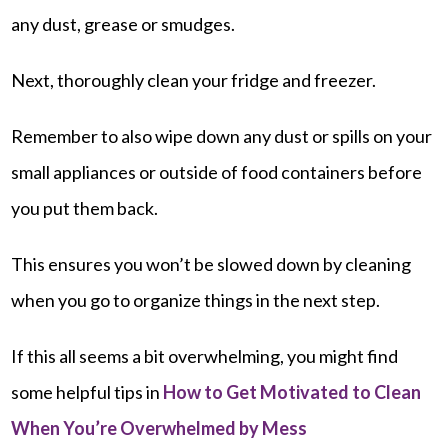
any dust, grease or smudges.
Next, thoroughly clean your fridge and freezer.
Remember to also wipe down any dust or spills on your
small appliances or outside of food containers before
you put them back.
This ensures you won’t be slowed down by cleaning
when you go to organize things in the next step.
If this all seems a bit overwhelming, you might find
some helpful tips in
How to Get Motivated to Clean
When You’re Overwhelmed by Mess