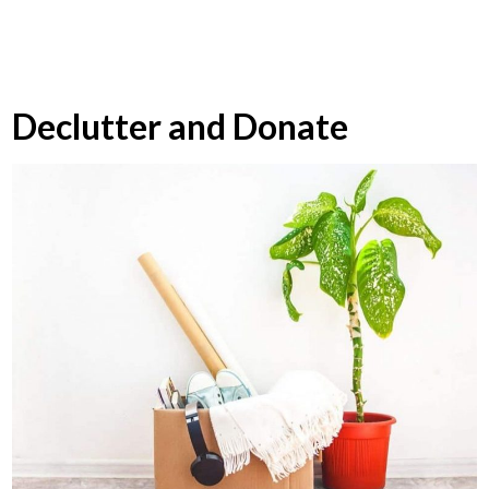
Declutter and Donate