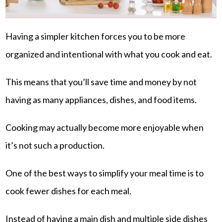
Having a simpler kitchen forces you to be more
organized and intentional with what you cook and eat.
This means that you’ll save time and money by not
having as many appliances, dishes, and food items.
Cooking may actually become more enjoyable when
it’s not such a production.
One of the best ways to simplify your meal time is to
cook fewer dishes for each meal.
Instead of having a main dish and multiple side dishes