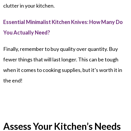
clutter in your kitchen.
Essential Minimalist Kitchen Knives: How Many Do
You Actually Need?
Finally, remember to buy quality over quantity. Buy
fewer things that will last longer. This can be tough
when it comes to cooking supplies, but it’s worth it in
the end!
Assess Your Kitchen’s Needs