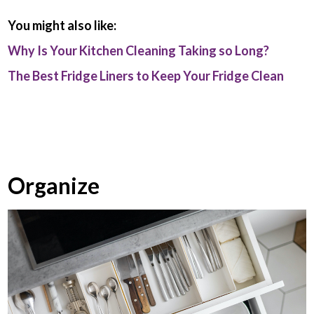
You might also like:
Why Is Your Kitchen Cleaning Taking so Long?
The Best Fridge Liners to Keep Your Fridge Clean
Organize