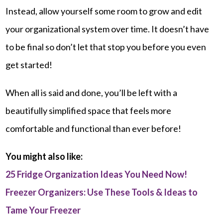
Instead, allow yourself some room to grow and edit
your organizational system over time. It doesn’t have
to be final so don’t let that stop you before you even
get started!
When all is said and done, you’ll be left with a
beautifully simplified space that feels more
comfortable and functional than ever before!
You might also like:
25 Fridge Organization Ideas You Need Now!
Freezer Organizers: Use These Tools & Ideas to
Tame Your Freezer