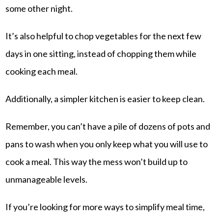
some other night.
It’s also helpful to chop vegetables for the next few
days in one sitting, instead of chopping them while
cooking each meal.
Additionally, a simpler kitchen is easier to keep clean.
Remember, you can’t have a pile of dozens of pots and
pans to wash when you only keep what you will use to
cook a meal. This way the mess won’t build up to
unmanageable levels.
If you’re looking for more ways to simplify meal time,