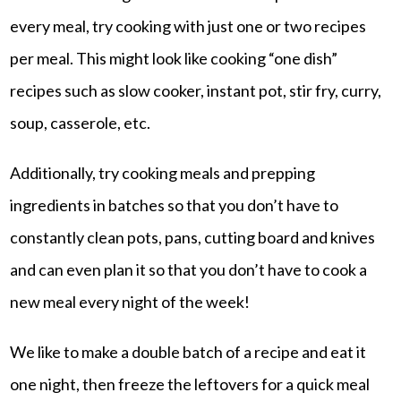
every meal, try cooking with just one or two recipes
per meal. This might look like cooking “one dish”
recipes such as slow cooker, instant pot, stir fry, curry,
soup, casserole, etc.
Additionally, try cooking meals and prepping
ingredients in batches so that you don’t have to
constantly clean pots, pans, cutting board and knives
and can even plan it so that you don’t have to cook a
new meal every night of the week!
We like to make a double batch of a recipe and eat it
one night, then freeze the leftovers for a quick meal