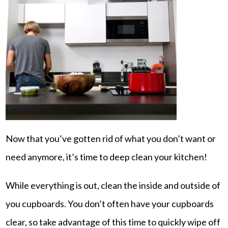
Now that you’ve gotten rid of what you don’t want or
need anymore, it’s time to deep clean your kitchen!
While everything is out, clean the inside and outside of
you cupboards. You don’t often have your cupboards
clear, so take advantage of this time to quickly wipe off