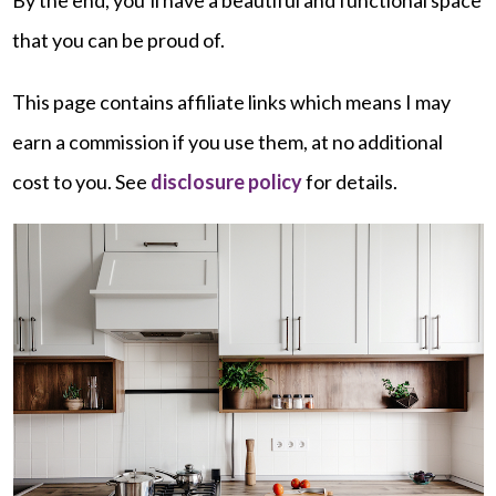
that you can be proud of.
This page contains affiliate links which means I may
earn a commission if you use them, at no additional
cost to you. See
disclosure policy
for details.