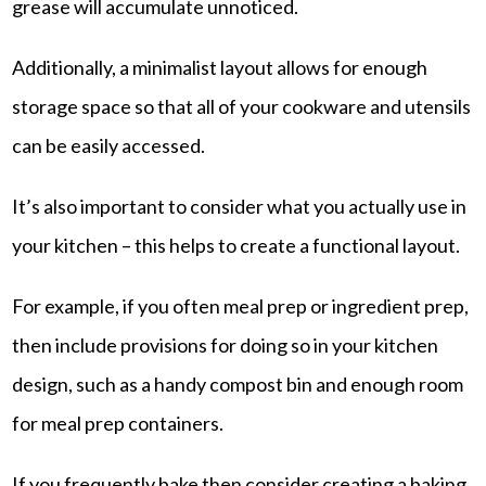
grease will accumulate unnoticed.
Additionally, a minimalist layout allows for enough
storage space so that all of your cookware and utensils
can be easily accessed.
It’s also important to consider what you actually use in
your kitchen – this helps to create a functional layout.
For example, if you often meal prep or ingredient prep,
then include provisions for doing so in your kitchen
design, such as a handy compost bin and enough room
for meal prep containers.
If you frequently bake then consider creating a baking