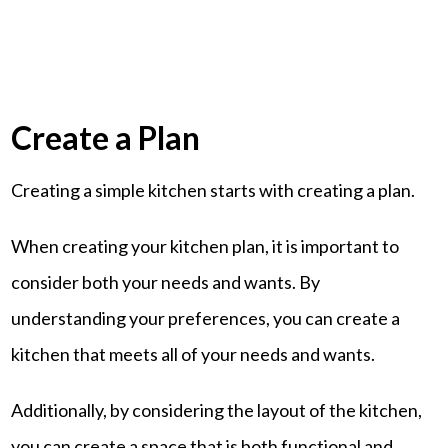
Create a Plan
Creating a simple kitchen starts with creating a plan.
When creating your kitchen plan, it is important to
consider both your needs and wants. By
understanding your preferences, you can create a
kitchen that meets all of your needs and wants.
Additionally, by considering the layout of the kitchen,
you can create a space that is both functional and