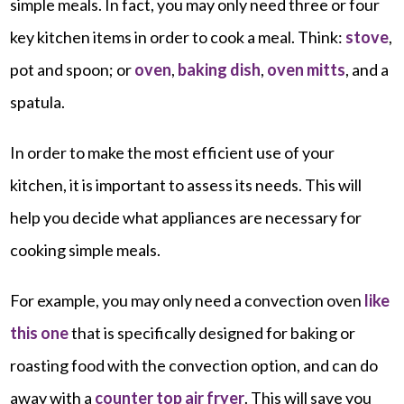
simple meals. In fact, you may only need three or four
key kitchen items in order to cook a meal. Think:
stove
,
pot and spoon; or
oven
,
baking dish
,
oven mitts
, and a
spatula.
In order to make the most efficient use of your
kitchen, it is important to assess its needs. This will
help you decide what appliances are necessary for
cooking simple meals.
For example, you may only need a convection oven
like
this one
that is specifically designed for baking or
roasting food with the convection option, and can do
away with a
counter top air fryer
. This will save you