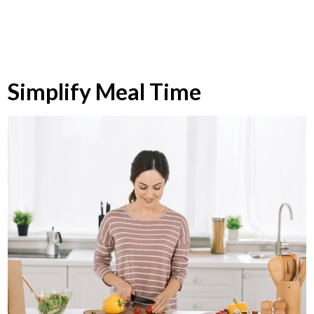
Simplify Meal Time