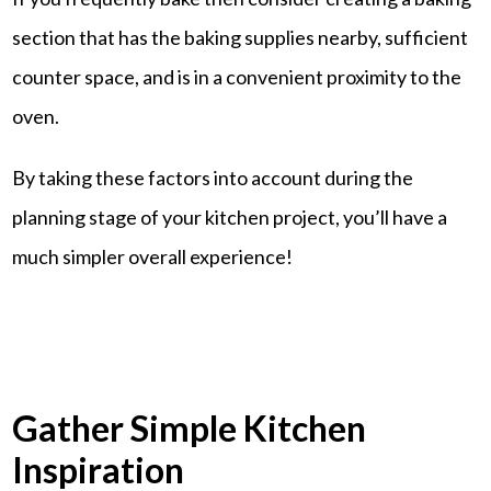
section that has the baking supplies nearby, sufficient
counter space, and is in a convenient proximity to the
oven.
By taking these factors into account during the
planning stage of your kitchen project, you’ll have a
much simpler overall experience!
Gather Simple Kitchen
Inspiration