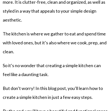
more. It is clutter-free, clean and organized, as well as
styled in a way that appeals to your simple design
aesthetic.
The kitchen is where we gather to eat and spend time
with loved ones, but it’s also where we cook, prep, and
clean.
So it’s no wonder that creating a simple kitchen can
feel like a daunting task.
But don’t worry! In this blog post, you’ll learn how to
create a simple kitchen in just a few easy steps.
By the end, you’ll have a beautiful and functional space