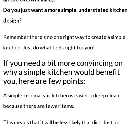
Do you just want a more simple, understated kitchen
design?
Remember there’s no one right way to create a simple
kitchen. Just do what feels right for you!
If you need a bit more convincing on
why a simple kitchen would benefit
you, here are few points:
A simple, minimalistic kitchen is easier to keep clean
because there are fewer items.
This means that it will be less likely that dirt, dust, or