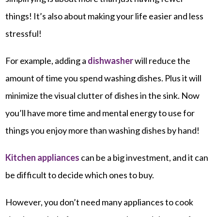
things! It’s also about making your life easier and less
stressful!
For example, adding a
dishwasher
will reduce the
amount of time you spend washing dishes. Plus it will
minimize the visual clutter of dishes in the sink. Now
you’ll have more time and mental energy to use for
things you enjoy more than washing dishes by hand!
Kitchen appliances
can be a big investment, and it can
be difficult to decide which ones to buy.
However, you don’t need many appliances to cook