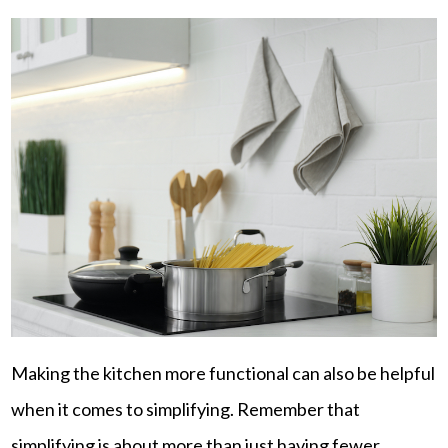
Making the kitchen more functional can also be helpful
when it comes to simplifying. Remember that
simplifying is about more than just having fewer