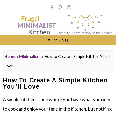
MENU
Home
»
Minimalism
»
How to Create a Simple Kitchen You’ll
Love
How To Create A Simple Kitchen
You’ll Love
A simple kitchen is one where you have what you need
to cook and enjoy your time in the kitchen, but nothing