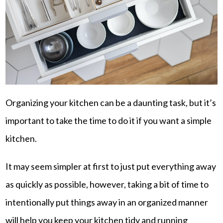
Organizing your kitchen can be a daunting task, but it’s
important to take the time to do it if you want a simple
kitchen.
It may seem simpler at first to just put everything away
as quickly as possible, however, taking a bit of time to
intentionally put things away in an organized manner
will help you keep your kitchen tidy and running