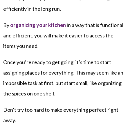
efficiently in the long run.
By
organizing your kitchen
in a way that is functional
and efficient, you will make it easier to access the
items you need.
Once you’re ready to get going, it’s time to start
assigning places for everything. This may seem like an
impossible task at first, but start small, like organizing
the spices on one shelf.
Don’t try too hard to make everything perfect right
away.