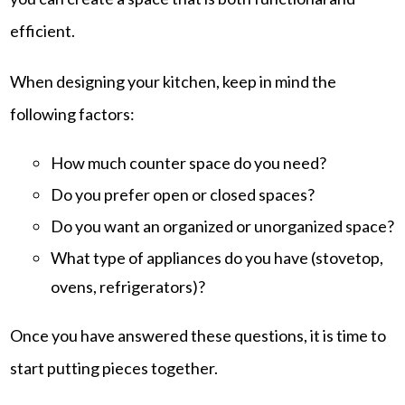
efficient.
When designing your kitchen, keep in mind the
following factors:
How much counter space do you need?
Do you prefer open or closed spaces?
Do you want an organized or unorganized space?
What type of appliances do you have (stovetop,
ovens, refrigerators)?
Once you have answered these questions, it is time to
start putting pieces together.