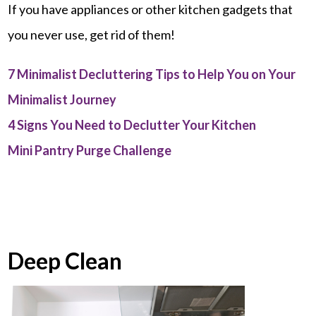
If you have appliances or other kitchen gadgets that
you never use, get rid of them!
7 Minimalist Decluttering Tips to Help You on Your
Minimalist Journey
4 Signs You Need to Declutter Your Kitchen
Mini Pantry Purge Challenge
Deep Clean