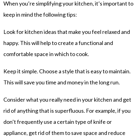
When you’re simplifying your kitchen, it’s important to
keep in mind the following tips:
Look for kitchen ideas that make you feel relaxed and
happy. This will help to create a functional and
comfortable space in which to cook.
Keep it simple. Choose a style that is easy to maintain.
This will save you time and money in the long run.
Consider what you really need in your kitchen and get
rid of anything that is superfluous. For example, if you
don’t frequently use a certain type of knife or
appliance, get rid of them to save space and reduce