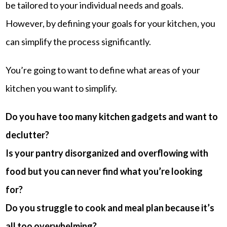
be tailored to your individual needs and goals.
However, by defining your goals for your kitchen, you
can simplify the process significantly.
You’re going to want to define what areas of your
kitchen you want to simplify.
Do you have too many kitchen gadgets and want to
declutter?
Is your pantry disorganized and overflowing with
food but you can never find what you’re looking
for?
Do you struggle to cook and meal plan because it’s
all too overwhelming?