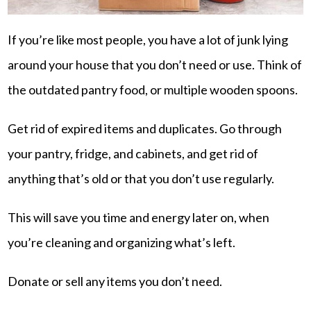
If you’re like most people, you have a lot of junk lying
around your house that you don’t need or use. Think of
the outdated pantry food, or multiple wooden spoons.
Get rid of expired items and duplicates. Go through
your pantry, fridge, and cabinets, and get rid of
anything that’s old or that you don’t use regularly.
This will save you time and energy later on, when
you’re cleaning and organizing what’s left.
Donate or sell any items you don’t need.