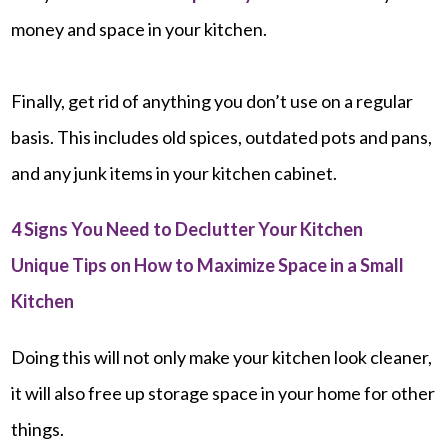
money and space in your kitchen.
Finally, get rid of anything you don’t use on a regular
basis. This includes old spices, outdated pots and pans,
and any junk items in your kitchen cabinet.
4 Signs You Need to Declutter Your Kitchen
Unique Tips on How to Maximize Space in a Small
Kitchen
Doing this will not only make your kitchen look cleaner,
it will also free up storage space in your home for other
things.