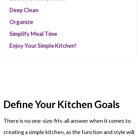
Deep Clean
Organize
Simplify Meal Time
Enjoy Your Simple Kitchen!
Define Your Kitchen Goals
There is no one-size-fits-all answer when it comes to
creating a simple kitchen, as the function and style will