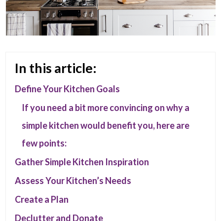
In this article:
Define Your Kitchen Goals
If you need a bit more convincing on why a
simple kitchen would benefit you, here are
few points:
Gather Simple Kitchen Inspiration
Assess Your Kitchen’s Needs
Create a Plan
Declutter and Donate