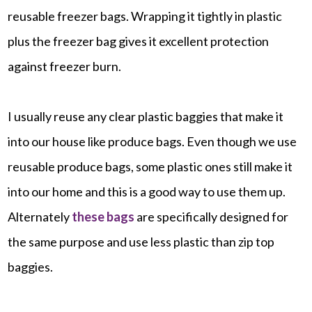
reusable freezer bags. Wrapping it tightly in plastic
plus the freezer bag gives it excellent protection
against freezer burn.
I usually reuse any clear plastic baggies that make it
into our house like produce bags. Even though we use
reusable produce bags, some plastic ones still make it
into our home and this is a good way to use them up.
Alternately
these bags
are specifically designed for
the same purpose and use less plastic than zip top
baggies.