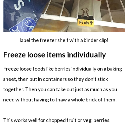
label the freezer shelf with a binder clip!
Freeze loose items individually
Freeze loose foods like berries individually on a baking
sheet, then put in containers so they don’t stick
together. Then you can take out just as much as you
need without having to thaw a whole brick of them!
This works well for chopped fruit or veg, berries,