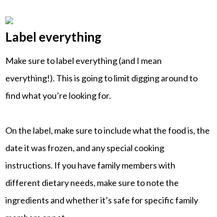
Label everything
Make sure to label everything (and I mean
everything!). This is going to limit digging around to
find what you’re looking for.
On the label, make sure to include what the food is, the
date it was frozen, and any special cooking
instructions. If you have family members with
different dietary needs, make sure to note the
ingredients and whether it’s safe for specific family