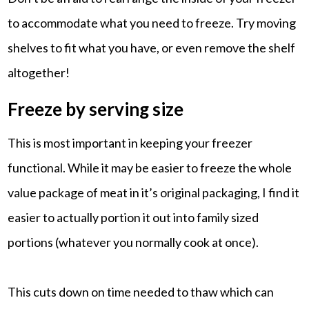
to accommodate what you need to freeze. Try moving
shelves to fit what you have, or even remove the shelf
altogether!
Freeze by serving size
This is most important in keeping your freezer
functional. While it may be easier to freeze the whole
value package of meat in it’s original packaging, I find it
easier to actually portion it out into family sized
portions (whatever you normally cook at once).
This cuts down on time needed to thaw which can