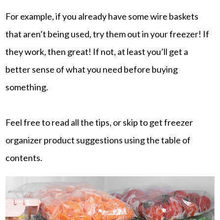
For example, if you already have some wire baskets
that aren’t being used, try them out in your freezer! If
they work, then great! If not, at least you’ll get a
better sense of what you need before buying
something.
Feel free to read all the tips, or skip to get freezer
organizer product suggestions using the table of
contents.