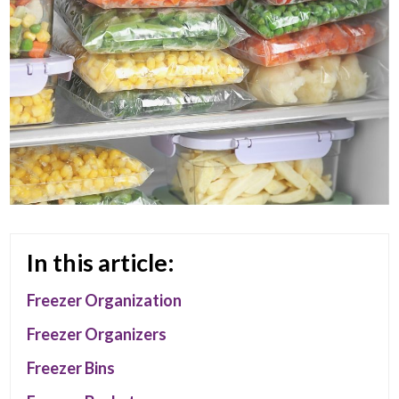
In this article:
Freezer Organization
Freezer Organizers
Freezer Bins