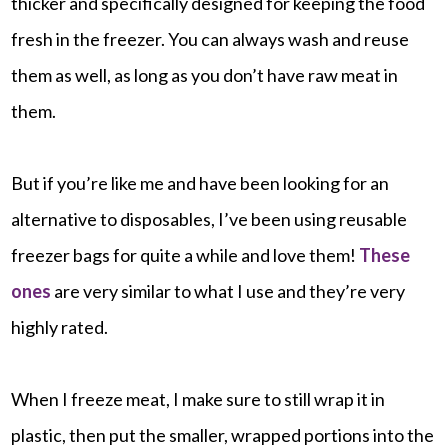
thicker and specifically designed for keeping the food
fresh in the freezer. You can always wash and reuse
them as well, as long as you don’t have raw meat in
them.
But if you’re like me and have been looking for an
alternative to disposables, I’ve been using reusable
freezer bags for quite a while and love them!
These
ones
are very similar to what I use and they’re very
highly rated.
When I freeze meat, I make sure to still wrap it in
plastic, then put the smaller, wrapped portions into the