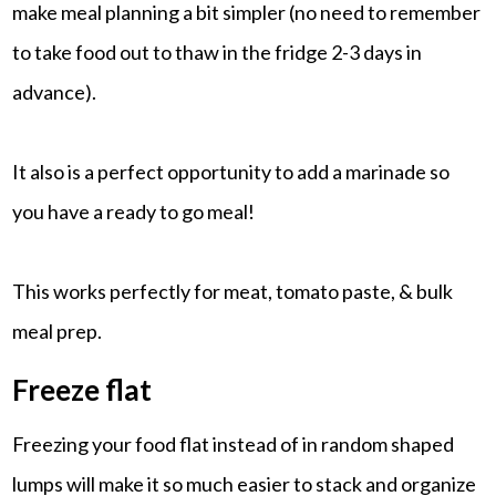
make meal planning a bit simpler (no need to remember
to take food out to thaw in the fridge 2-3 days in
advance).
It also is a perfect opportunity to add a marinade so
you have a ready to go meal!
This works perfectly for meat, tomato paste, & bulk
meal prep.
Freeze flat
Freezing your food flat instead of in random shaped
lumps will make it so much easier to stack and organize