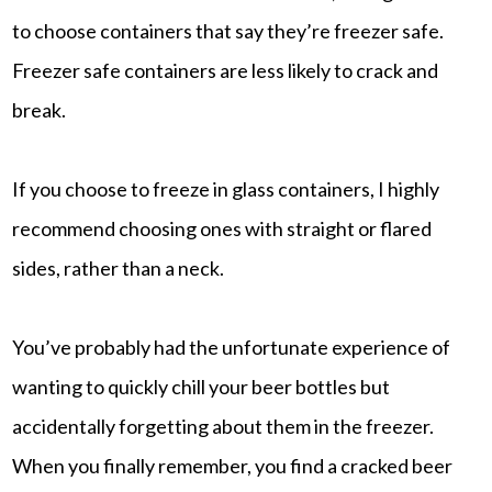
to choose containers that say they’re freezer safe.
Freezer safe containers are less likely to crack and
break.
If you choose to freeze in glass containers, I highly
recommend choosing ones with straight or flared
sides, rather than a neck.
You’ve probably had the unfortunate experience of
wanting to quickly chill your beer bottles but
accidentally forgetting about them in the freezer.
When you finally remember, you find a cracked beer