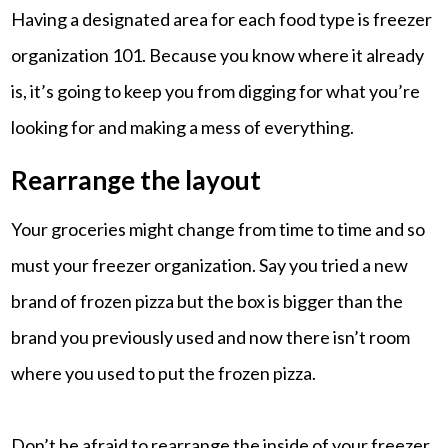
Having a designated area for each food type is freezer
organization 101. Because you know where it already
is, it’s going to keep you from digging for what you’re
looking for and making a mess of everything.
Rearrange the layout
Your groceries might change from time to time and so
must your freezer organization. Say you tried a new
brand of frozen pizza but the box is bigger than the
brand you previously used and now there isn’t room
where you used to put the frozen pizza.
Don’t be afraid to rearrange the inside of your freezer