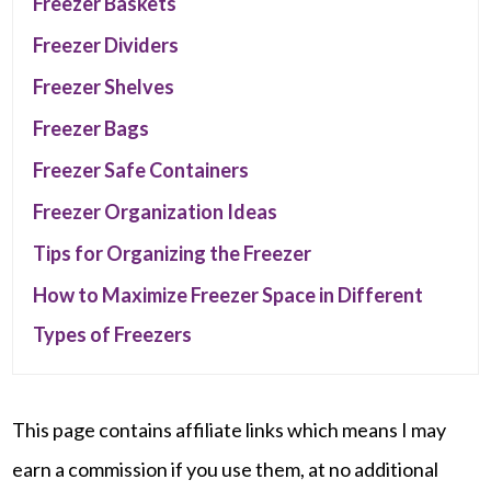
Freezer Baskets
Freezer Dividers
Freezer Shelves
Freezer Bags
Freezer Safe Containers
Freezer Organization Ideas
Tips for Organizing the Freezer
How to Maximize Freezer Space in Different
Types of Freezers
This page contains affiliate links which means I may
earn a commission if you use them, at no additional