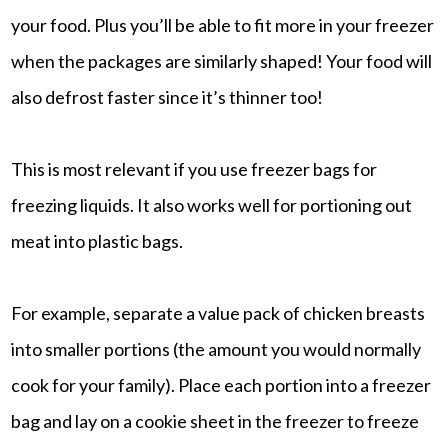
your food. Plus you’ll be able to fit more in your freezer
when the packages are similarly shaped! Your food will
also defrost faster since it’s thinner too!
This is most relevant if you use freezer bags for
freezing liquids. It also works well for portioning out
meat into plastic bags.
For example, separate a value pack of chicken breasts
into smaller portions (the amount you would normally
cook for your family). Place each portion into a freezer
bag and lay on a cookie sheet in the freezer to freeze