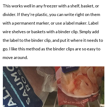
This works well in any freezer with a shelf, basket, or
divider. If they’re plastic, you can write right on them
with a permanent marker, or use a label maker. Label
wire shelves or baskets with a binder clip. Simply add
the label to the binder clip, and put it where it needs to
go. I like this method as the binder clips are so easy to
move around.