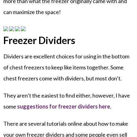
more than what the freezer originally came with and
can maximize the space!
Freezer Dividers
Dividers are excellent choices for using in the bottom
of chest freezers to keep like items together. Some
chest freezers come with dividers, but most don’t.
They aren’t the easiest to find either, however, I have
some
suggestions for freezer dividers here
.
There are several tutorials online about how to make
your own freezer dividers and some people even sell