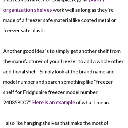
organization shelves
work well as long as they’re
made of a freezer safe material like coated metal or
freezer safe plastic.
Another good idea is to simply get another shelf from
the manufacturer of your freezer to add a whole other
additional shelf! Simply look at the brand name and
model number and search something like “freezer
shelf for Fridgidaire freezer model number
240358007”.
Here is an example
of what I mean.
I also like hanging shelves that make the most of