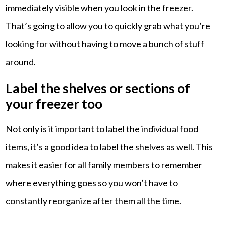
immediately visible when you look in the freezer.
That’s going to allow you to quickly grab what you’re
looking for without having to move a bunch of stuff
around.
Label the shelves or sections of
your freezer too
Not only is it important to label the individual food
items, it’s a good idea to label the shelves as well. This
makes it easier for all family members to remember
where everything goes so you won’t have to
constantly reorganize after them all the time.