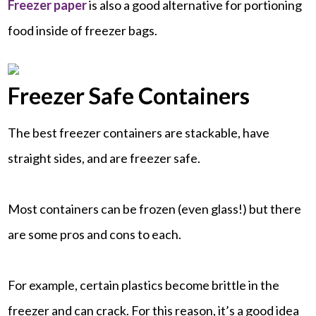
Freezer paper
is also a good alternative for portioning
food inside of freezer bags.
Freezer Safe Containers
The best freezer containers are stackable, have
straight sides, and are freezer safe.
Most containers can be frozen (even glass!) but there
are some pros and cons to each.
For example, certain plastics become brittle in the
freezer and can crack. For this reason, it’s a good idea