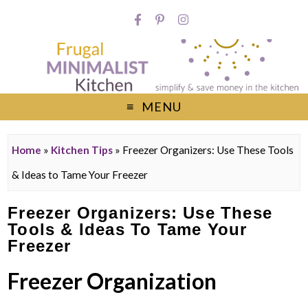
MENU
Home
»
Kitchen Tips
»
Freezer Organizers: Use These Tools
& Ideas to Tame Your Freezer
Freezer Organizers: Use These
Tools & Ideas To Tame Your
Freezer
Freezer Organization