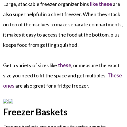
Large, stackable freezer organizer bins
like these
are
also super helpful in a chest freezer. When they stack
on top of themselves to make separate compartments,
it makes it easy to access the food at the bottom, plus
keeps food from getting squished!
Get a variety of sizes like
these
, or measure the exact
size you need to fit the space and get multiples.
These
ones
are also great for a fridge freezer.
Freezer Baskets
Freezer baskets are one of my favorite ways to