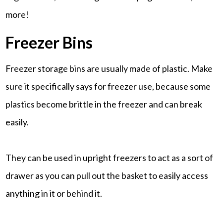
more!
Freezer Bins
Freezer storage bins are usually made of plastic. Make
sure it specifically says for freezer use, because some
plastics become brittle in the freezer and can break
easily.
They can be used in upright freezers to act as a sort of
drawer as you can pull out the basket to easily access
anything in it or behind it.