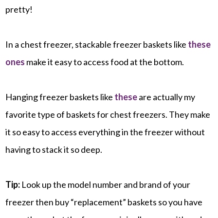
pretty!
In a chest freezer, stackable freezer baskets like
these
ones
make it easy to access food at the bottom.
Hanging freezer baskets like
these
are actually my
favorite type of baskets for chest freezers. They make
it so easy to access everything in the freezer without
having to stack it so deep.
Tip:
Look up the model number and brand of your
freezer then buy “replacement” baskets so you have