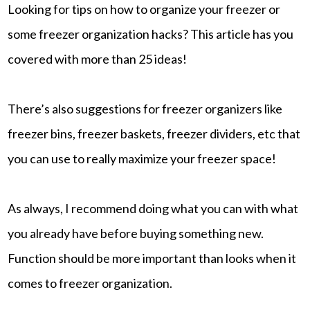
Looking for tips on how to organize your freezer or
some freezer organization hacks? This article has you
covered with more than 25 ideas!
There’s also suggestions for freezer organizers like
freezer bins, freezer baskets, freezer dividers, etc that
you can use to really maximize your freezer space!
As always, I recommend doing what you can with what
you already have before buying something new.
Function should be more important than looks when it
comes to freezer organization.