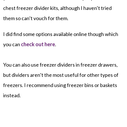
chest freezer divider kits, although I haven’t tried
them so can’t vouch for them.
I did find some options available online though which
you can
check out here
.
You can also use freezer dividers in freezer drawers,
but dividers aren’t the most useful for other types of
freezers. I recommend using freezer bins or baskets
instead.