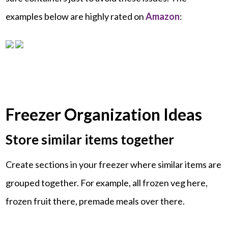
examples below are highly rated on
Amazon
:
Freezer Organization Ideas
Store similar items together
Create sections in your freezer where similar items are
grouped together. For example, all frozen veg here,
frozen fruit there, premade meals over there.