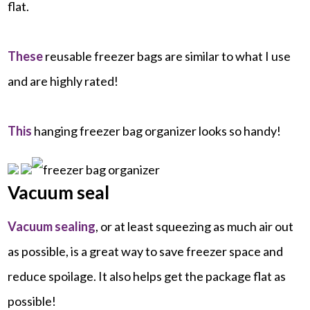
flat.
These
reusable freezer bags are similar to what I use
and are highly rated!
This
hanging freezer bag organizer looks so handy!
Vacuum seal
Vacuum sealing
, or at least squeezing as much air out
as possible, is a great way to save freezer space and
reduce spoilage. It also helps get the package flat as
possible!