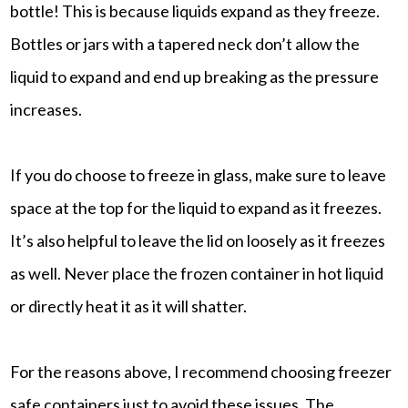
bottle! This is because liquids expand as they freeze.
Bottles or jars with a tapered neck don’t allow the
liquid to expand and end up breaking as the pressure
increases.
If you do choose to freeze in glass, make sure to leave
space at the top for the liquid to expand as it freezes.
It’s also helpful to leave the lid on loosely as it freezes
as well. Never place the frozen container in hot liquid
or directly heat it as it will shatter.
For the reasons above, I recommend choosing freezer
safe containers just to avoid these issues. The