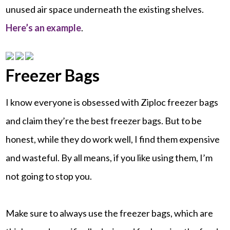
unused air space underneath the existing shelves.
Here’s an example
.
Freezer Bags
I know everyone is obsessed with Ziploc freezer bags
and claim they’re the best freezer bags. But to be
honest, while they do work well, I find them expensive
and wasteful. By all means, if you like using them, I’m
not going to stop you.
Make sure to always use the freezer bags, which are