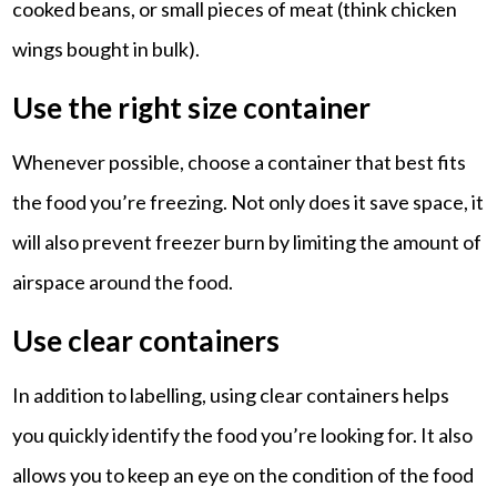
cooked beans, or small pieces of meat (think chicken
wings bought in bulk).
Use the right size container
Whenever possible, choose a container that best fits
the food you’re freezing. Not only does it save space, it
will also prevent freezer burn by limiting the amount of
airspace around the food.
Use clear containers
In addition to labelling, using clear containers helps
you quickly identify the food you’re looking for. It also
allows you to keep an eye on the condition of the food