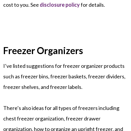
cost to you. See
disclosure policy
for details.
Freezer Organizers
I’ve listed suggestions for freezer organizer products
such as freezer bins, freezer baskets, freezer dividers,
freezer shelves, and freezer labels.
There’s also ideas for all types of freezers including
chest freezer organization, freezer drawer
organization, how to organize an upright freezer, and