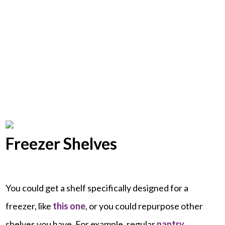
Freezer Shelves
You could get a shelf specifically designed for a
freezer, like
this one
, or you could repurpose other
shelves you have. For example, regular
pantry