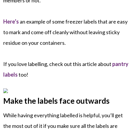
members or not.
Here’s
an example of some freezer labels that are easy
to mark and come off cleanly without leaving sticky
residue on your containers.
If you love labelling, check out this article about
pantry
labels
too!
Make the labels face outwards
While having everything labelled is helpful, you’ll get
the most out of it if you make sure all the labels are