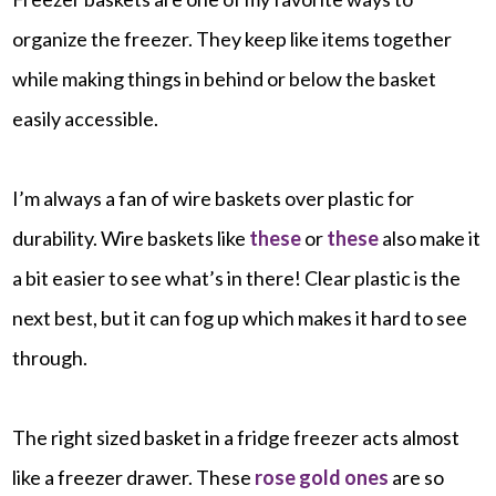
organize the freezer. They keep like items together
while making things in behind or below the basket
easily accessible.
I’m always a fan of wire baskets over plastic for
durability. Wire baskets like
these
or
these
also make it
a bit easier to see what’s in there! Clear plastic is the
next best, but it can fog up which makes it hard to see
through.
The right sized basket in a fridge freezer acts almost
like a freezer drawer. These
rose gold ones
are so