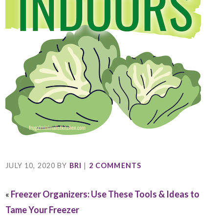
JULY 10, 2020
BY
BRI
|
2 COMMENTS
«
Freezer Organizers: Use These Tools & Ideas to
Tame Your Freezer