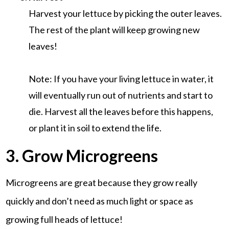
Harvest your lettuce by picking the outer leaves.
The rest of the plant will keep growing new
leaves!
Note: If you have your living lettuce in water, it
will eventually run out of nutrients and start to
die. Harvest all the leaves before this happens,
or plant it in soil to extend the life.
3. Grow Microgreens
Microgreens are great because they grow really
quickly and don’t need as much light or space as
growing full heads of lettuce!