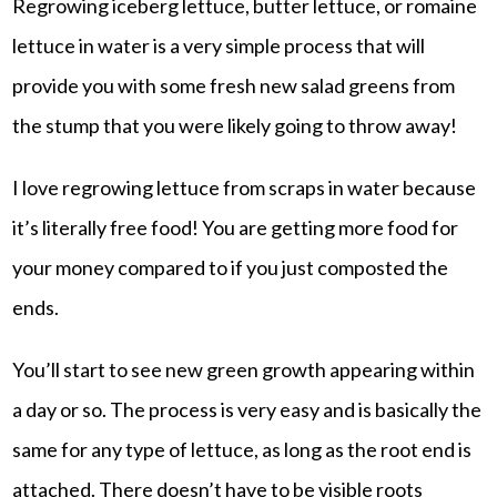
Regrowing iceberg lettuce, butter lettuce, or romaine
lettuce in water is a very simple process that will
provide you with some fresh new salad greens from
the stump that you were likely going to throw away!
I love regrowing lettuce from scraps in water because
it’s literally free food! You are getting more food for
your money compared to if you just composted the
ends.
You’ll start to see new green growth appearing within
a day or so. The process is very easy and is basically the
same for any type of lettuce, as long as the root end is
attached. There doesn’t have to be visible roots