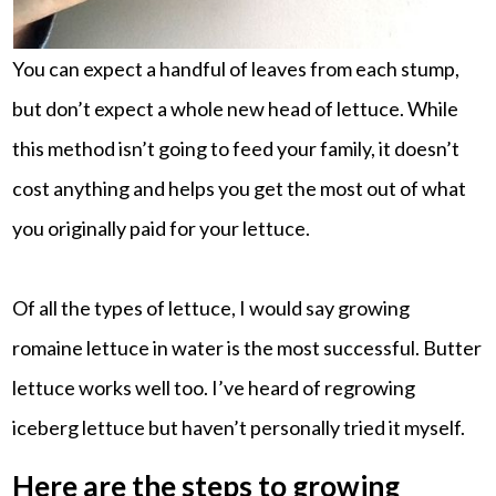
You can expect a handful of leaves from each stump,
but don’t expect a whole new head of lettuce. While
this method isn’t going to feed your family, it doesn’t
cost anything and helps you get the most out of what
you originally paid for your lettuce.
Of all the types of lettuce, I would say growing
romaine lettuce in water is the most successful. Butter
lettuce works well too. I’ve heard of regrowing
iceberg lettuce but haven’t personally tried it myself.
Here are the steps to growing