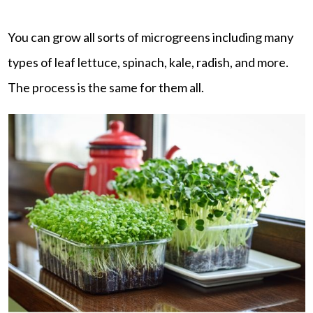
You can grow all sorts of microgreens including many
types of leaf lettuce, spinach, kale, radish, and more.
The process is the same for them all.