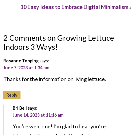
10 Easy Ideas to Embrace Digital Minimalism
»
2 Comments on Growing Lettuce
Indoors 3 Ways!
Rosanne Topping
says:
June 7, 2023 at 1:34 am
Thanks for the information on living lettuce.
Reply
Bri Bell
says:
June 14, 2023 at 11:16 am
You’re welcome! I’m glad to hear you’re