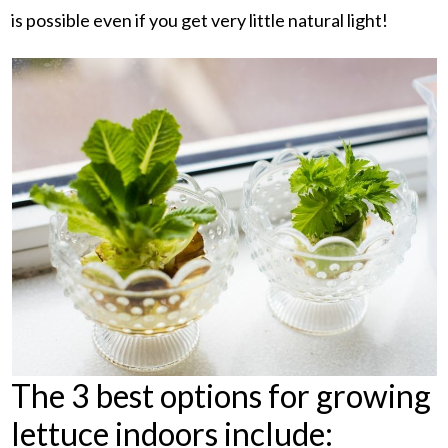
is possible even if you get very little natural light!
The 3 best options for growing
lettuce indoors include: