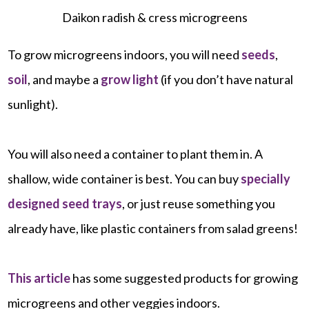
Daikon radish & cress microgreens
To grow microgreens indoors, you will need
seeds
,
soil
, and maybe a
grow light
(if you don’t have natural
sunlight).
You will also need a container to plant them in. A
shallow, wide container is best. You can buy
specially
designed seed trays
, or just reuse something you
already have, like plastic containers from salad greens!
This article
has some suggested products for growing
microgreens and other veggies indoors.