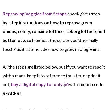
Regrowing Veggies from Scraps
ebook gives
step-
by-step instructions on how to regrow green
onions, celery, romaine lettuce, iceberg lettuce, and
butter lettuce
from just the scraps you’d normally
toss! Plus it also includes how to grow microgreens!
All the steps are listed below, but if you want to read it
without ads, keep it to reference for later, or print it
out,
buy a digital copy for only $6
with coupon code
READER!