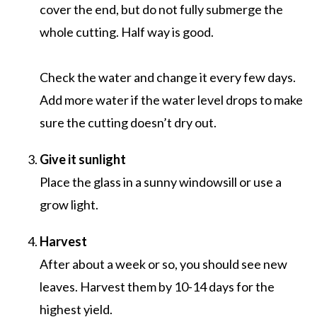
cover the end, but do not fully submerge the
whole cutting. Half way is good.
Check the water and change it every few days.
Add more water if the water level drops to make
sure the cutting doesn’t dry out.
Give it sunlight
Place the glass in a sunny windowsill or use a
grow light.
Harvest
After about a week or so, you should see new
leaves. Harvest them by 10-14 days for the
highest yield.