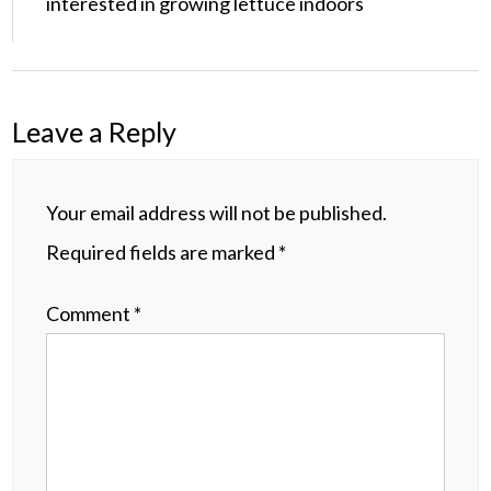
interested in growing lettuce indoors
Leave a Reply
Your email address will not be published.
Required fields are marked
*
Comment
*