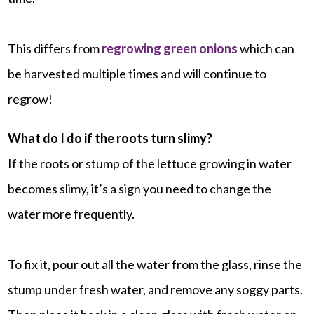
This differs from
regrowing green onions
which can
be harvested multiple times and will continue to
regrow!
What do I do if the roots turn slimy?
If the roots or stump of the lettuce growing in water
becomes slimy, it’s a sign you need to change the
water more frequently.
To fix it, pour out all the water from the glass, rinse the
stump under fresh water, and remove any soggy parts.