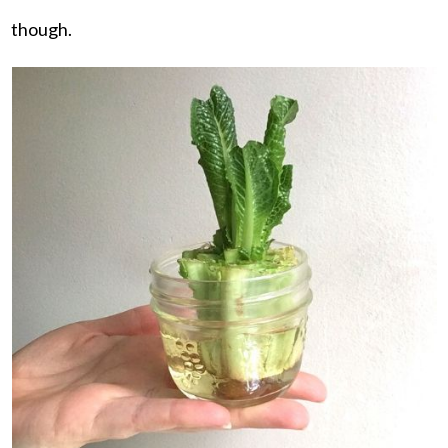
though.