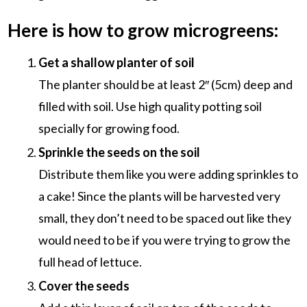
Here is how to grow microgreens:
Get a shallow planter of soil
The planter should be at least 2″ (5cm) deep and
filled with soil. Use high quality potting soil
specially for growing food.
Sprinkle the seeds on the soil
Distribute them like you were adding sprinkles to
a cake! Since the plants will be harvested very
small, they don’t need to be spaced out like they
would need to be if you were trying to grow the
full head of lettuce.
Cover the seeds