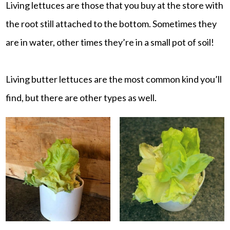
Living lettuces are those that you buy at the store with
the root still attached to the bottom. Sometimes they
are in water, other times they’re in a small pot of soil!
Living butter lettuces are the most common kind you’ll
find, but there are other types as well.