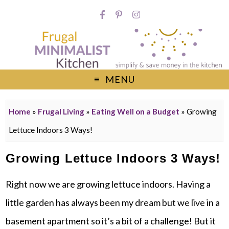
MENU
Home
»
Frugal Living
»
Eating Well on a Budget
»
Growing
Lettuce Indoors 3 Ways!
Growing Lettuce Indoors 3 Ways!
Right now we are growing lettuce indoors. Having a
little garden has always been my dream but we live in a
basement apartment so it’s a bit of a challenge! But it