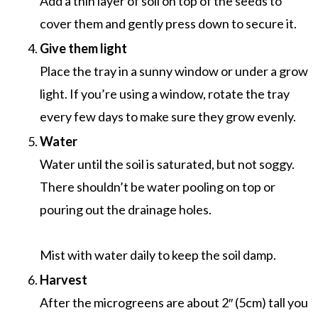
Add a thin layer of soil on top of the seeds to
cover them and gently press down to secure it.
Give them light
Place the tray in a sunny window or under a grow
light. If you’re using a window, rotate the tray
every few days to make sure they grow evenly.
Water
Water until the soil is saturated, but not soggy.
There shouldn’t be water pooling on top or
pouring out the drainage holes.
Mist with water daily to keep the soil damp.
Harvest
After the microgreens are about 2″ (5cm) tall you