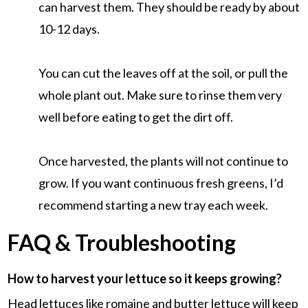
can harvest them. They should be ready by about
10-12 days.
You can cut the leaves off at the soil, or pull the
whole plant out. Make sure to rinse them very
well before eating to get the dirt off.
Once harvested, the plants will not continue to
grow. If you want continuous fresh greens, I’d
recommend starting a new tray each week.
FAQ & Troubleshooting
How to harvest your lettuce so it keeps growing?
Head lettuces like romaine and butter lettuce will keep