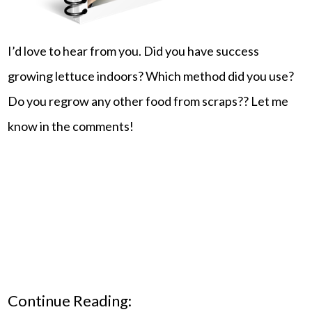
I’d love to hear from you. Did you have success
growing lettuce indoors? Which method did you use?
Do you regrow any other food from scraps?? Let me
know in the comments!
Continue Reading: