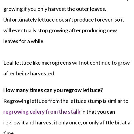
growing if you only harvest the outer leaves.
Unfortunately lettuce doesn’t produce forever, so it
will eventually stop growing after producing new
leaves for a while.
Leaf lettuce like microgreens will not continue to grow
after being harvested.
How many times can you regrow lettuce?
Regrowing lettuce from the lettuce stump is similar to
regrowing celery from the stalk
in that you can
regrow it and harvest it only once, or only a little bit at a
time.