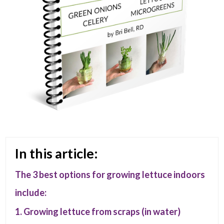
In this article:
The 3 best options for growing lettuce indoors
include:
1. Growing lettuce from scraps (in water)