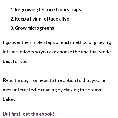
Regrowing lettuce from scraps
Keep a living lettuce alive
Grow microgreens
I go over the simple steps of each method of growing
lettuce indoors so you can choose the one that works
best for you.
Read through, or head to the option to that you’re
most interested in reading by clicking the option
below.
But first, get the ebook!