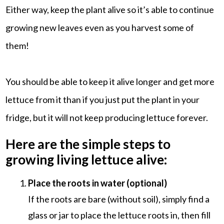
Either way, keep the plant alive so it’s able to continue
growing new leaves even as you harvest some of
them!
You should be able to keep it alive longer and get more
lettuce from it than if you just put the plant in your
fridge, but it will not keep producing lettuce forever.
Here are the simple steps to
growing living lettuce alive:
Place the roots in water (optional)
If the roots are bare (without soil), simply find a
glass or jar to place the lettuce roots in, then fill