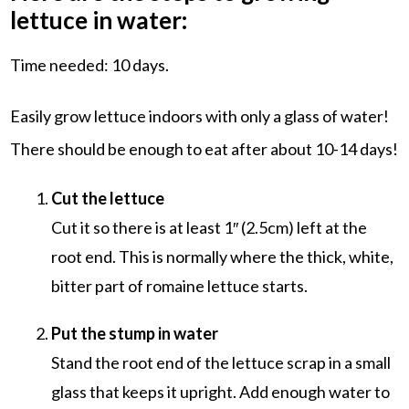
lettuce in water:
Time needed:
10 days.
Easily grow lettuce indoors with only a glass of water!
There should be enough to eat after about 10-14 days!
Cut the lettuce
Cut it so there is at least 1″ (2.5cm) left at the
root end. This is normally where the thick, white,
bitter part of romaine lettuce starts.
Put the stump in water
Stand the root end of the lettuce scrap in a small
glass that keeps it upright. Add enough water to