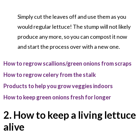
Simply cut the leaves off and use them as you
would regular lettuce! The stump will not likely
produce any more, so you can compost it now
and start the process over with a new one.
How to regrow scallions/green onions from scraps
How to regrow celery from the stalk
Products to help you grow veggies indoors
How to keep green onions fresh for longer
2. How to keep a living lettuce
alive