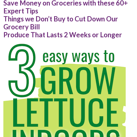
Save Money on Groceries with these 60+
Expert Tips
Things we Don’t Buy to Cut Down Our
Grocery Bill
Produce That Lasts 2 Weeks or Longer