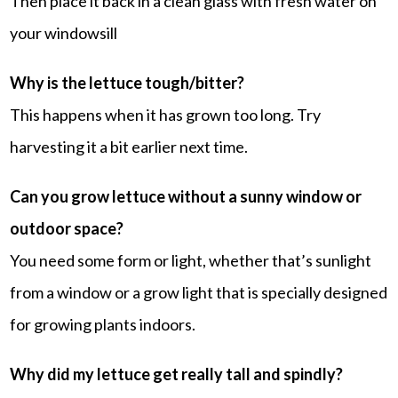
Then place it back in a clean glass with fresh water on
your windowsill
Why is the lettuce tough/bitter?
This happens when it has grown too long. Try
harvesting it a bit earlier next time.
Can you grow lettuce without a sunny window or
outdoor space?
You need some form or light, whether that’s sunlight
from a window or a grow light that is specially designed
for growing plants indoors.
Why did my lettuce get really tall and spindly?