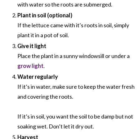
with water so the roots are submerged.
Plant in soil (optional)
If the lettuce came with it’s roots in soil, simply
plant it in a pot of soil.
Give it light
Place the plant in a sunny windowsill or under a
grow light
.
Water regularly
If it’s in water, make sure to keep the water fresh
and covering the roots.
If it’s in soil, you want the soil to be damp but not
soaking wet. Don’t let it dry out.
Harvest