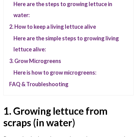
Here are the steps to growing lettuce in
water:
2. How to keep a living lettuce alive
Here are the simple steps to growing living
lettuce alive:
3. Grow Microgreens
Here is how to grow microgreens:
FAQ & Troubleshooting
1. Growing lettuce from
scraps (in water
)