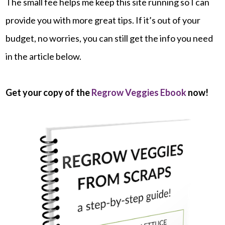
The small fee helps me keep this site running so I can
provide you with more great tips. If it’s out of your
budget, no worries, you can still get the info you need
in the article below.
Get your copy of the
Regrow Veggies Ebook
now!