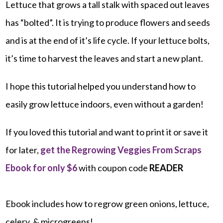
Lettuce that grows a tall stalk with spaced out leaves
has “bolted”. It is trying to produce flowers and seeds
and is at the end of it’s life cycle. If your lettuce bolts,
it’s time to harvest the leaves and start a new plant.
I hope this tutorial helped you understand how to
easily grow lettuce indoors, even without a garden!
If you loved this tutorial and want to print it or save it
for later,
get the Regrowing Veggies From Scraps
Ebook for only $6
with coupon code
READER
Ebook includes how to regrow green onions, lettuce,
celery, & microgreens!