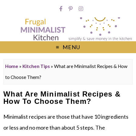
MENU
Home
»
Kitchen Tips
»
What are Minimalist Recipes & How
to Choose Them?
What Are Minimalist Recipes &
How To Choose Them?
Minimalist recipes are those that have 10 ingredients
or less and no more than about 5 steps. The