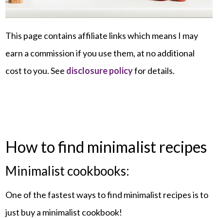
This page contains affiliate links which means I may
earn a commission if you use them, at no additional
cost to you. See
disclosure policy
for details.
How to find minimalist recipes
Minimalist cookbooks:
One of the fastest ways to find minimalist recipes is to
just buy a minimalist cookbook!