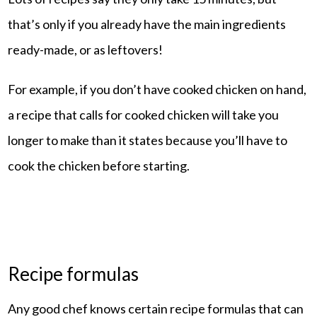
that’s only if you already have the main ingredients
ready-made, or as leftovers!
For example, if you don’t have cooked chicken on hand,
a recipe that calls for cooked chicken will take you
longer to make than it states because you’ll have to
cook the chicken before starting.
Recipe formulas
Any good chef knows certain recipe formulas that can