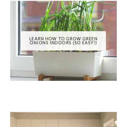
LEARN HOW TO GROW GREEN
ONIONS INDOORS (SO EASY!)