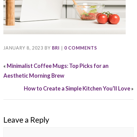
JANUARY 8, 2023
BY
BRI
|
0 COMMENTS
«
Minimalist Coffee Mugs: Top Picks for an
Aesthetic Morning Brew
How to Create a Simple Kitchen You’ll Love
»
Leave a Reply