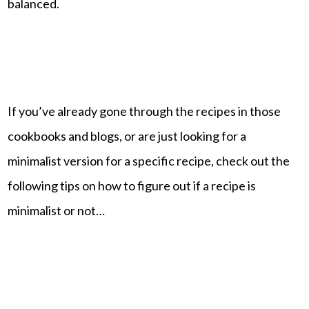
balanced.
If you’ve already gone through the recipes in those
cookbooks and blogs, or are just looking for a
minimalist version for a specific recipe, check out the
following tips on how to figure out if a recipe is
minimalist or not…