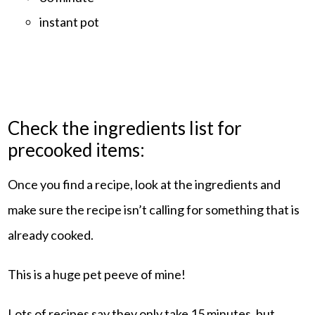
instant pot
Check the ingredients list for
precooked items:
Once you find a recipe, look at the ingredients and
make sure the recipe isn’t calling for something that is
already cooked.
This is a huge pet peeve of mine!
Lots of recipes say they only take 15 minutes, but