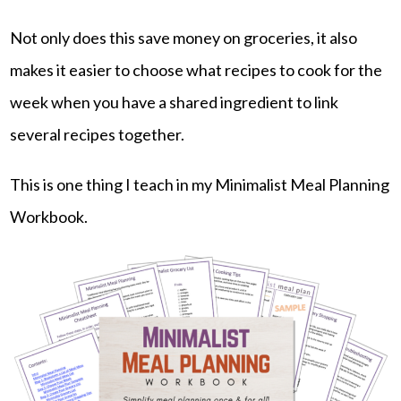
Not only does this save money on groceries, it also
makes it easier to choose what recipes to cook for the
week when you have a shared ingredient to link
several recipes together.
This is one thing I teach in my Minimalist Meal Planning
Workbook.