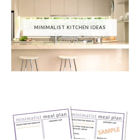
MINIMALIST KITCHEN IDEAS