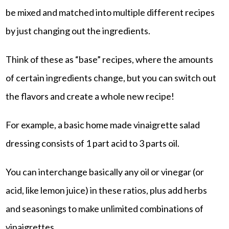
be mixed and matched into multiple different recipes
by just changing out the ingredients.
Think of these as “base” recipes, where the amounts
of certain ingredients change, but you can switch out
the flavors and create a whole new recipe!
For example, a basic home made vinaigrette salad
dressing consists of 1 part acid to 3 parts oil.
You can interchange basically any oil or vinegar (or
acid, like lemon juice) in these ratios, plus add herbs
and seasonings to make unlimited combinations of
vinaigrettes.