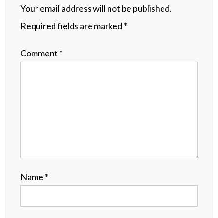
Your email address will not be published.
Required fields are marked
*
Comment
*
Name
*