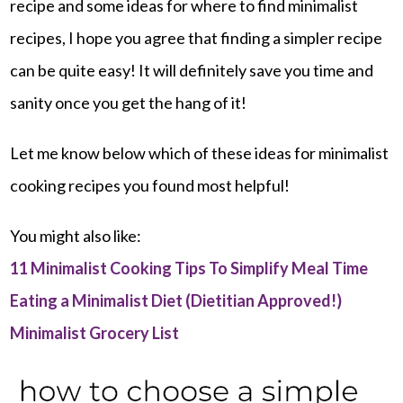
recipe and some ideas for where to find minimalist
recipes, I hope you agree that finding a simpler recipe
can be quite easy! It will definitely save you time and
sanity once you get the hang of it!
Let me know below which of these ideas for minimalist
cooking recipes you found most helpful!
You might also like:
11 Minimalist Cooking Tips To Simplify Meal Time
Eating a Minimalist Diet (Dietitian Approved!)
Minimalist Grocery List