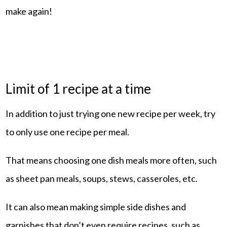
make again!
Limit of 1 recipe at a time
In addition to just trying one new recipe per week, try
to only use one recipe per meal.
That means choosing one dish meals more often, such
as sheet pan meals, soups, stews, casseroles, etc.
It can also mean making simple side dishes and
garnishes that don’t even require recipes, such as