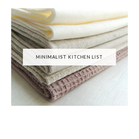
MINIMALIST KITCHEN LIST