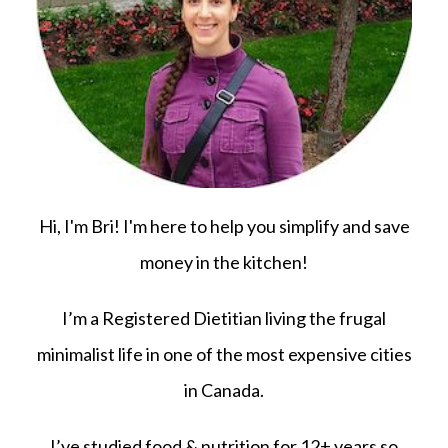
Hi, I'm Bri! I'm here to help you simplify and save
money in the kitchen!
I’m a Registered Dietitian living the frugal
minimalist life in one of the most expensive cities
in Canada.
I’ve studied food & nutrition for 12+ years so