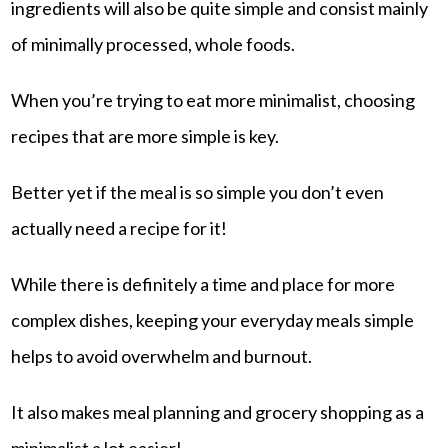
ingredients will also be quite simple and consist mainly
of minimally processed, whole foods.
When you’re trying to eat more minimalist, choosing
recipes that are more simple is key.
Better yet if the meal is so simple you don’t even
actually need a recipe for it!
While there is definitely a time and place for more
complex dishes, keeping your everyday meals simple
helps to avoid overwhelm and burnout.
It also makes meal planning and grocery shopping as a
minimalist a lot easier!