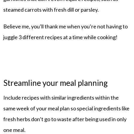
steamed carrots with fresh dill or parsley.
Believe me, you’ll thank me when you’re not having to
juggle 3 different recipes at a time while cooking!
Streamline your meal planning
Include recipes with similar ingredients within the
same week of your meal plan so special ingredients like
fresh herbs don’t go to waste after being used in only
one meal.