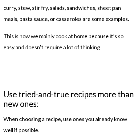
curry, stew, stir fry, salads, sandwiches, sheet pan
meals, pasta sauce, or casseroles are some examples.
This is how we mainly cook at home because it’s so
easy and doesn’t require a lot of thinking!
Use tried-and-true recipes more than
new ones:
When choosing a recipe, use ones you already know
well if possible.