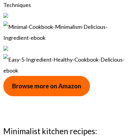
Browse more on Amazon
Minimalist kitchen recipes: