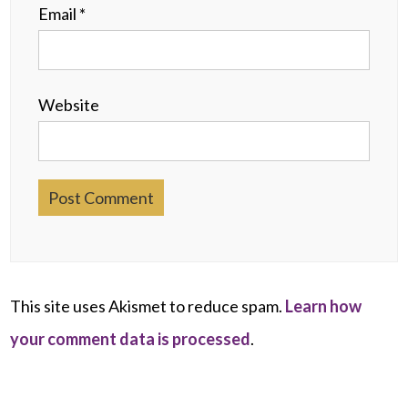
Email
*
Website
This site uses Akismet to reduce spam.
Learn how
your comment data is processed
.