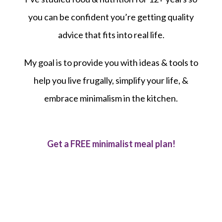
you can be confident you’re getting quality
advice that fits into real life.
My goal is to provide you with ideas & tools to
help you live frugally, simplify your life, &
embrace minimalism in the kitchen.
Get a FREE minimalist meal plan!