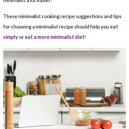
These minimalist cooking recipe suggestions and tips
for choosing a minimalist recipe should help you
eat
simply
or
eat a more minimalist diet
!