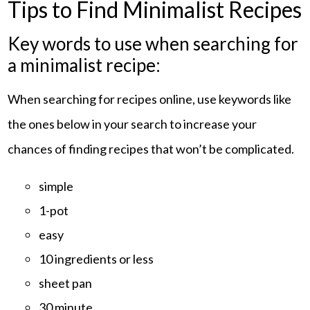
Tips to Find Minimalist Recipes
Key words to use when searching for
a minimalist recipe:
When searching for recipes online, use keywords like
the ones below in your search to increase your
chances of finding recipes that won’t be complicated.
simple
1-pot
easy
10 ingredients or less
sheet pan
30 minute