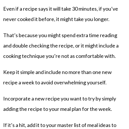
Even if a recipe says it will take 30 minutes, if you’ve
never cooked it before, it might take you longer.
That’s because you might spend extra time reading
and double checking the recipe, or it might include a
cooking technique you’re not as comfortable with.
Keep it simple and include no more than one new
recipe a week to avoid overwhelming yourself.
Incorporate a new recipe you want to try by simply
adding the recipe to your meal plan for the week.
If it’s a hit, add it to your master list of meal ideas to