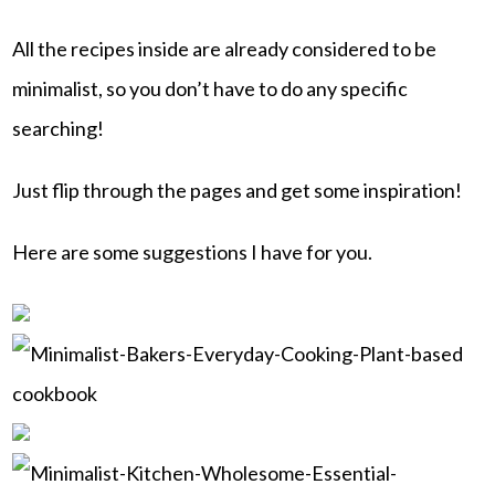
All the recipes inside are already considered to be
minimalist, so you don’t have to do any specific
searching!
Just flip through the pages and get some inspiration!
Here are some suggestions I have for you.