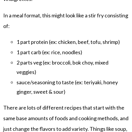
In a meal format, this might look like a stir fry consisting
of:
1 part protein (ex: chicken, beef, tofu, shrimp)
1 part carb (ex: rice, noodles)
2 parts veg (ex: broccoli, bok choy, mixed
veggies)
sauce/seasoning to taste (ex: teriyaki, honey
ginger, sweet & sour)
There are lots of different recipes that start with the
same base amounts of foods and cooking methods, and
just change the flavors to add variety. Things like soup,