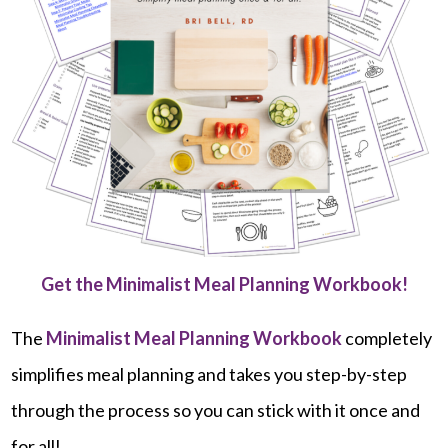
Get the Minimalist Meal Planning Workbook!
The
Minimalist Meal Planning Workbook
completely
simplifies meal planning and takes you step-by-step
through the process so you can stick with it once and
for all!