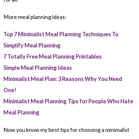
More meal planning ideas:
Top 7 Minimalist Meal Planning Techniques To
Simplify Meal Planning
7 Totally Free Meal Planning Printables
Simple Meal Planning Ideas
Minimalist Meal Plan: 3 Reasons Why You Need
One!
Minimalist Meal Planning Tips for People Who Hate
Meal Planning
Now you know my best tips for choosing a minimalist