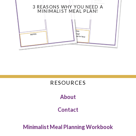
3 REASONS WHY YOU NEED A
MINIMALIST MEAL PLAN!
RESOURCES
About
Contact
Minimalist Meal Planning Workbook