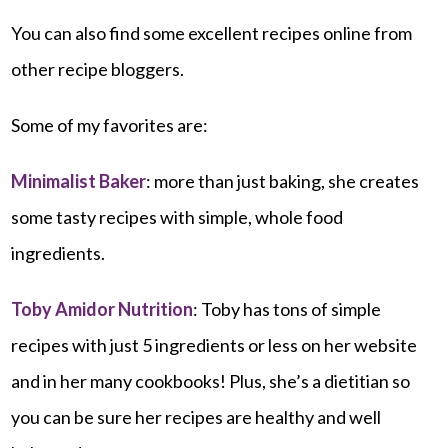
You can also find some excellent recipes online from
other recipe bloggers.
Some of my favorites are:
Minimalist Baker
: more than just baking, she creates
some tasty recipes with simple, whole food
ingredients.
Toby Amidor Nutrition
: Toby has tons of simple
recipes with just 5 ingredients or less on her website
and in her many cookbooks! Plus, she’s a dietitian so
you can be sure her recipes are healthy and well