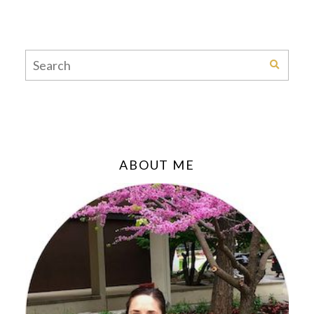
ABOUT ME