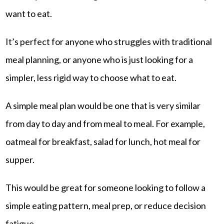
want to eat.
It’s perfect for anyone who struggles with traditional
meal planning, or anyone who is just looking for a
simpler, less rigid way to choose what to eat.
A simple meal plan would be one that is very similar
from day to day and from meal to meal. For example,
oatmeal for breakfast, salad for lunch, hot meal for
supper.
This would be great for someone looking to follow a
simple eating pattern, meal prep, or reduce decision
fatigue.