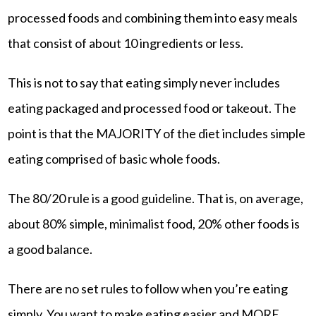
processed foods and combining them into easy meals
that consist of about 10 ingredients or less.
This is not to say that eating simply never includes
eating packaged and processed food or takeout. The
point is that the MAJORITY of the diet includes simple
eating comprised of basic whole foods.
The 80/20 rule is a good guideline. That is, on average,
about 80% simple, minimalist food, 20% other foods is
a good balance.
There are no set rules to follow when you’re eating
simply. You want to make eating easier and MORE