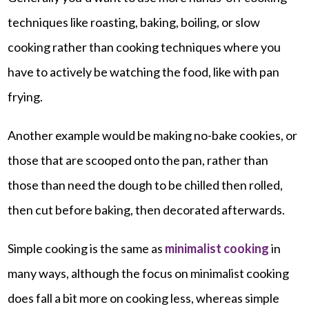
techniques like roasting, baking, boiling, or slow
cooking rather than cooking techniques where you
have to actively be watching the food, like with pan
frying.
Another example would be making no-bake cookies, or
those that are scooped onto the pan, rather than
those than need the dough to be chilled then rolled,
then cut before baking, then decorated afterwards.
Simple cooking is the same as
minimalist cooking
in
many ways, although the focus on minimalist cooking
does fall a bit more on cooking less, whereas simple