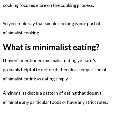
cooking focuses more on the cooking process.
So you could say that simple cooking is one part of
minimalist cooking.
What is minimalist eating?
I haven’t mentioned minimalist eating yet so it’s
probably helpful to define it, then do a comparison of
minimalist eating vs eating simply.
A minimalist diet is a pattern of eating that doesn’t
eliminate any particular foods or have any strict rules.