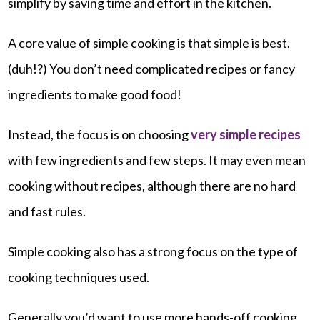
simplify by saving time and effort in the kitchen.
A core value of simple cooking is that simple is best.
(duh!?) You don’t need complicated recipes or fancy
ingredients to make good food!
Instead, the focus is on choosing
very simple recipes
with few ingredients and few steps. It may even mean
cooking without recipes, although there are no hard
and fast rules.
Simple cooking also has a strong focus on the type of
cooking techniques used.
Generally you’d want to use more hands-off cooking