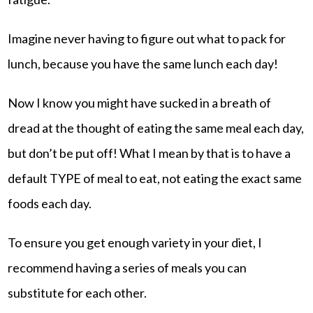
Imagine never having to figure out what to pack for
lunch, because you have the same lunch each day!
Now I know you might have sucked in a breath of
dread at the thought of eating the same meal each day,
but don’t be put off! What I mean by that is to have a
default TYPE of meal to eat, not eating the exact same
foods each day.
To ensure you get enough variety in your diet, I
recommend having a series of meals you can
substitute for each other.