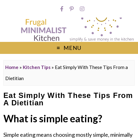
MENU
Home
»
Kitchen Tips
»
Eat Simply With These Tips From a
Dietitian
Eat Simply With These Tips From
A Dietitian
What is simple eating?
Simple eating means choosing mostly simple, minimally