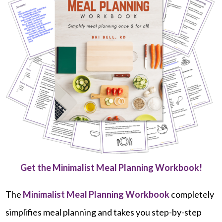
Get the Minimalist Meal Planning Workbook!
The
Minimalist Meal Planning Workbook
completely
simplifies meal planning and takes you step-by-step