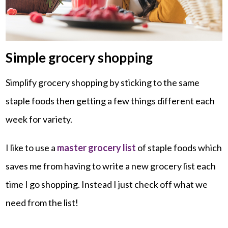
Simple grocery shopping
Simplify grocery shopping by sticking to the same
staple foods then getting a few things different each
week for variety.
I like to use a
master grocery list
of staple foods which
saves me from having to write a new grocery list each
time I go shopping. Instead I just check off what we
need from the list!