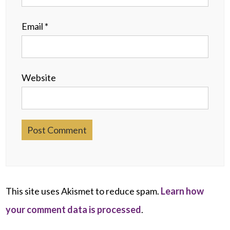
Email
*
Website
This site uses Akismet to reduce spam.
Learn how
your comment data is processed
.