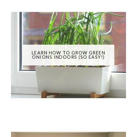
LEARN HOW TO GROW GREEN
ONIONS INDOORS (SO EASY!)