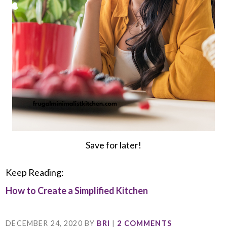
Save for later!
Keep Reading:
How to Create a Simplified Kitchen
DECEMBER 24, 2020
BY
BRI
|
2 COMMENTS