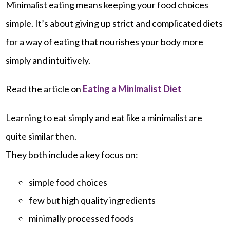
Minimalist eating means keeping your food choices
simple. It’s about giving up strict and complicated diets
for a way of eating that nourishes your body more
simply and intuitively.
Read the article on
Eating a Minimalist Diet
Learning to eat simply and eat like a minimalist are
quite similar then.
They both include a key focus on:
simple food choices
few but high quality ingredients
minimally processed foods