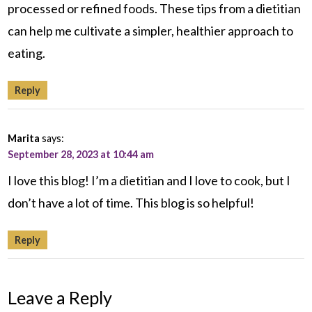
processed or refined foods. These tips from a dietitian
can help me cultivate a simpler, healthier approach to
eating.
Reply
Marita
says:
September 28, 2023 at 10:44 am
I love this blog! I’m a dietitian and I love to cook, but I
don’t have a lot of time. This blog is so helpful!
Reply
Leave a Reply