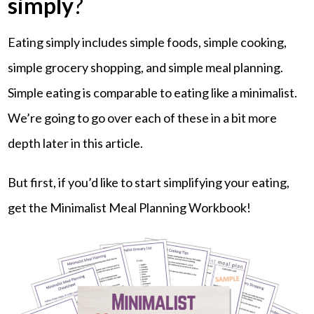
simply
?
Eating simply includes simple foods, simple cooking,
simple grocery shopping, and simple meal planning.
Simple eating is comparable to eating like a minimalist.
We’re going to go over each of these in a bit more
depth later in this article.
But first, if you’d like to start simplifying your eating,
get the Minimalist Meal Planning Workbook!