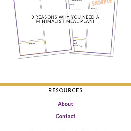
3 REASONS WHY YOU NEED A
MINIMALIST MEAL PLAN!
RESOURCES
About
Contact