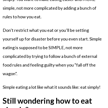
simple, not more complicated by adding a bunch of
rules to how you eat.
Don’t restrict what you eat or you’ll be setting
yourself up for disaster before you even start. Simple
eating is supposed to be SIMPLE, not more
complicated by trying to follow a bunch of external
food rules and feeling guilty when you “fall off the
wagon”.
Simple eating a lot like what it sounds like: eat simply!
Still wondering how to eat