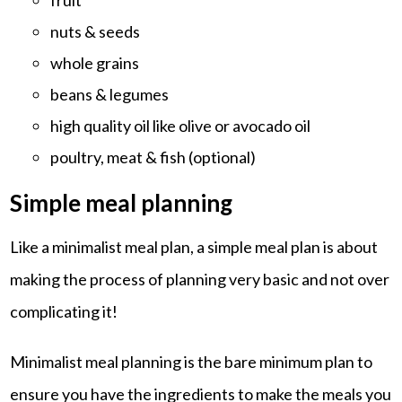
nuts & seeds
whole grains
beans & legumes
high quality oil like olive or avocado oil
poultry, meat & fish (optional)
Simple meal planning
Like a minimalist meal plan, a simple meal plan is about
making the process of planning very basic and not over
complicating it!
Minimalist meal planning is the bare minimum plan to
ensure you have the ingredients to make the meals you