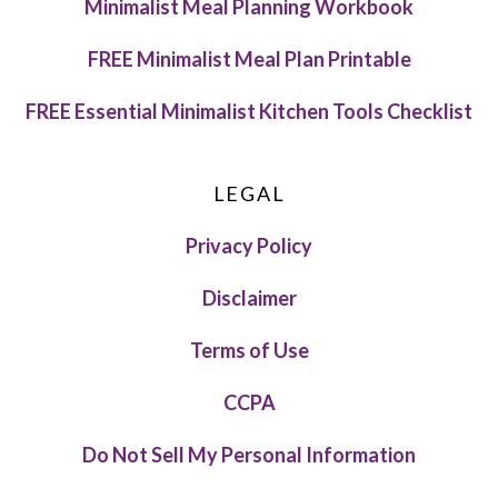
Minimalist Meal Planning Workbook
FREE Minimalist Meal Plan Printable
FREE Essential Minimalist Kitchen Tools Checklist
LEGAL
Privacy Policy
Disclaimer
Terms of Use
CCPA
Do Not Sell My Personal Information