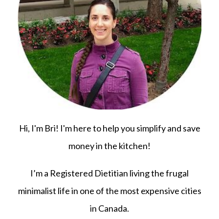
Hi, I'm Bri! I'm here to help you simplify and save
money in the kitchen!
I’m a Registered Dietitian living the frugal
minimalist life in one of the most expensive cities
in Canada.