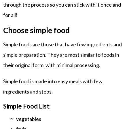
through the process so you can stick with it once and
for all!
Choose simple food
Simple foods are those that have few ingredients and
simple preparation. They are most similar to foods in
their original form, with minimal processing.
Simple food is made into easy meals with few
ingredients and steps.
Simple Food List:
vegetables
fruit