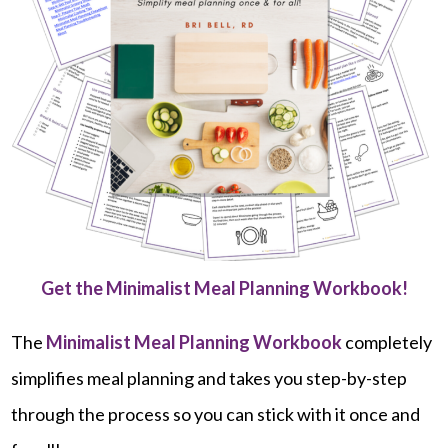
Get the Minimalist Meal Planning Workbook!
The
Minimalist Meal Planning Workbook
completely
simplifies meal planning and takes you step-by-step
through the process so you can stick with it once and