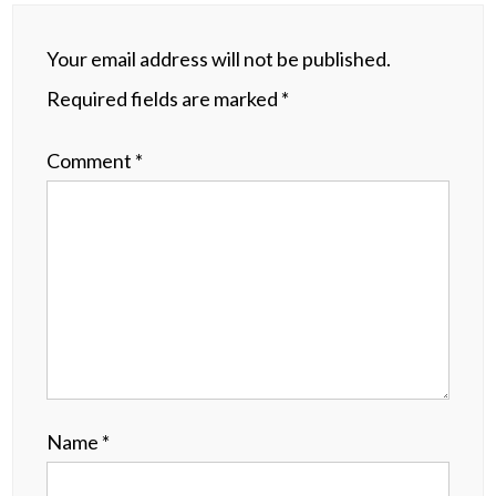
Your email address will not be published.
Required fields are marked
*
Comment
*
Name
*