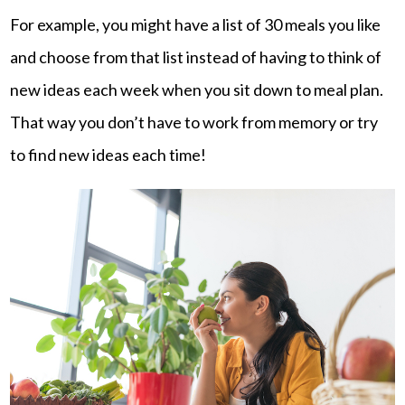
For example, you might have a list of 30 meals you like
and choose from that list instead of having to think of
new ideas each week when you sit down to meal plan.
That way you don’t have to work from memory or try
to find new ideas each time!