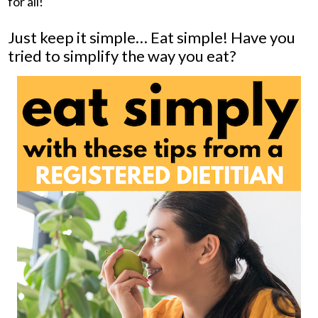
for all!
Just keep it simple… Eat simple! Have you
tried to simplify the way you eat?