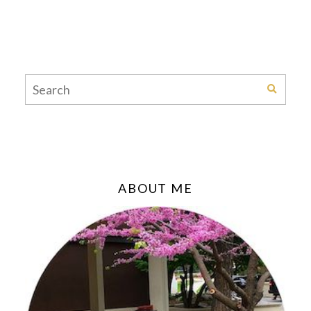
ABOUT ME