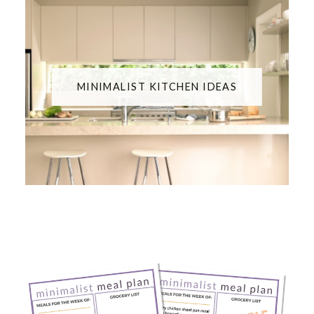
MINIMALIST KITCHEN IDEAS