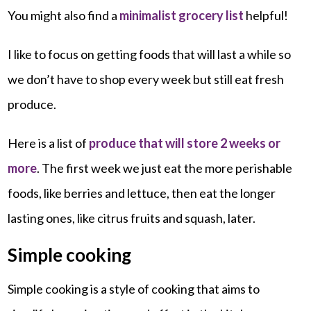
You might also find a
minimalist grocery list
helpful!
I like to focus on getting foods that will last a while so
we don’t have to shop every week but still eat fresh
produce.
Here is a list of
produce that will store 2 weeks or
more
. The first week we just eat the more perishable
foods, like berries and lettuce, then eat the longer
lasting ones, like citrus fruits and squash, later.
Simple cooking
Simple cooking is a style of cooking that aims to