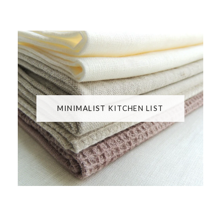
MINIMALIST KITCHEN LIST