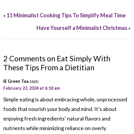
«
11 Minimalist Cooking Tips To Simplify Meal Time
Have Yourself a Minimalist Christmas
»
2 Comments on Eat Simply With
These Tips From a Dietitian
IE Green Tea
says:
February 22, 2024 at 6:18 am
Simple eating is about embracing whole, unprocessed
foods that nourish your body and mind. It’s about
enjoying fresh ingredients’ natural flavors and
nutrients while minimizing reliance on overly