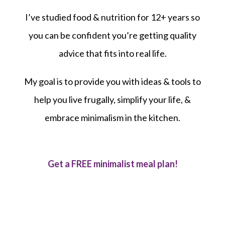
I’ve studied food & nutrition for 12+ years so
you can be confident you’re getting quality
advice that fits into real life.
My goal is to provide you with ideas & tools to
help you live frugally, simplify your life, &
embrace minimalism in the kitchen.
Get a FREE minimalist meal plan!