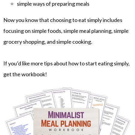
simple ways of preparing meals
Now you know that choosing to eat simply includes
focusing on simple foods, simple meal planning, simple
grocery shopping, and simple cooking.
If you’d like more tips about how to start eating simply,
get the workbook!