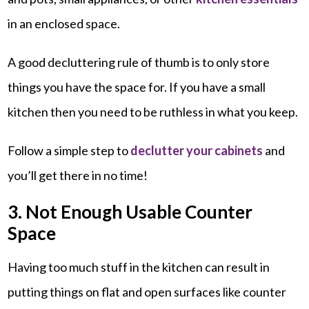
in an enclosed space.
A good decluttering rule of thumb is to only store
things you have the space for. If you have a small
kitchen then you need to be ruthless in what you keep.
Follow a simple step to
declutter your cabinets
and
you’ll get there in no time!
3. Not Enough Usable Counter
Space
Having too much stuff in the kitchen can result in
putting things on flat and open surfaces like counter