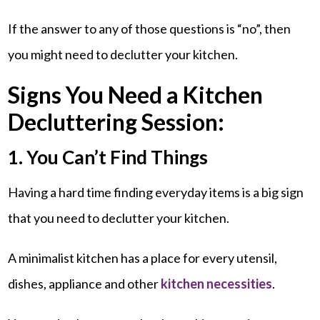
If the answer to any of those questions is “no”, then
you might need to declutter your kitchen.
Signs You Need a Kitchen
Decluttering Session:
1. You Can’t Find Things
Having a hard time finding everyday items is a big sign
that you need to declutter your kitchen.
A minimalist kitchen has a place for every utensil,
dishes, appliance and other
kitchen necessities
.