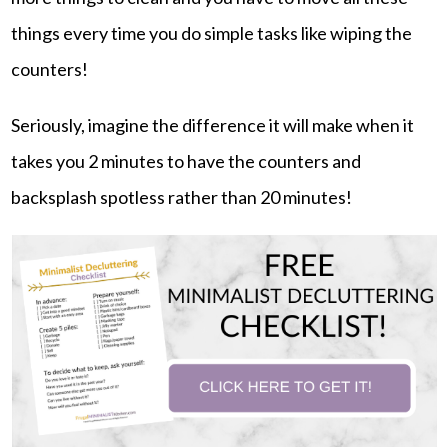
things every time you do simple tasks like wiping the
counters!
Seriously, imagine the difference it will make when it
takes you 2 minutes to have the counters and
backsplash spotless rather than 20 minutes!