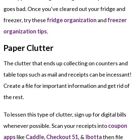
goes bad. Once you’ve cleared out your fridge and
freezer, try these
fridge organization
and
freezer
organization tips
.
Paper Clutter
The clutter that ends up collecting on counters and
table tops such as mail and receipts can be incessant!
Create a file for important information and get rid of
the rest.
To lessen this type of clutter, sign up for digital bills
whenever possible. Scan your receipts into
coupon
apps
like
Caddle
,
Checkout 51
, &
Ibotta
then file