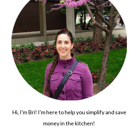
Hi, I'm Bri! I'm here to help you simplify and save
money in the kitchen!