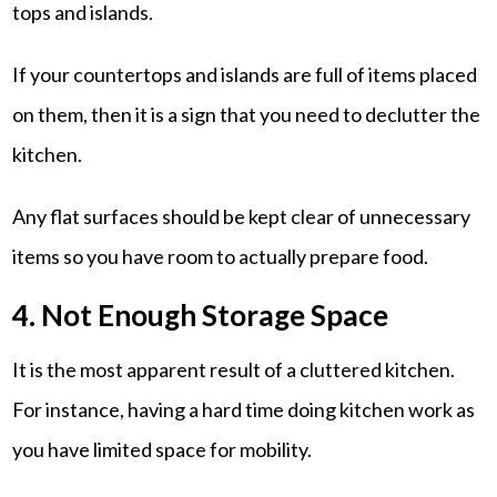
tops and islands.
If your countertops and islands are full of items placed
on them, then it is a sign that you need to declutter the
kitchen.
Any flat surfaces should be kept clear of unnecessary
items so you have room to actually prepare food.
4. Not Enough Storage Space
It is the most apparent result of a cluttered kitchen.
For instance, having a hard time doing kitchen work as
you have limited space for mobility.