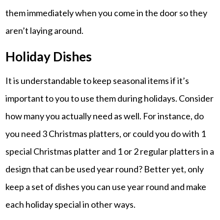
them immediately when you come in the door so they
aren’t laying around.
Holiday Dishes
It is understandable to keep seasonal items if it’s
important to you to use them during holidays. Consider
how many you actually need as well. For instance, do
you need 3 Christmas platters, or could you do with 1
special Christmas platter and 1 or 2 regular platters in a
design that can be used year round? Better yet, only
keep a set of dishes you can use year round and make
each holiday special in other ways.