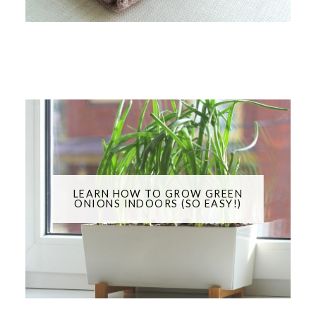
LEARN HOW TO GROW GREEN
ONIONS INDOORS (SO EASY!)