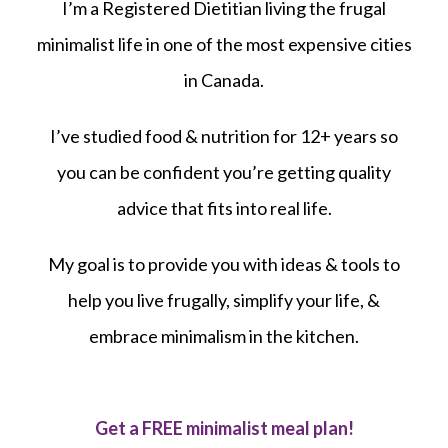
I’m a Registered Dietitian living the frugal
minimalist life in one of the most expensive cities
in Canada.
I’ve studied food & nutrition for 12+ years so
you can be confident you’re getting quality
advice that fits into real life.
My goal is to provide you with ideas & tools to
help you live frugally, simplify your life, &
embrace minimalism in the kitchen.
Get a FREE minimalist meal plan!