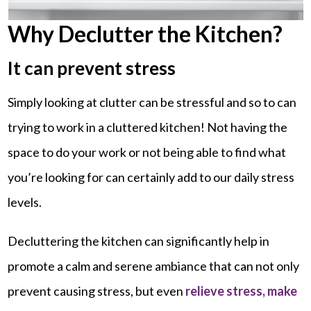
Why Declutter the Kitchen?
It can prevent stress
Simply looking at clutter can be stressful and so to can
trying to work in a cluttered kitchen! Not having the
space to do your work or not being able to find what
you’re looking for can certainly add to our daily stress
levels.
Decluttering the kitchen can significantly help in
promote a calm and serene ambiance that can not only
prevent causing stress, but even
relieve stress, make