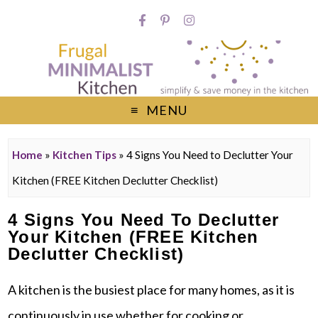
MENU
Home
»
Kitchen Tips
»
4 Signs You Need to Declutter Your
Kitchen (FREE Kitchen Declutter Checklist)
4 Signs You Need To Declutter
Your Kitchen (FREE Kitchen
Declutter Checklist)
A kitchen is the busiest place for many homes, as it is
continuously in use whether for cooking or