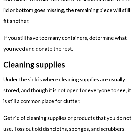
lid or bottom goes missing, the remaining piece will still
fit another.
If you still have too many containers, determine what
you need and donate the rest.
Cleaning supplies
Under the sink is where cleaning supplies are usually
stored, and though it is not open for everyone to see, it
is still a common place for clutter.
Get rid of cleaning supplies or products that you do not
use. Toss out old dishcloths, sponges, and scrubbers.