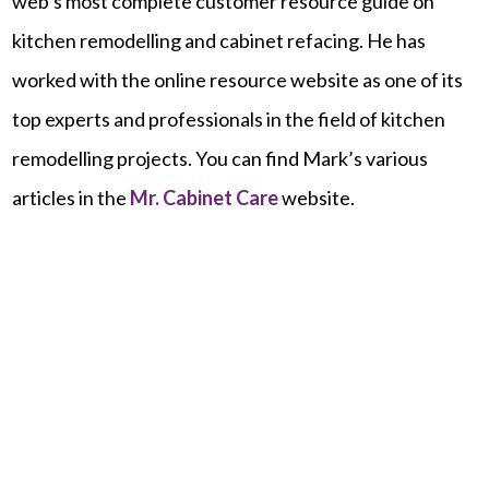
web’s most complete customer resource guide on
kitchen remodelling and cabinet refacing. He has
worked with the online resource website as one of its
top experts and professionals in the field of kitchen
remodelling projects. You can find Mark’s various
articles in the
Mr.
Cabinet
Care
website.