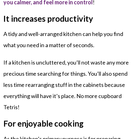
you calmer, and feel more in control
!
It increases productivity
A tidy and well-arranged kitchen can help you find
what you need in a matter of seconds.
If a kitchen is uncluttered, you’ll not waste any more
precious time searching for things. You’ll also spend
less time rearranging stuff in the cabinets because
everything will have it’s place. No more cupboard
Tetris!
For enjoyable cooking
As the kitchen’s primary purpose is for preparing