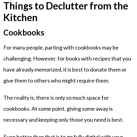
Things to Declutter from the
Kitchen
Cookbooks
For many people, parting with cookbooks may be
challenging. However, for books with recipes that you
have already memorized, it is best to donate them or
give them to others who might require them.
The reality is, there is only so much space for
cookbooks. At some point, giving some away is
necessary and keeping only those you need is best.
Even better than that is to go fully digital with your