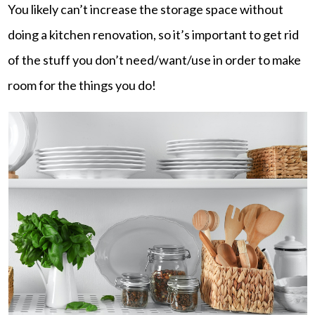
You likely can’t increase the storage space without
doing a kitchen renovation, so it’s important to get rid
of the stuff you don’t need/want/use in order to make
room for the things you do!