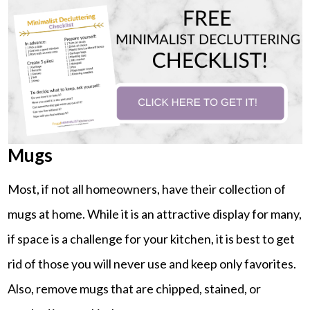
Mugs
Most, if not all homeowners, have their collection of
mugs at home. While it is an attractive display for many,
if space is a challenge for your kitchen, it is best to get
rid of those you will never use and keep only favorites.
Also, remove mugs that are chipped, stained, or