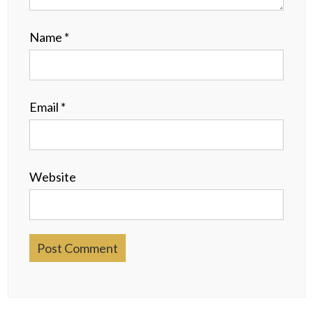
Name
*
Email
*
Website