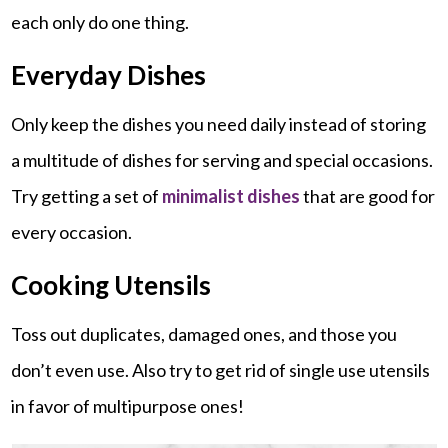
each only do one thing.
Everyday Dishes
Only keep the dishes you need daily instead of storing
a multitude of dishes for serving and special occasions.
Try getting a set of
minimalist dishes
that are good for
every occasion.
Cooking Utensils
Toss out duplicates, damaged ones, and those you
don’t even use. Also try to get rid of single use utensils
in favor of multipurpose ones!