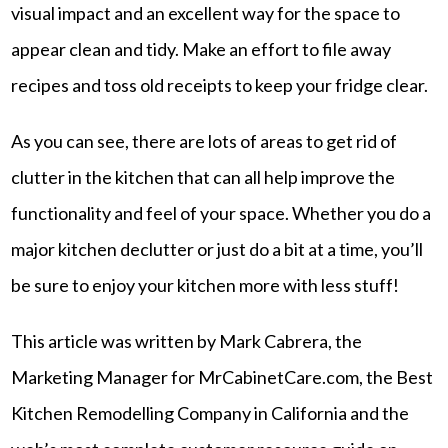
visual impact and an excellent way for the space to
appear clean and tidy. Make an effort to file away
recipes and toss old receipts to keep your fridge clear.
As you can see, there are lots of areas to get rid of
clutter in the kitchen that can all help improve the
functionality and feel of your space. Whether you do a
major kitchen declutter or just do a bit at a time, you’ll
be sure to enjoy your kitchen more with less stuff!
This article was written by Mark Cabrera, the
Marketing Manager for MrCabinetCare.com, the Best
Kitchen Remodelling Company in California and the