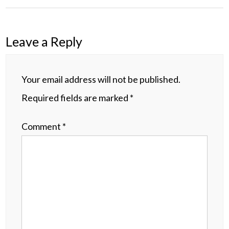
Leave a Reply
Your email address will not be published.
Required fields are marked
*
Comment
*