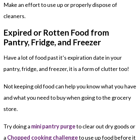
Make an effort to use up or properly dispose of
cleaners.
Expired or Rotten Food from
Pantry, Fridge, and Freezer
Have a lot of food past it’s expiration date in your
pantry, fridge, and freezer, it is a form of clutter too!
Not keeping old food can help you know what you have
and what you need to buy when going to the grocery
store.
Try doing a
mini pantry purge
to clear out dry goods or
a
Chopped cooking challenge
to use up food before it