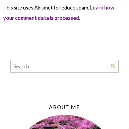
This site uses Akismet to reduce spam.
Learn how
your comment data is processed
.
ABOUT ME