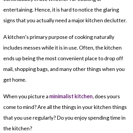
entertaining. Hence, it is hard to notice the glaring
signs that you actually need a major kitchen declutter.
A kitchen’s primary purpose of cooking naturally
includes messes while it is in use. Often, the kitchen
ends up being the most convenient place to drop off
mail, shopping bags, and many other things when you
get home.
When you picture a
minimalist kitchen,
does yours
come to mind? Are all the things in your kitchen things
that you use regularly? Do you enjoy spending time in
the kitchen?