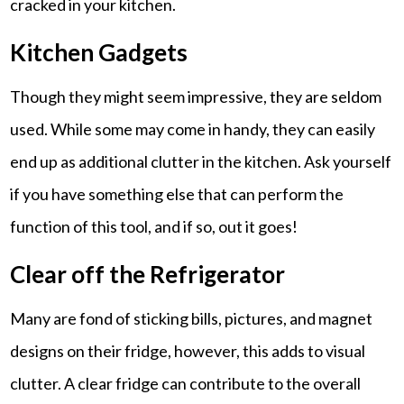
cracked in your kitchen.
Kitchen Gadgets
Though they might seem impressive, they are seldom
used. While some may come in handy, they can easily
end up as additional clutter in the kitchen. Ask yourself
if you have something else that can perform the
function of this tool, and if so, out it goes!
Clear off the Refrigerator
Many are fond of sticking bills, pictures, and magnet
designs on their fridge, however, this adds to visual
clutter. A clear fridge can contribute to the overall