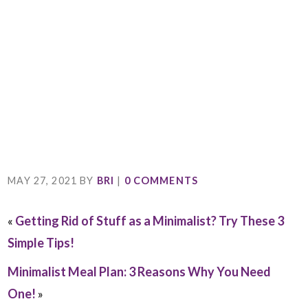
MAY 27, 2021
BY
BRI
|
0 COMMENTS
«
Getting Rid of Stuff as a Minimalist? Try These 3
Simple Tips!
Minimalist Meal Plan: 3 Reasons Why You Need
One!
»