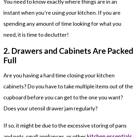
You need to know exactly where things are in an
instant when you’re using your kitchen. If you are
spending any amount of time looking for what you
need, it is time to declutter!
2. Drawers and Cabinets Are Packed
Full
Are you having a hard time closing your kitchen
cabinets? Do you have to take multiple items out of the
cupboard before you can get to the one you want?
Does your utensil drawer jam regularly?
If so, it might be due to the excessive storing of pans
and pots, small appliances, or other
kitchen essentials