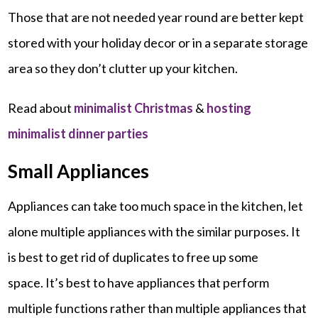
Those that are not needed year round are better kept
stored with your holiday decor or in a separate storage
area so they don’t clutter up your kitchen.
Read about
minimalist Christmas
&
hosting
minimalist dinner parties
Small Appliances
Appliances can take too much space in the kitchen, let
alone multiple appliances with the similar purposes. It
is best to get rid of duplicates to free up some
space. It’s best to have appliances that perform
multiple functions rather than multiple appliances that