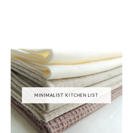
MINIMALIST KITCHEN LIST