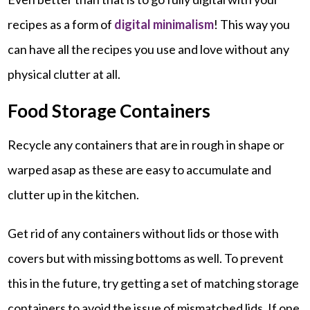
recipes as a form of
digital minimalism
! This way you
can have all the recipes you use and love without any
physical clutter at all.
Food Storage Containers
Recycle any containers that are in rough in shape or
warped asap as these are easy to accumulate and
clutter up in the kitchen.
Get rid of any containers without lids or those with
covers but with missing bottoms as well. To prevent
this in the future, try getting a set of matching storage
containers to avoid the issue of mismatched lids. If one