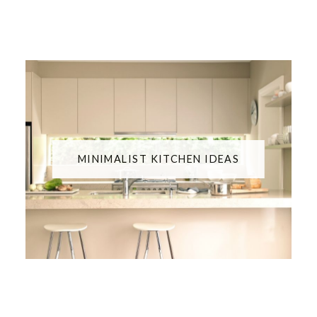
MINIMALIST KITCHEN IDEAS