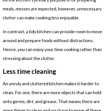
meals, messes are expected, however, unnecessary
clutter can make cooking less enjoyable.
In contrast, a tidy kitchen can provide room to move
around and prepare foods without distractions.
Hence, you can enjoy your time cooking rather than
stressing about the clutter.
Less time cleaning
An unruly and cluttered kitchen makes it harder to
clean. For one, there are more objects that can hold
onto germs, dirt, and grease. That means there are
more things to clean and you have to move all these