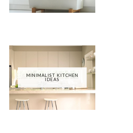
MINIMALIST KITCHEN
IDEAS