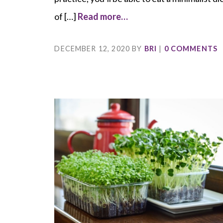
of […]
Read more…
DECEMBER 12, 2020
BY
BRI
|
0 COMMENTS