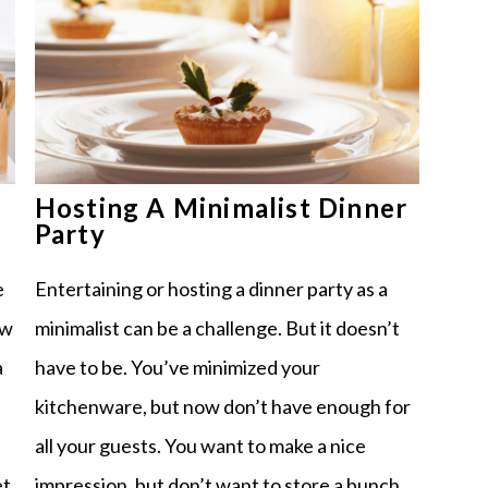
Hosting A Minimalist Dinner
Party
Entertaining or hosting a dinner party as a
e
minimalist can be a challenge. But it doesn’t
ew
have to be. You’ve minimized your
a
kitchenware, but now don’t have enough for
all your guests. You want to make a nice
impression, but don’t want to store a bunch
et