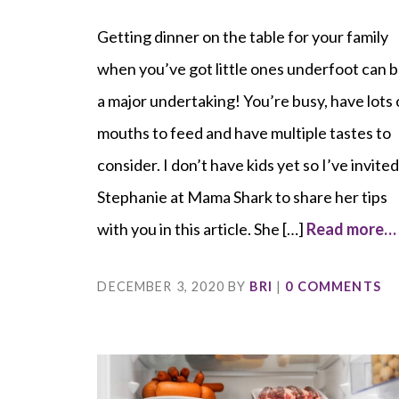
Getting dinner on the table for your family
when you’ve got little ones underfoot can 
a major undertaking! You’re busy, have lots 
mouths to feed and have multiple tastes to
consider. I don’t have kids yet so I’ve invite
Stephanie at Mama Shark to share her tips
with you in this article. She […]
Read more…
DECEMBER 3, 2020
BY
BRI
|
0 COMMENTS