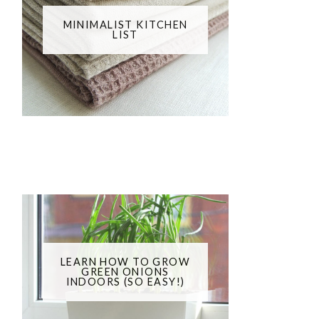
MINIMALIST KITCHEN
LIST
LEARN HOW TO GROW
GREEN ONIONS
INDOORS (SO EASY!)