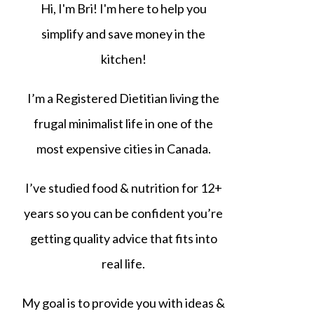
Hi, I'm Bri! I'm here to help you
simplify and save money in the
kitchen!
I’m a Registered Dietitian living the
frugal minimalist life in one of the
most expensive cities in Canada.
I’ve studied food & nutrition for 12+
years so you can be confident you’re
getting quality advice that fits into
real life.
My goal is to provide you with ideas &