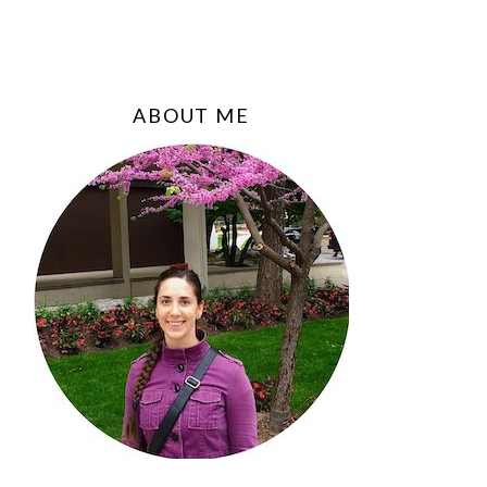
ABOUT ME