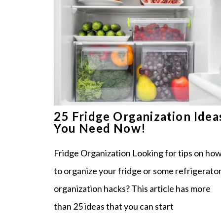
25 Fridge Organization Idea
You Need Now!
Fridge Organization Looking for tips on ho
to organize your fridge or some refrigerato
organization hacks? This article has more
than 25 ideas that you can start