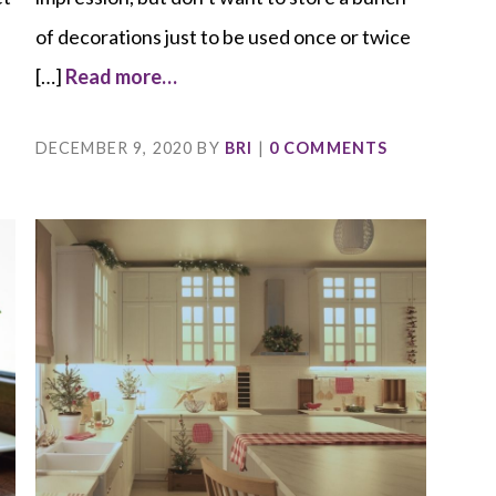
of decorations just to be used once or twice
[…]
Read more…
DECEMBER 9, 2020
BY
BRI
|
0 COMMENTS