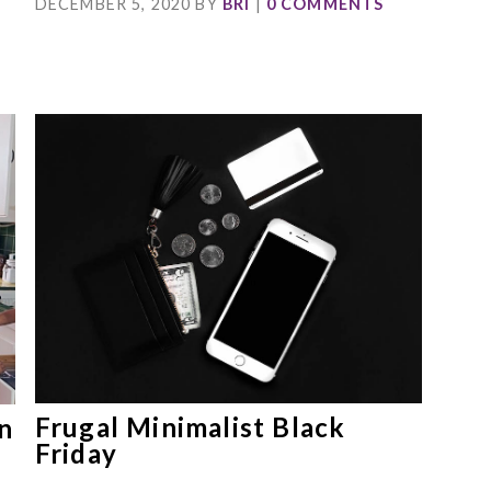
DECEMBER 5, 2020
BY
BRI
|
0 COMMENTS
Frugal Minimalist Black
n
Friday