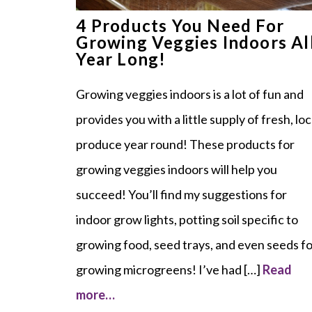
4 Products You Need For
Growing Veggies Indoors Al
Year Long!
Growing veggies indoors is a lot of fun and
provides you with a little supply of fresh, loc
produce year round! These products for
growing veggies indoors will help you
succeed! You’ll find my suggestions for
indoor grow lights, potting soil specific to
growing food, seed trays, and even seeds f
growing microgreens! I’ve had […]
Read
more…