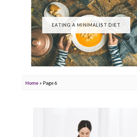
EATING A MINIMALIST DIET
Home
» Page 6