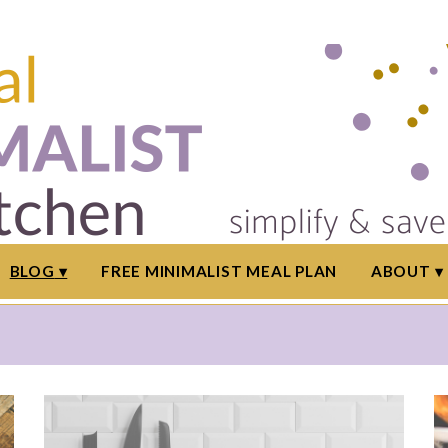
BLOG
FREE MINIMALIST MEAL PLAN
ABOUT