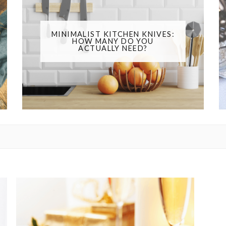
MINIMALIST KITCHEN KNIVES:
HOW MANY DO YOU
ACTUALLY NEED?