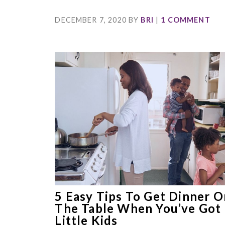
DECEMBER 7, 2020
BY
BRI
|
1 COMMENT
5 Easy Tips To Get Dinner O
The Table When You’ve Got
Little Kids