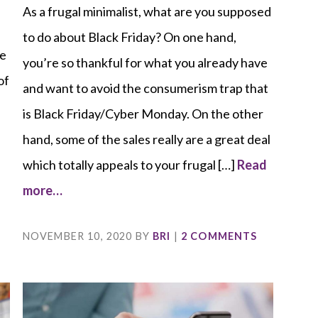
As a frugal minimalist, what are you supposed
to do about Black Friday? On one hand,
be
you’re so thankful for what you already have
of
and want to avoid the consumerism trap that
is Black Friday/Cyber Monday. On the other
d
hand, some of the sales really are a great deal
which totally appeals to your frugal […]
Read
more…
NOVEMBER 10, 2020
BY
BRI
|
2 COMMENTS