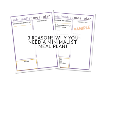
3 REASONS WHY YOU
NEED A MINIMALIST
MEAL PLAN!