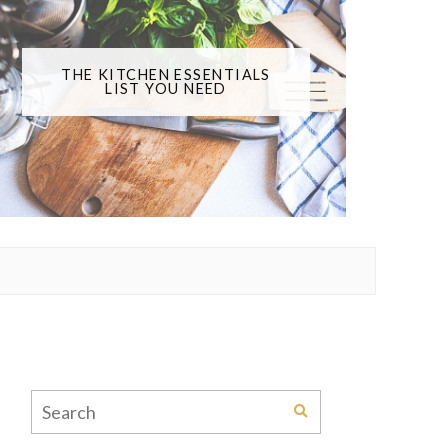
THE KITCHEN ESSENTIALS
LIST YOU NEED