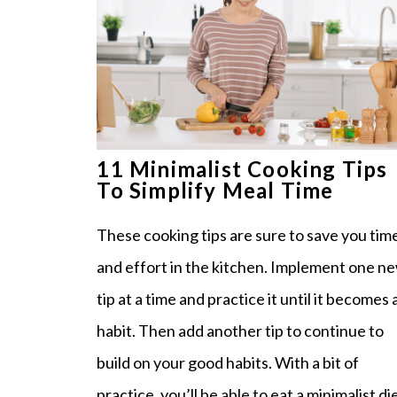
11 Minimalist Cooking Tips
To Simplify Meal Time
These cooking tips are sure to save you tim
and effort in the kitchen. Implement one n
tip at a time and practice it until it becomes 
habit. Then add another tip to continue to
build on your good habits. With a bit of
practice, you’ll be able to eat a minimalist di