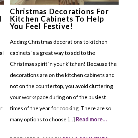
Christmas Decorations For
l
Kitchen Cabinets To Help
You Feel Festive!
Adding Christmas decorations to kitchen
al
cabinets is a great way to add to the
Christmas spirit in your kitchen! Because the
decorations are on the kitchen cabinets and
not on the countertop, you avoid cluttering
your workspace during on of the busiest
or
times of the year for cooking. There are so
many options to choose […]
Read more…