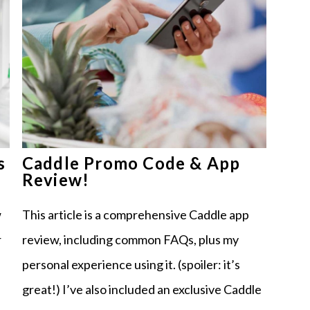
s
Caddle Promo Code & App
Review!
w
This article is a comprehensive Caddle app
r
review, including common FAQs, plus my
personal experience using it. (spoiler: it’s
great!) I’ve also included an exclusive Caddle