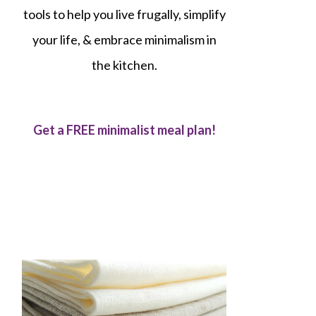
tools to help you live frugally, simplify
your life, & embrace minimalism in
the kitchen.
Get a FREE minimalist meal plan!