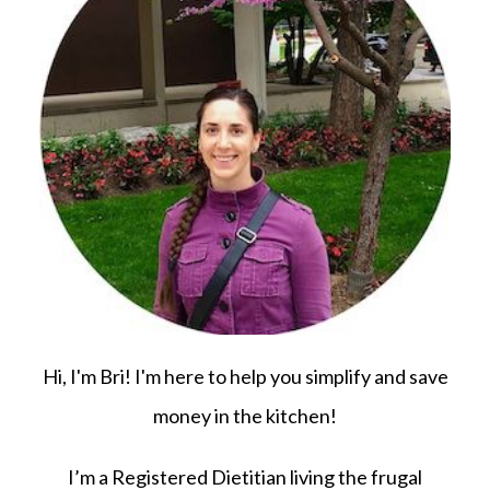
Hi, I'm Bri! I'm here to help you simplify and save
money in the kitchen!
I’m a Registered Dietitian living the frugal