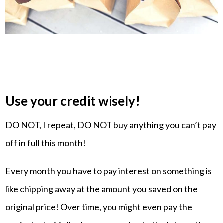
Use your credit wisely!
DO NOT, I repeat, DO NOT buy anything you can’t pay
off in full this month!
Every month you have to pay interest on something is
like chipping away at the amount you saved on the
original price! Over time, you might even pay the