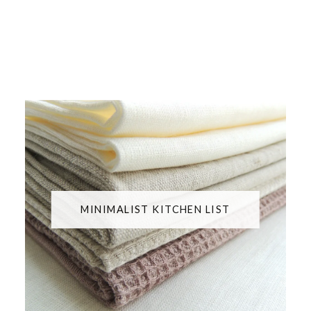
MINIMALIST KITCHEN LIST