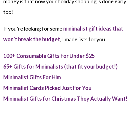
money is that now your holiday shopping is done early
too!
If you’re looking for some
minimalist gift ideas that
won’t break the budget
, I made lists for you!
100+ Consumable Gifts For Under $25
65+ Gifts for Minimalists (that fit your budget!)
Minimalist Gifts For Him
Minimalist Cards Picked Just For You
Minimalist Gifts for Christmas They Actually Want!