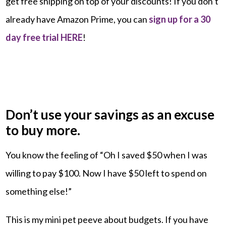
get free shipping on top of your discounts! If you don’t
already have Amazon Prime, you can
sign up for a 30
day free trial HERE
!
Don’t use your savings as an excuse
to buy more.
You know the feeling of “Oh I saved $50 when I was
willing to pay $100. Now I have $50 left to spend on
something else!”
This is my mini pet peeve about budgets. If you have