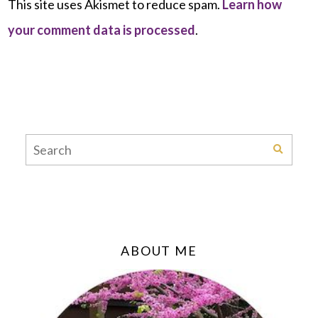
This site uses Akismet to reduce spam.
Learn how
your comment data is processed
.
ABOUT ME