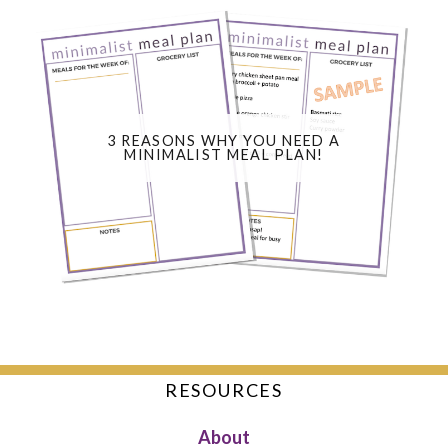
3 REASONS WHY YOU NEED A
MINIMALIST MEAL PLAN!
RESOURCES
About