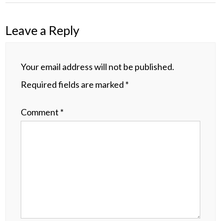
Leave a Reply
Your email address will not be published.
Required fields are marked
*
Comment
*