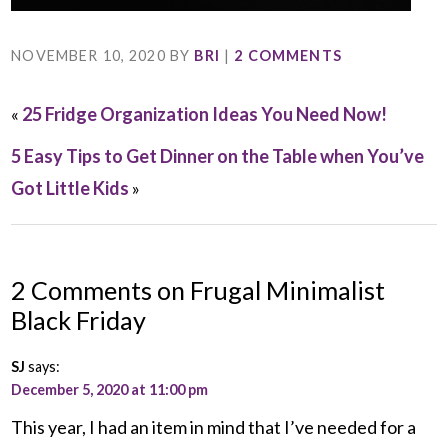
NOVEMBER 10, 2020
BY
BRI
|
2 COMMENTS
«
25 Fridge Organization Ideas You Need Now!
5 Easy Tips to Get Dinner on the Table when You’ve
Got Little Kids
»
2 Comments on Frugal Minimalist
Black Friday
SJ
says:
December 5, 2020 at 11:00 pm
This year, I had an item in mind that I’ve needed for a