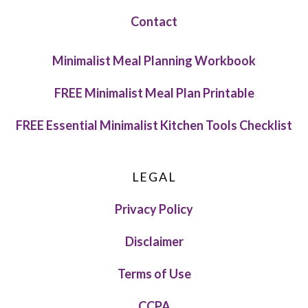
Contact
Minimalist Meal Planning Workbook
FREE Minimalist Meal Plan Printable
FREE Essential Minimalist Kitchen Tools Checklist
LEGAL
Privacy Policy
Disclaimer
Terms of Use
CCPA