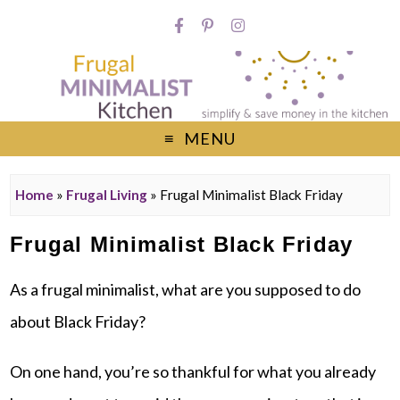
MENU
Home
»
Frugal Living
»
Frugal Minimalist Black Friday
Frugal Minimalist Black Friday
As a frugal minimalist, what are you supposed to do
about Black Friday?
On one hand, you’re so thankful for what you already