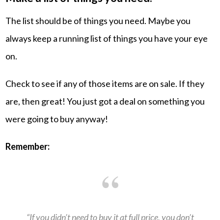
The list should be of things you need. Maybe you
always keep a running list of things you have your eye
on.
Check to see if any of those items are on sale. If they
are, then great! You just got a deal on something you
were going to buy anyway!
Remember:
“If you didn’t need to buy it at full price, you don’t