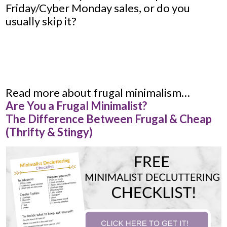
Friday/Cyber Monday sales, or do you
usually skip it?
Read more about frugal minimalism…
Are You a Frugal Minimalist?
The Difference Between Frugal & Cheap
(Thrifty & Stingy)