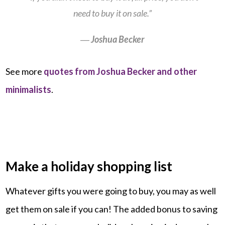
need to buy it on sale.”
―
Joshua Becker
See more
quotes from Joshua Becker and other
minimalists
.
Make a holiday shopping list
Whatever gifts you were going to buy, you may as well
get them on sale if you can! The added bonus to saving