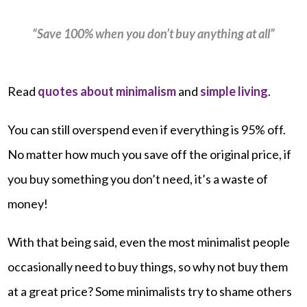
“Save 100% when you don’t buy anything at all”
Read
quotes about minimalism
and
simple living
.
You can still overspend even if everything is 95% off.
No matter how much you save off the original price, if
you buy something you don’t need, it’s a waste of
money!
With that being said, even the most minimalist people
occasionally need to buy things, so why not buy them
at a great price? Some minimalists try to shame others