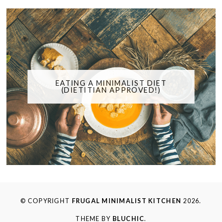
EATING A MINIMALIST DIET
(DIETITIAN APPROVED!)
© COPYRIGHT
FRUGAL MINIMALIST KITCHEN
2026.
THEME BY
BLUCHIC
.