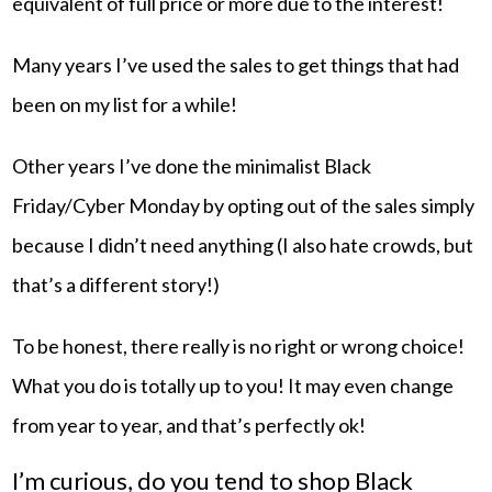
equivalent of full price or more due to the interest!
Many years I’ve used the sales to get things that had
been on my list for a while!
Other years I’ve done the minimalist Black
Friday/Cyber Monday by opting out of the sales simply
because I didn’t need anything (I also hate crowds, but
that’s a different story!)
To be honest, there really is no right or wrong choice!
What you do is totally up to you! It may even change
from year to year, and that’s perfectly ok!
I’m curious, do you tend to shop Black