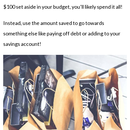
$100 set aside in your budget, you’ll likely spend it all!
Instead, use the amount saved to go towards
something else like paying off debt or adding to your
savings account!