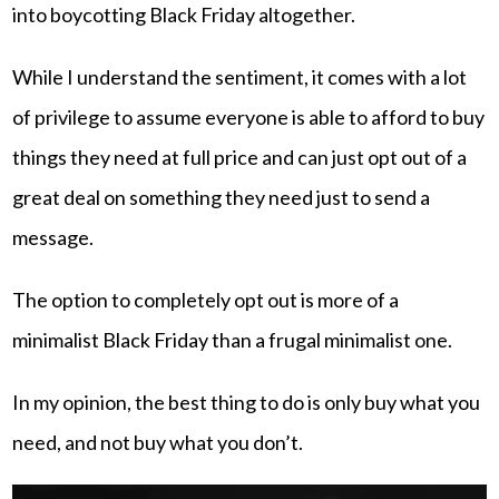
into boycotting Black Friday altogether.
While I understand the sentiment, it comes with a lot
of privilege to assume everyone is able to afford to buy
things they need at full price and can just opt out of a
great deal on something they need just to send a
message.
The option to completely opt out is more of a
minimalist Black Friday than a frugal minimalist one.
In my opinion, the best thing to do is only buy what you
need, and not buy what you don’t.