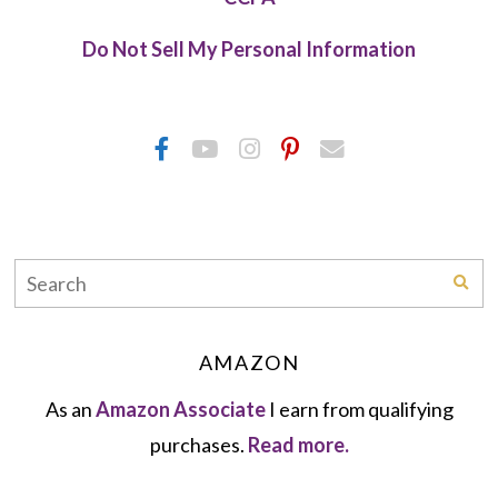
Do Not Sell My Personal Information
AMAZON
As an
Amazon Associate
I earn from qualifying
purchases.
Read more.