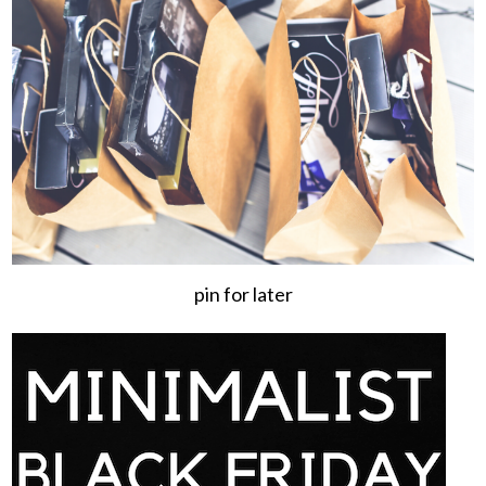
pin for later