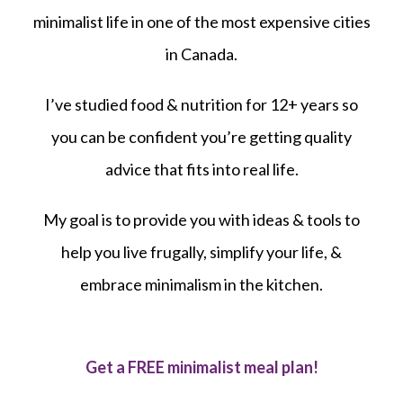
minimalist life in one of the most expensive cities
in Canada.
I’ve studied food & nutrition for 12+ years so
you can be confident you’re getting quality
advice that fits into real life.
My goal is to provide you with ideas & tools to
help you live frugally, simplify your life, &
embrace minimalism in the kitchen.
Get a FREE minimalist meal plan!