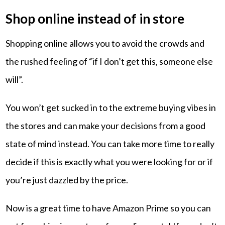
Shop online instead of in store
Shopping online allows you to avoid the crowds and
the rushed feeling of “if I don’t get this, someone else
will”.
You won’t get sucked in to the extreme buying vibes in
the stores and can make your decisions from a good
state of mind instead. You can take more time to really
decide if this is exactly what you were looking for or if
you’re just dazzled by the price.
Now is a great time to have Amazon Prime so you can