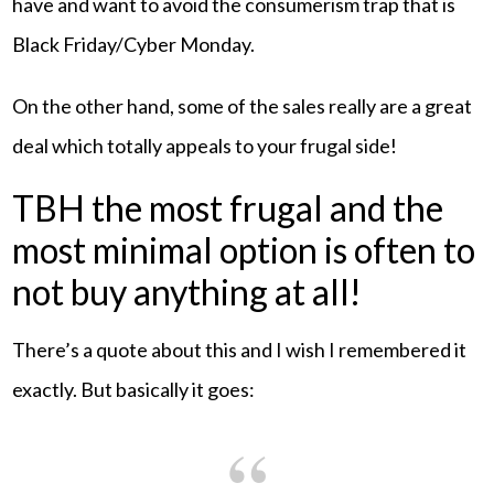
have and want to avoid the consumerism trap that is
Black Friday/Cyber Monday.
On the other hand, some of the sales really are a great
deal which totally appeals to your frugal side!
TBH the most frugal and the
most minimal option is often to
not buy anything at all!
There’s a quote about this and I wish I remembered it
exactly. But basically it goes: