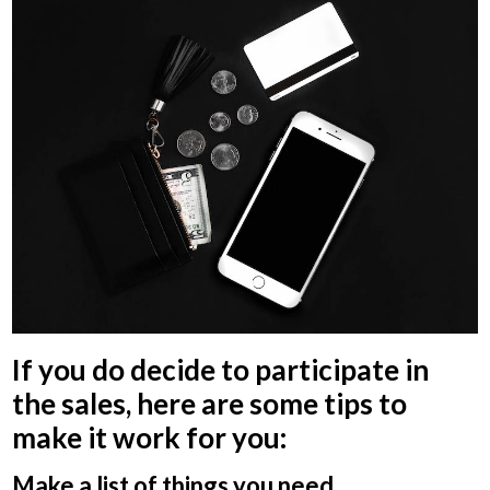
If you do decide to participate in
the sales, here are some tips to
make it work for you:
Make a list of things you need.