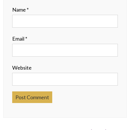
Name
*
Email
*
Website