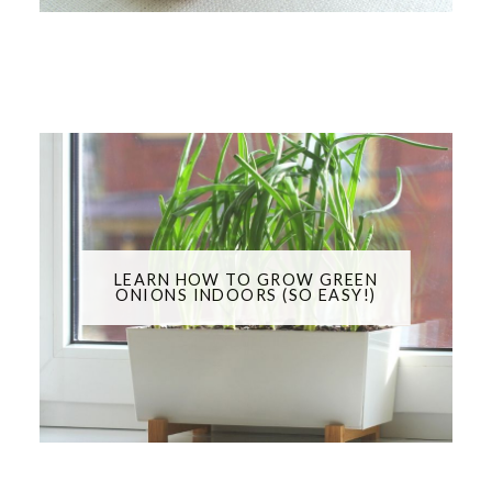
LEARN HOW TO GROW GREEN
ONIONS INDOORS (SO EASY!)