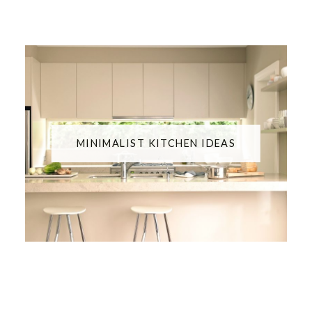
MINIMALIST KITCHEN IDEAS