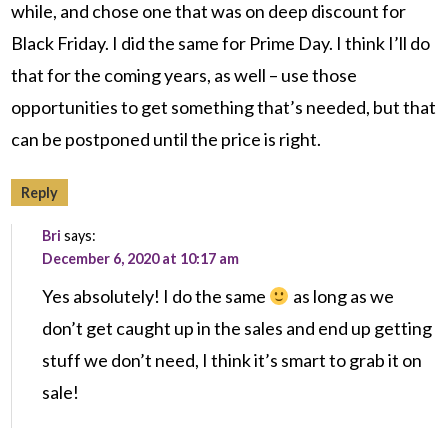
while, and chose one that was on deep discount for
Black Friday. I did the same for Prime Day. I think I’ll do
that for the coming years, as well – use those
opportunities to get something that’s needed, but that
can be postponed until the price is right.
Reply
Bri
says:
December 6, 2020 at 10:17 am
Yes absolutely! I do the same
as long as we
don’t get caught up in the sales and end up getting
stuff we don’t need, I think it’s smart to grab it on
sale!