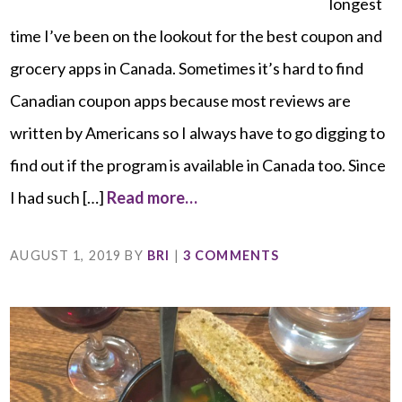
longest
time I’ve been on the lookout for the best coupon and
grocery apps in Canada. Sometimes it’s hard to find
Canadian coupon apps because most reviews are
written by Americans so I always have to go digging to
find out if the program is available in Canada too. Since
I had such […]
Read more…
AUGUST 1, 2019
BY
BRI
|
3 COMMENTS