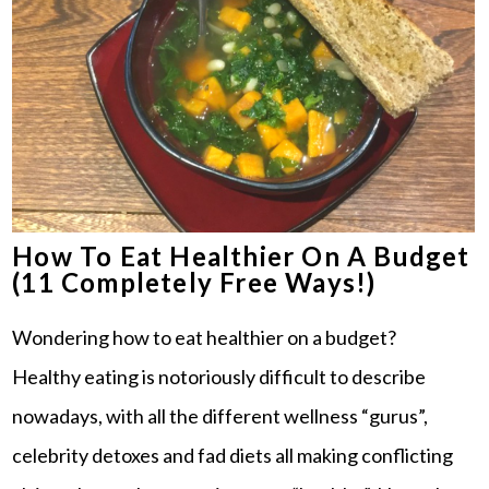
How To Eat Healthier On A Budget
(11 Completely Free Ways!)
Wondering how to eat healthier on a budget?
Healthy eating is notoriously difficult to describe
nowadays, with all the different wellness “gurus”,
celebrity detoxes and fad diets all making conflicting