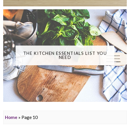
THE KITCHEN ESSENTIALS LIST YOU
NEED
Home
» Page 10