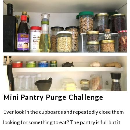
Mini Pantry Purge Challenge
Ever look in the cupboards and repeatedly close them
looking for something to eat? The pantry is full but it