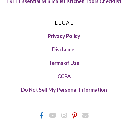
FREE Essential Minimalist Kitchen Tools Checklist
LEGAL
Privacy Policy
Disclaimer
Terms of Use
CCPA
Do Not Sell My Personal Information