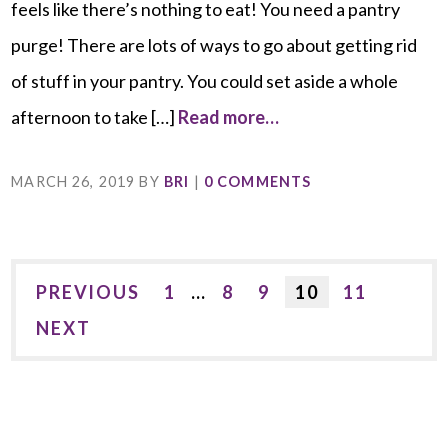
feels like there’s nothing to eat! You need a pantry
purge! There are lots of ways to go about getting rid
of stuff in your pantry. You could set aside a whole
afternoon to take […]
Read more…
MARCH 26, 2019
BY
BRI
|
0 COMMENTS
PREVIOUS
1
…
8
9
10
11
NEXT