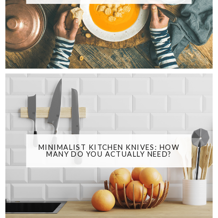
MINIMALIST KITCHEN KNIVES: HOW
MANY DO YOU ACTUALLY NEED?