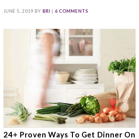
JUNE 5, 2019
BY
BRI
|
6 COMMENTS
24+ Proven Ways To Get Dinner On