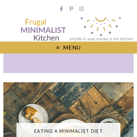
MENU
EATING A MINIMALIST DIET