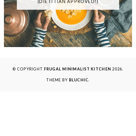
(DIETITIAN APPROVED!)
© COPYRIGHT
FRUGAL MINIMALIST KITCHEN
2026.
THEME BY
BLUCHIC
.