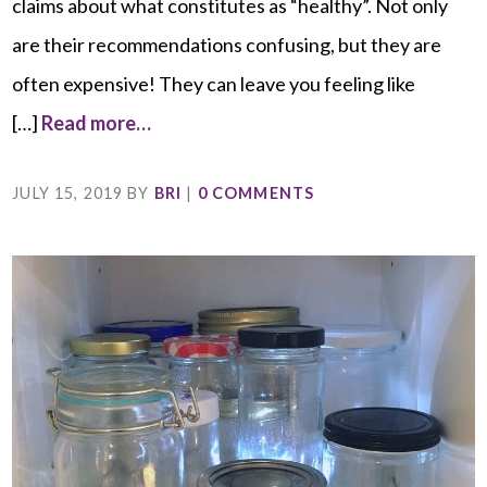
claims about what constitutes as “healthy”. Not only
are their recommendations confusing, but they are
often expensive! They can leave you feeling like
[…]
Read more…
JULY 15, 2019
BY
BRI
|
0 COMMENTS