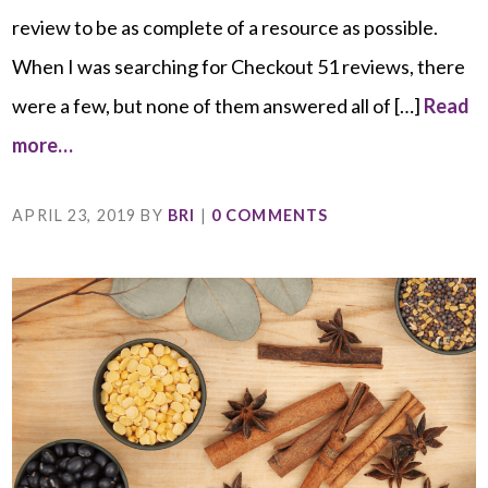
review to be as complete of a resource as possible.
When I was searching for Checkout 51 reviews, there
were a few, but none of them answered all of […]
Read
more…
APRIL 23, 2019
BY
BRI
|
0 COMMENTS