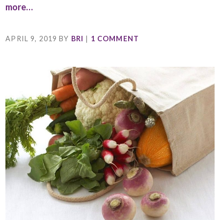
more…
APRIL 9, 2019
BY
BRI
|
1 COMMENT