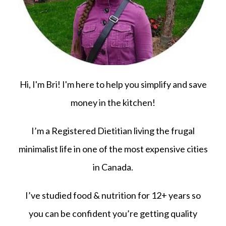
Hi, I'm Bri! I'm here to help you simplify and save
money in the kitchen!
I’m a Registered Dietitian living the frugal
minimalist life in one of the most expensive cities
in Canada.
I’ve studied food & nutrition for 12+ years so
you can be confident you’re getting quality