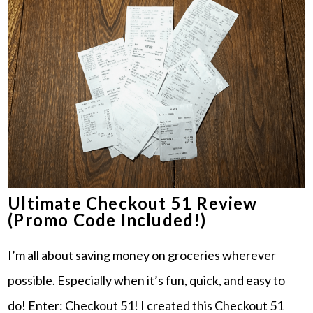
Ultimate Checkout 51 Review
(Promo Code Included!)
I’m all about saving money on groceries wherever
possible. Especially when it’s fun, quick, and easy to
do! Enter: Checkout 51! I created this Checkout 51