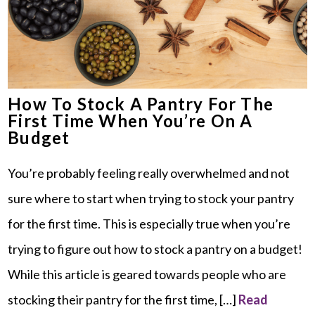
How To Stock A Pantry For The
First Time When You’re On A
Budget
You’re probably feeling really overwhelmed and not
sure where to start when trying to stock your pantry
for the first time. This is especially true when you’re
trying to figure out how to stock a pantry on a budget!
While this article is geared towards people who are
stocking their pantry for the first time, […]
Read