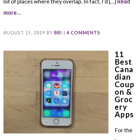
lot of places where they overlap. In fact, I’d […]
Read
more…
AUGUST 15, 2019
BY
BRI
|
4 COMMENTS
11
Best
Cana
Dian
Coup
On &
Groc
Ery
Apps
For the