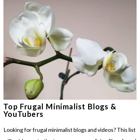
Top Frugal Minimalist Blogs &
YouTubers
Looking for frugal minimalist blogs and videos? This list