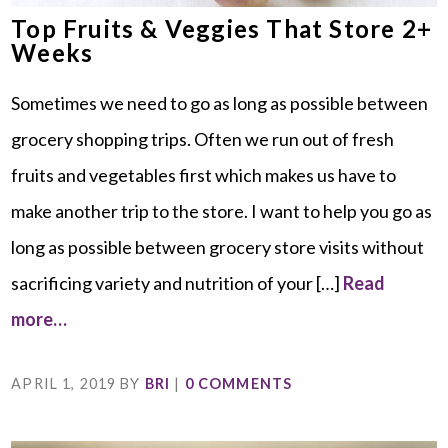
Top Fruits & Veggies That Store 2+
Weeks
Sometimes we need to go as long as possible between
grocery shopping trips. Often we run out of fresh
fruits and vegetables first which makes us have to
make another trip to the store. I want to help you go as
long as possible between grocery store visits without
sacrificing variety and nutrition of your […]
Read
more…
APRIL 1, 2019
BY
BRI
|
0 COMMENTS