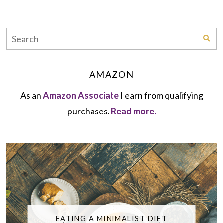
AMAZON
As an
Amazon Associate
I earn from qualifying
purchases.
Read more.
EATING A MINIMALIST DIET