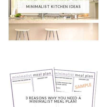
MINIMALIST KITCHEN IDEAS
3 REASONS WHY YOU NEED A
MINIMALIST MEAL PLAN!