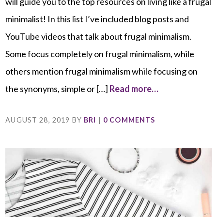
will guide you to the top resources on living like a frugal
minimalist! In this list I’ve included blog posts and
YouTube videos that talk about frugal minimalism.
Some focus completely on frugal minimalism, while
others mention frugal minimalism while focusing on
the synonyms, simple or […]
Read more…
AUGUST 28, 2019
BY
BRI
|
0 COMMENTS