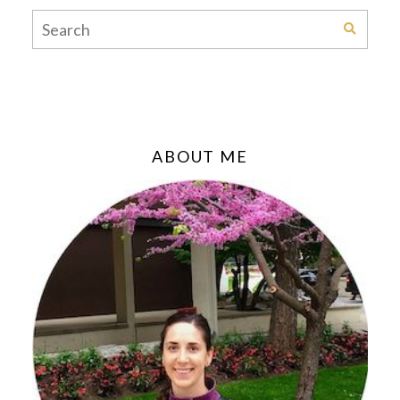
ABOUT ME