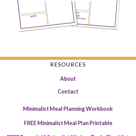
RESOURCES
About
Contact
Minimalist Meal Planning Workbook
FREE Minimalist Meal Plan Printable