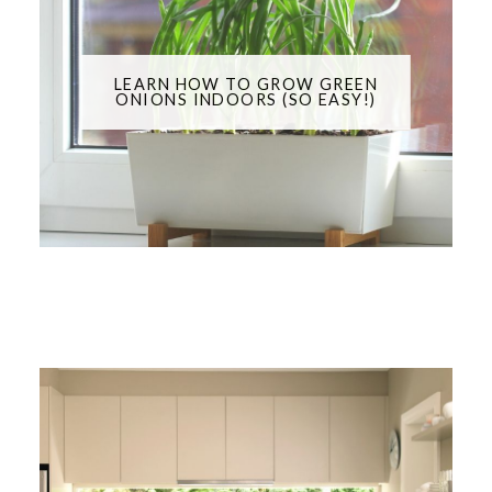
LEARN HOW TO GROW GREEN
ONIONS INDOORS (SO EASY!)