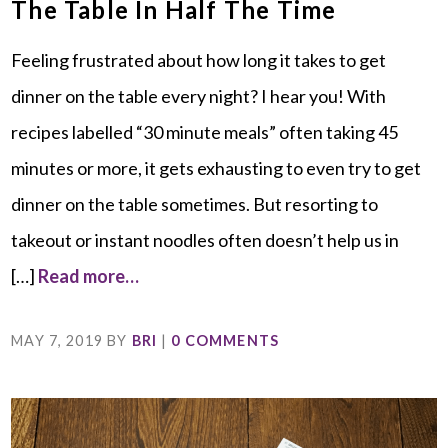
The Table In Half The Time
Feeling frustrated about how long it takes to get
dinner on the table every night? I hear you! With
recipes labelled “30 minute meals” often taking 45
minutes or more, it gets exhausting to even try to get
dinner on the table sometimes. But resorting to
takeout or instant noodles often doesn’t help us in
[…]
Read more…
MAY 7, 2019
BY
BRI
|
0 COMMENTS