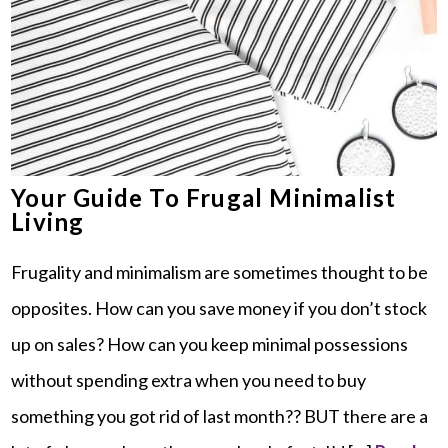
Your Guide To Frugal Minimalist
Living
Frugality and minimalism are sometimes thought to be
opposites. How can you save money if you don’t stock
up on sales? How can you keep minimal possessions
without spending extra when you need to buy
something you got rid of last month?? BUT there are a