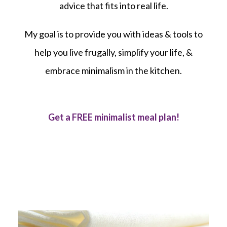
advice that fits into real life.
My goal is to provide you with ideas & tools to
help you live frugally, simplify your life, &
embrace minimalism in the kitchen.
Get a FREE minimalist meal plan!