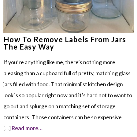
How To Remove Labels From Jars
The Easy Way
If you’re anything like me, there’s nothing more
pleasing than a cupboard full of pretty, matching glass
jars filled with food. That minimalist kitchen design
look is so popular right now and it’s hard not to want to
go out and splurge on a matching set of storage
containers! Those containers can be so expensive
[…]
Read more…