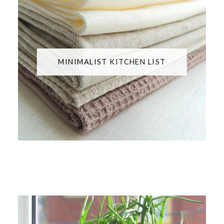
MINIMALIST KITCHEN LIST