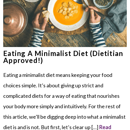
Eating A Minimalist Diet (Dietitian
Approved!)
Eating a minimalist diet means keeping your food
choices simple. It’s about giving up strict and
complicated diets for a way of eating that nourishes
your body more simply and intuitively. For the rest of
this article, we’ll be digging deep into what a minimalist
diet is and is not. But first, let’s clear up […]
Read