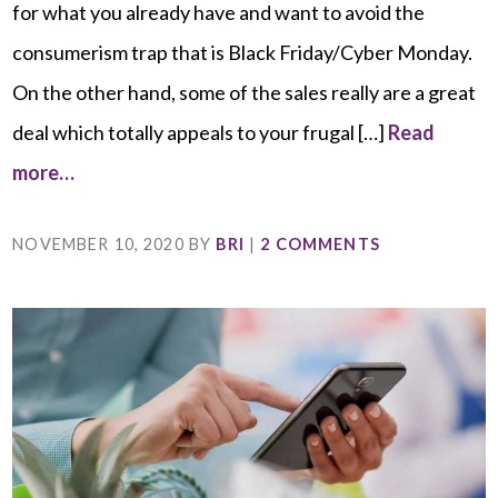
for what you already have and want to avoid the
consumerism trap that is Black Friday/Cyber Monday.
On the other hand, some of the sales really are a great
deal which totally appeals to your frugal […]
Read
more…
NOVEMBER 10, 2020
BY
BRI
|
2 COMMENTS