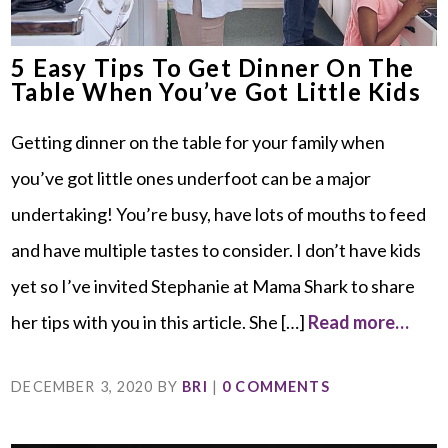
5 Easy Tips To Get Dinner On The
Table When You’ve Got Little Kids
Getting dinner on the table for your family when
you’ve got little ones underfoot can be a major
undertaking! You’re busy, have lots of mouths to feed
and have multiple tastes to consider. I don’t have kids
yet so I’ve invited Stephanie at Mama Shark to share
her tips with you in this article. She […]
Read more…
DECEMBER 3, 2020
BY
BRI
|
0 COMMENTS