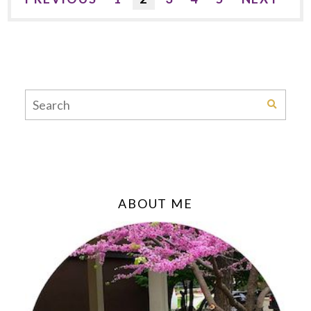
ABOUT ME