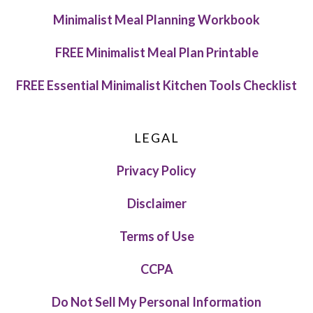
Minimalist Meal Planning Workbook
FREE Minimalist Meal Plan Printable
FREE Essential Minimalist Kitchen Tools Checklist
LEGAL
Privacy Policy
Disclaimer
Terms of Use
CCPA
Do Not Sell My Personal Information