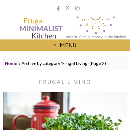
MENU
Home
»
Archive by category 'Frugal Living'
(Page 2)
FRUGAL LIVING