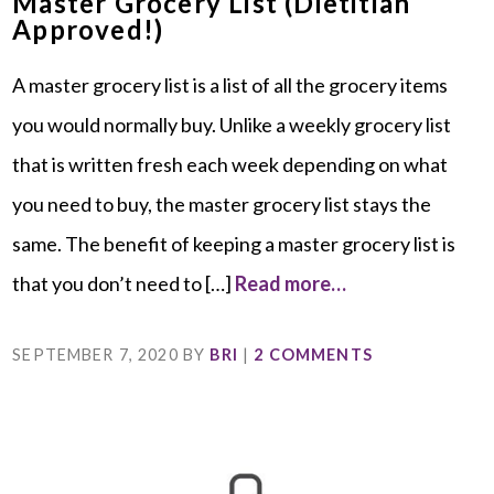
Master Grocery List (Dietitian
Approved!)
A master grocery list is a list of all the grocery items
you would normally buy. Unlike a weekly grocery list
that is written fresh each week depending on what
you need to buy, the master grocery list stays the
same. The benefit of keeping a master grocery list is
that you don’t need to […]
Read more…
SEPTEMBER 7, 2020
BY
BRI
|
2 COMMENTS