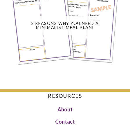
3 REASONS WHY YOU NEED A
MINIMALIST MEAL PLAN!
RESOURCES
About
Contact