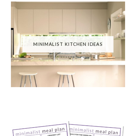
MINIMALIST KITCHEN IDEAS