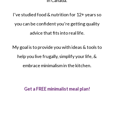
in Canada.
I’ve studied food & nutrition for 12+ years so
you can be confident you’re getting quality
advice that fits into real life.
My goal is to provide you with ideas & tools to
help you live frugally, simplify your life, &
embrace minimalism in the kitchen.
Get a FREE minimalist meal plan!