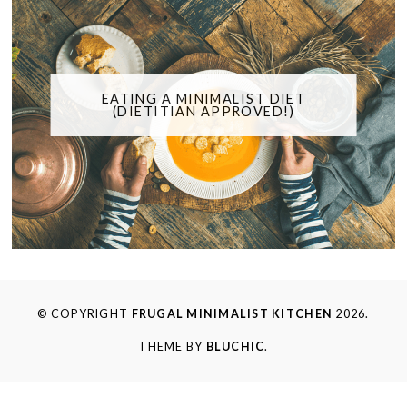
EATING A MINIMALIST DIET
(DIETITIAN APPROVED!)
© COPYRIGHT
FRUGAL MINIMALIST KITCHEN
2026.
THEME BY
BLUCHIC
.