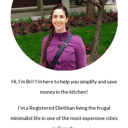
Hi, I'm Bri! I'm here to help you simplify and save
money in the kitchen!
I’m a Registered Dietitian living the frugal
minimalist life in one of the most expensive cities