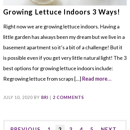
Growing Lettuce Indoors 3 Ways!
Right now we are growing lettuce indoors. Having a
little garden has always been my dream but we live in a
basement apartment so it’s a bit of a challenge! But it
is possible even if you get very little natural light! The 3
best options for growing lettuce indoors include:
Regrowing lettuce from scraps […]
Read more…
JULY 10, 2020
BY
BRI
|
2 COMMENTS
PREVIOUS
1
2
3
4
5
NEXT