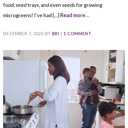
food, seed trays, and even seeds for growing
microgreens! I’ve had […]
Read more…
DECEMBER 7, 2020
BY
BRI
|
1 COMMENT