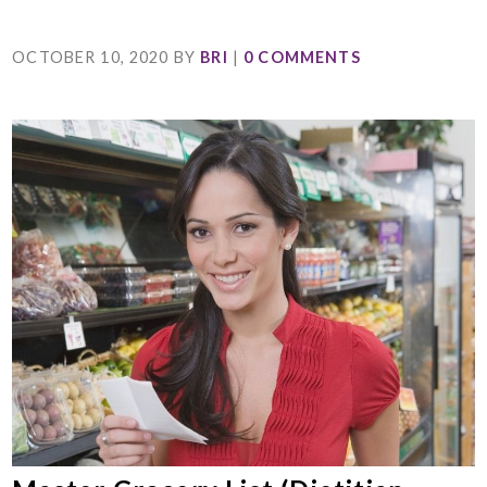
OCTOBER 10, 2020
BY
BRI
|
0 COMMENTS