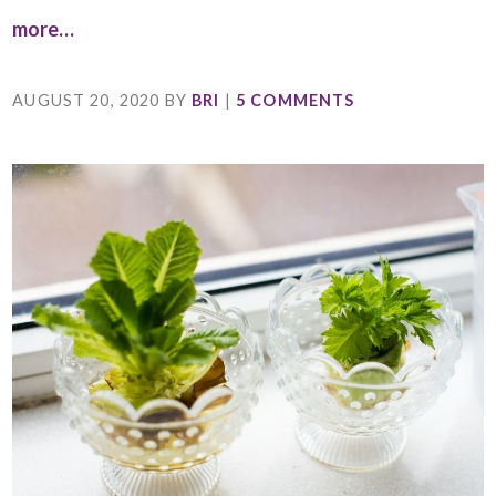
more…
AUGUST 20, 2020
BY
BRI
|
5 COMMENTS