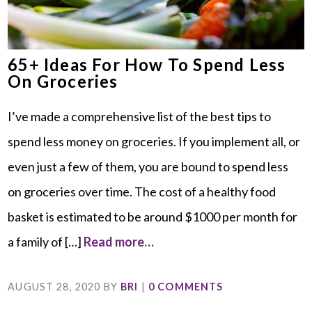
65+ Ideas For How To Spend Less
On Groceries
I’ve made a comprehensive list of the best tips to
spend less money on groceries. If you implement all, or
even just a few of them, you are bound to spend less
on groceries over time. The cost of a healthy food
basket is estimated to be around $1000 per month for
a family of […]
Read more…
AUGUST 28, 2020
BY
BRI
|
0 COMMENTS