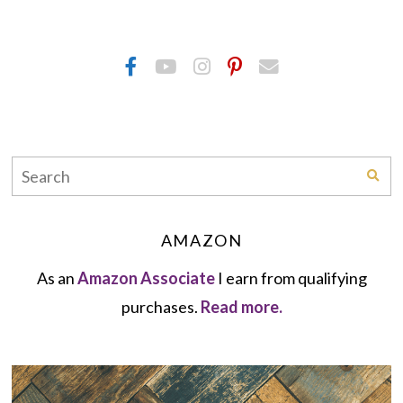
AMAZON
As an
Amazon Associate
I earn from qualifying
purchases.
Read more.