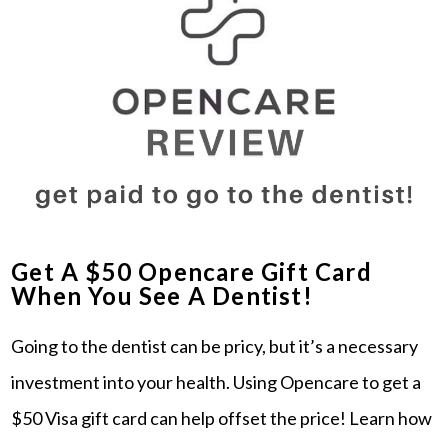
Get A $50 Opencare Gift Card
When You See A Dentist!
Going to the dentist can be pricy, but it’s a necessary
investment into your health. Using Opencare to get a
$50 Visa gift card can help offset the price! Learn how