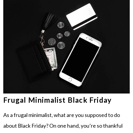
Frugal Minimalist Black Friday
As a frugal minimalist, what are you supposed to do
about Black Friday? On one hand, you’re so thankful