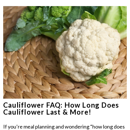
Cauliflower FAQ: How Long Does
Cauliflower Last & More!
If you’re meal planning and wondering “how long does