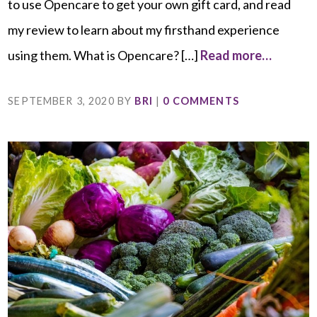
to use Opencare to get your own gift card, and read
my review to learn about my firsthand experience
using them. What is Opencare? […]
Read more…
SEPTEMBER 3, 2020
BY
BRI
|
0 COMMENTS