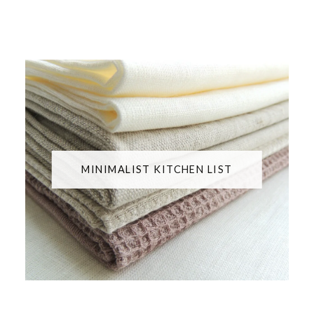
MINIMALIST KITCHEN LIST