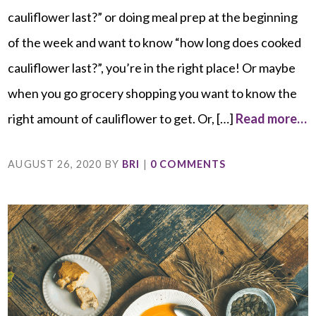
cauliflower last?” or doing meal prep at the beginning
of the week and want to know “how long does cooked
cauliflower last?”, you’re in the right place! Or maybe
when you go grocery shopping you want to know the
right amount of cauliflower to get. Or, […]
Read more…
AUGUST 26, 2020
BY
BRI
|
0 COMMENTS