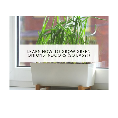
LEARN HOW TO GROW GREEN
ONIONS INDOORS (SO EASY!)