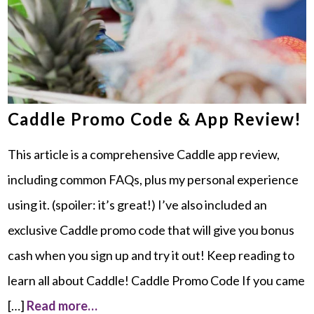
Caddle Promo Code & App Review!
This article is a comprehensive Caddle app review,
including common FAQs, plus my personal experience
using it. (spoiler: it’s great!) I’ve also included an
exclusive Caddle promo code that will give you bonus
cash when you sign up and try it out! Keep reading to
learn all about Caddle! Caddle Promo Code If you came
[…]
Read more…