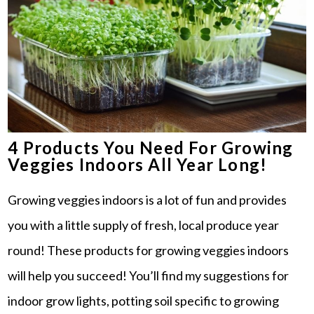
4 Products You Need For Growing
Veggies Indoors All Year Long!
Growing veggies indoors is a lot of fun and provides
you with a little supply of fresh, local produce year
round! These products for growing veggies indoors
will help you succeed! You’ll find my suggestions for
indoor grow lights, potting soil specific to growing