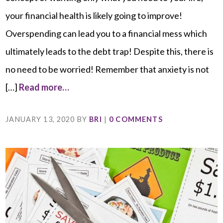
your financial health is likely going to improve!
Overspending can lead you to a financial mess which
ultimately leads to the debt trap! Despite this, there is
no need to be worried! Remember that anxiety is not
[…]
Read more…
JANUARY 13, 2020
BY
BRI
|
0 COMMENTS