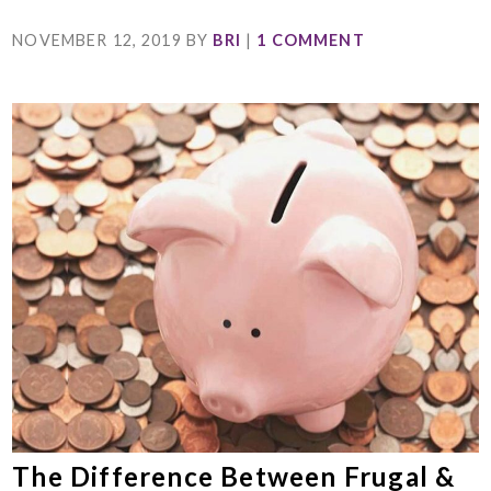
NOVEMBER 12, 2019
BY
BRI
|
1 COMMENT
The Difference Between Frugal &