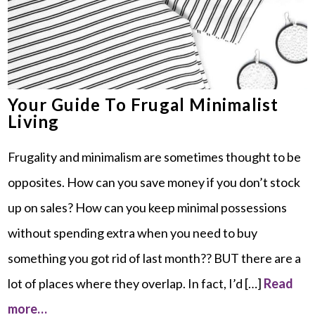
Your Guide To Frugal Minimalist
Living
Frugality and minimalism are sometimes thought to be
opposites. How can you save money if you don’t stock
up on sales? How can you keep minimal possessions
without spending extra when you need to buy
something you got rid of last month?? BUT there are a
lot of places where they overlap. In fact, I’d […]
Read
more…