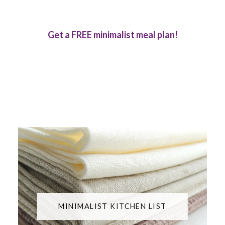
Get a FREE minimalist meal plan!
MINIMALIST KITCHEN LIST