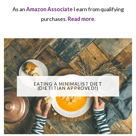
As an
Amazon Associate
I earn from qualifying
purchases.
Read more.
EATING A MINIMALIST DIET
(DIETITIAN APPROVED!)