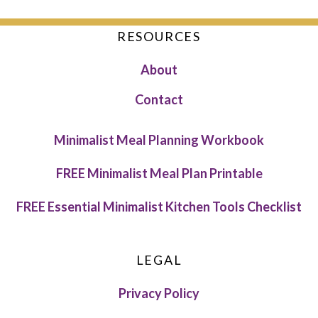
RESOURCES
About
Contact
Minimalist Meal Planning Workbook
FREE Minimalist Meal Plan Printable
FREE Essential Minimalist Kitchen Tools Checklist
LEGAL
Privacy Policy