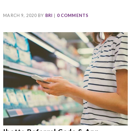
MARCH 9, 2020
BY
BRI
|
0 COMMENTS