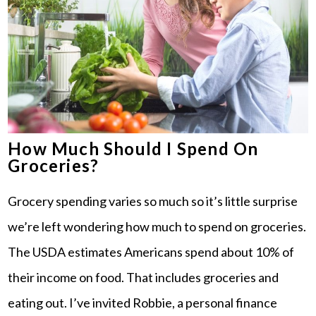
How Much Should I Spend On
Groceries?
Grocery spending varies so much so it’s little surprise
we’re left wondering how much to spend on groceries.
The USDA estimates Americans spend about 10% of
their income on food. That includes groceries and
eating out. I’ve invited Robbie, a personal finance