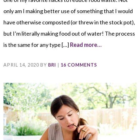
only am I making better use of something that I would
have otherwise composted (or threw in the stock pot),
but I’m literally making food out of water! The process
is the same for any type […]
Read more…
APRIL 14, 2020
BY
BRI
|
16 COMMENTS