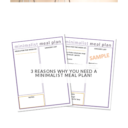
3 REASONS WHY YOU NEED A
MINIMALIST MEAL PLAN!