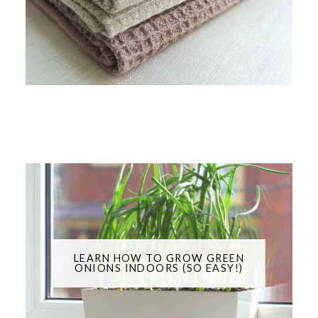
LEARN HOW TO GROW GREEN
ONIONS INDOORS (SO EASY!)