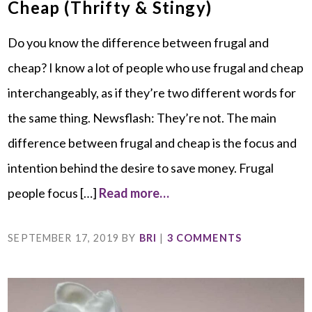
Cheap (Thrifty & Stingy)
Do you know the difference between frugal and
cheap? I know a lot of people who use frugal and cheap
interchangeably, as if they’re two different words for
the same thing. Newsflash: They’re not. The main
difference between frugal and cheap is the focus and
intention behind the desire to save money. Frugal
people focus […]
Read more…
SEPTEMBER 17, 2019
BY
BRI
|
3 COMMENTS