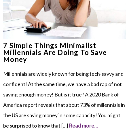
7 Simple Things Minimalist
Millennials Are Doing To Save
Money
Millennials are widely known for being tech-savvy and
confident! At the same time, we have a bad rap of not
saving enough money! But is it true? A 2020 Bank of
America report reveals that about 73% of millennials in
the US are saving money in some capacity! You might
be surprised to know that […]
Read more…