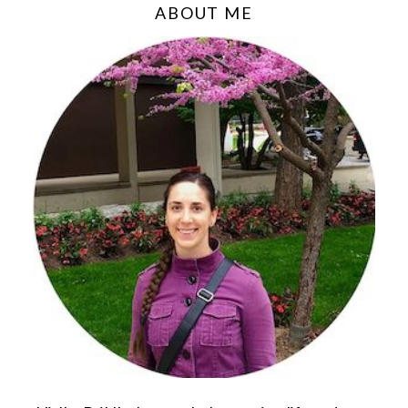
ABOUT ME