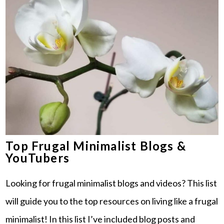
Top Frugal Minimalist Blogs &
YouTubers
Looking for frugal minimalist blogs and videos? This list
will guide you to the top resources on living like a frugal
minimalist! In this list I’ve included blog posts and