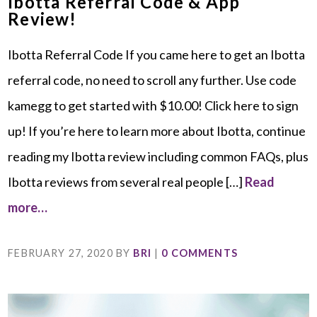
Ibotta Referral Code & App
Review!
Ibotta Referral Code If you came here to get an Ibotta
referral code, no need to scroll any further. Use code
kamegg to get started with $10.00! Click here to sign
up! If you’re here to learn more about Ibotta, continue
reading my Ibotta review including common FAQs, plus
Ibotta reviews from several real people […]
Read
more…
FEBRUARY 27, 2020
BY
BRI
|
0 COMMENTS