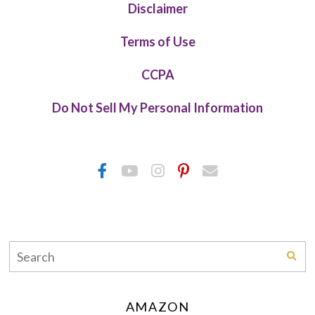
Disclaimer
Terms of Use
CCPA
Do Not Sell My Personal Information
AMAZON