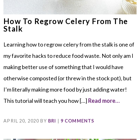
How To Regrow Celery From The
Stalk
Learning how to regrow celery from the stalk is one of
my favorite hacks to reduce food waste. Not only am I
making better use of something that I would have
otherwise composted (or threw in the stock pot), but
I’m literally making more food by just adding water!
This tutorial will teach you how […]
Read more…
APRIL 20, 2020
BY
BRI
|
9 COMMENTS