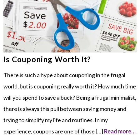
Is Couponing Worth It?
There is such a hype about couponing in the frugal
world, but is couponing really worth it? How much time
will you spend to save a buck? Being a frugal minimalist,
there is always this pull between saving money and
trying to simplify my life and routines. In my
experience, coupons are one of those […]
Read more…