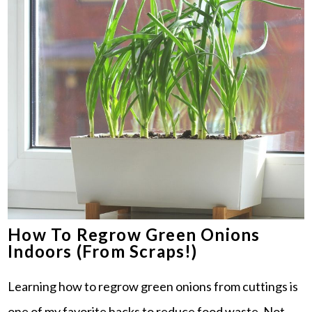
How To Regrow Green Onions
Indoors (From Scraps!)
Learning how to regrow green onions from cuttings is
one of my favorite hacks to reduce food waste. Not