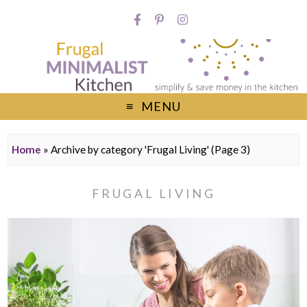
MENU
Home
»
Archive by category 'Frugal Living'
(Page 3)
FRUGAL LIVING