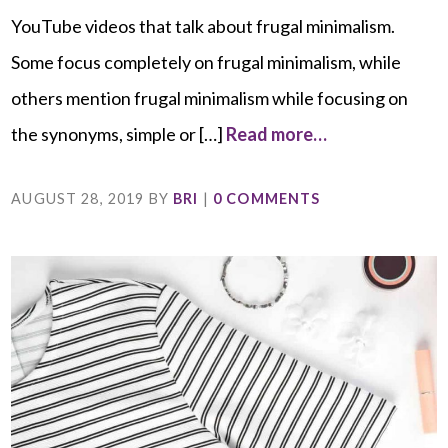
YouTube videos that talk about frugal minimalism.
Some focus completely on frugal minimalism, while
others mention frugal minimalism while focusing on
the synonyms, simple or […]
Read more…
AUGUST 28, 2019
BY
BRI
|
0 COMMENTS