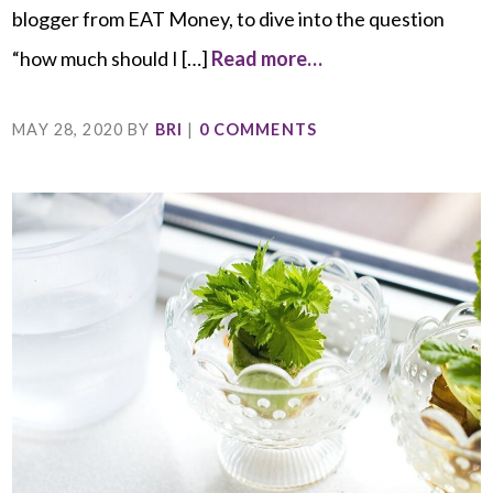
blogger from EAT Money, to dive into the question
“how much should I […]
Read more…
MAY 28, 2020
BY
BRI
|
0 COMMENTS