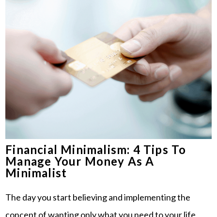
Financial Minimalism: 4 Tips To
Manage Your Money As A
Minimalist
The day you start believing and implementing the
concept of wanting only what you need to your life,