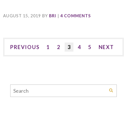
AUGUST 15, 2019
BY
BRI
|
4 COMMENTS
PREVIOUS
1
2
3
4
5
NEXT