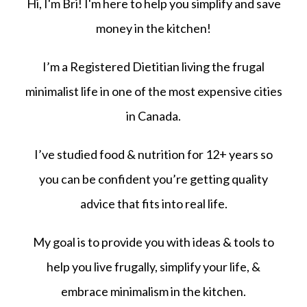
Hi, I'm Bri! I'm here to help you simplify and save
money in the kitchen!
I’m a Registered Dietitian living the frugal
minimalist life in one of the most expensive cities
in Canada.
I’ve studied food & nutrition for 12+ years so
you can be confident you’re getting quality
advice that fits into real life.
My goal is to provide you with ideas & tools to
help you live frugally, simplify your life, &
embrace minimalism in the kitchen.