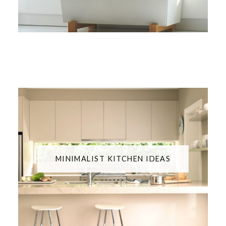
MINIMALIST KITCHEN IDEAS