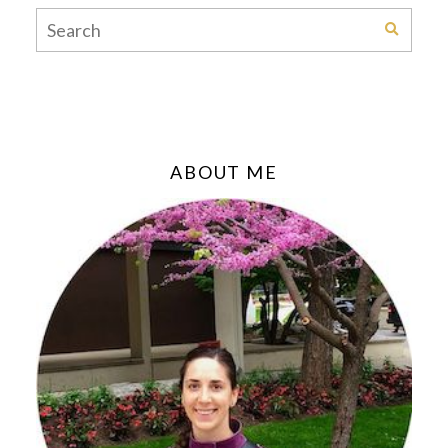
ABOUT ME