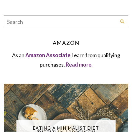
AMAZON
As an
Amazon Associate
I earn from qualifying
purchases.
Read more.
EATING A MINIMALIST DIET