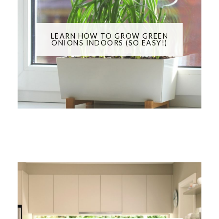
LEARN HOW TO GROW GREEN
ONIONS INDOORS (SO EASY!)