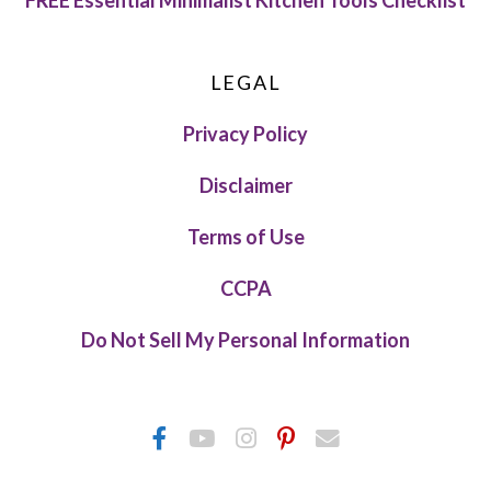
FREE Essential Minimalist Kitchen Tools Checklist
LEGAL
Privacy Policy
Disclaimer
Terms of Use
CCPA
Do Not Sell My Personal Information