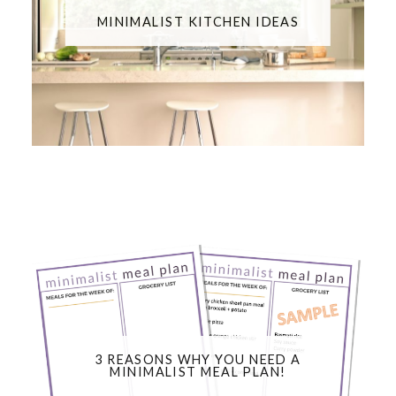
MINIMALIST KITCHEN IDEAS
3 REASONS WHY YOU NEED A
MINIMALIST MEAL PLAN!