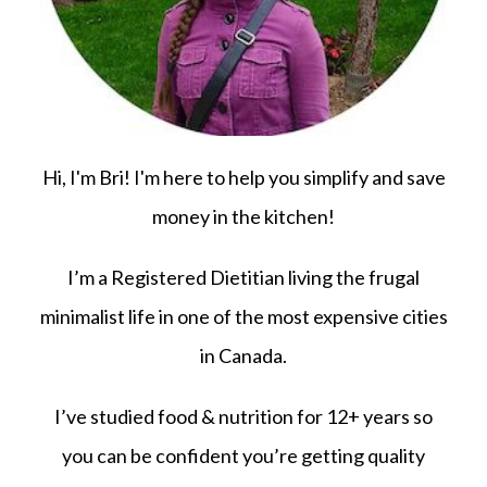
Hi, I'm Bri! I'm here to help you simplify and save
money in the kitchen!
I’m a Registered Dietitian living the frugal
minimalist life in one of the most expensive cities
in Canada.
I’ve studied food & nutrition for 12+ years so
you can be confident you’re getting quality