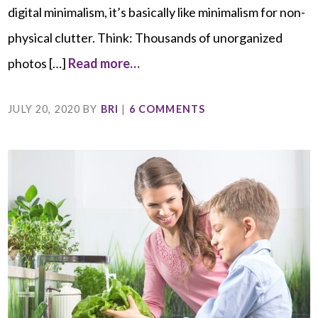
digital minimalism, it’s basically like minimalism for non-
physical clutter. Think: Thousands of unorganized
photos […]
Read more…
JULY 20, 2020
BY
BRI
|
6 COMMENTS