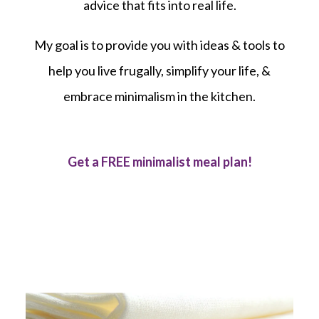
advice that fits into real life.
My goal is to provide you with ideas & tools to
help you live frugally, simplify your life, &
embrace minimalism in the kitchen.
Get a FREE minimalist meal plan!