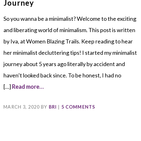
Journey
So you wanna be a minimalist? Welcome to the exciting
and liberating world of minimalism. This post is written
by Iva, at Women Blazing Trails. Keep reading to hear
her minimalist decluttering tips! I started my minimalist
journey about 5 years ago literally by accident and
haven’t looked back since. To be honest, I had no
[…]
Read more…
MARCH 3, 2020
BY
BRI
|
5 COMMENTS