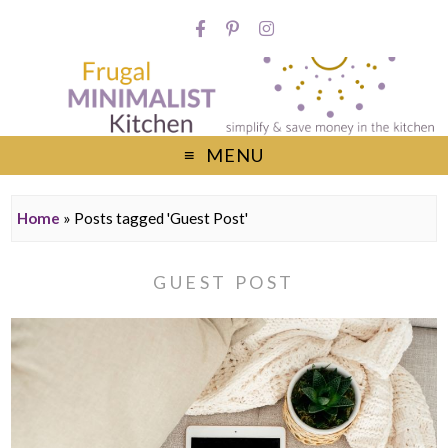
MENU
Home
»
Posts tagged 'Guest Post'
GUEST POST