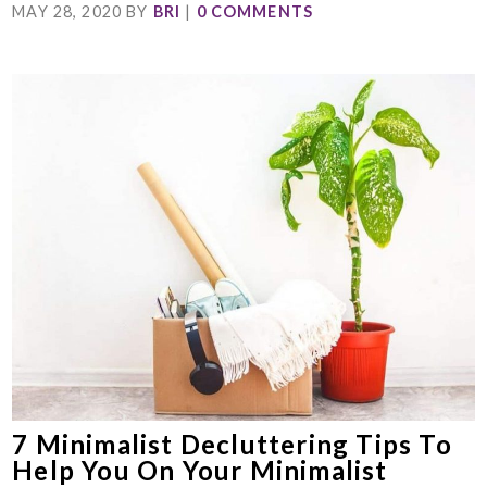
MAY 28, 2020
BY
BRI
|
0 COMMENTS
7 Minimalist Decluttering Tips To
Help You On Your Minimalist