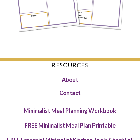
RESOURCES
About
Contact
Minimalist Meal Planning Workbook
FREE Minimalist Meal Plan Printable