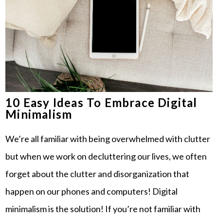
10 Easy Ideas To Embrace Digital
Minimalism
We’re all familiar with being overwhelmed with clutter
but when we work on decluttering our lives, we often
forget about the clutter and disorganization that
happen on our phones and computers! Digital
minimalism is the solution! If you’re not familiar with