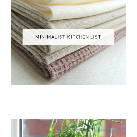
MINIMALIST KITCHEN LIST