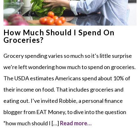
How Much Should I Spend On
Groceries?
Grocery spending varies so much so it’s little surprise
we’re left wondering how much to spend on groceries.
The USDA estimates Americans spend about 10% of
their income on food. That includes groceries and
eating out. I’ve invited Robbie, a personal finance
blogger from EAT Money, to dive into the question
“how much should I […]
Read more…