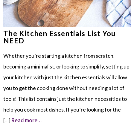
The Kitchen Essentials List You
NEED
Whether you’re starting a kitchen from scratch,
becoming a minimalist, or looking to simplify, setting up
your kitchen with just the kitchen essentials will allow
you to get the cooking done without needing a lot of
tools! This list contains just the kitchen necessities to
help you cook most dishes. If you’re looking for the
[…]
Read more…