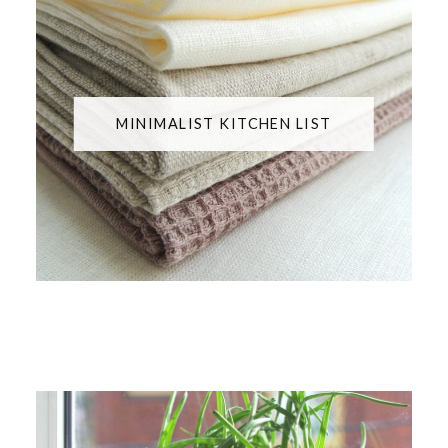
MINIMALIST KITCHEN LIST