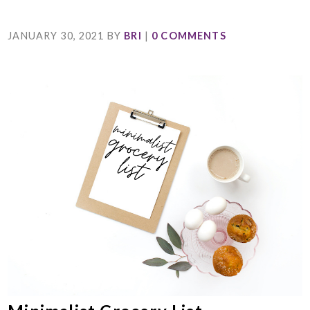
JANUARY 30, 2021
BY
BRI
|
0 COMMENTS