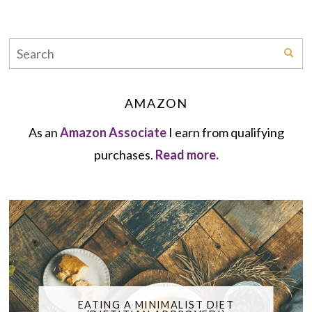
AMAZON
As an
Amazon Associate
I earn from qualifying
purchases.
Read more.
EATING A MINIMALIST DIET