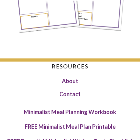
RESOURCES
About
Contact
Minimalist Meal Planning Workbook
FREE Minimalist Meal Plan Printable