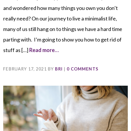
and wondered how many things you own you don’t
really need? On our journey to live a minimalist life,
many of us still hang on to things we have a hard time
parting with. I’m going to show you how to get rid of
stuff as […]
Read more…
FEBRUARY 17, 2021
BY
BRI
|
0 COMMENTS