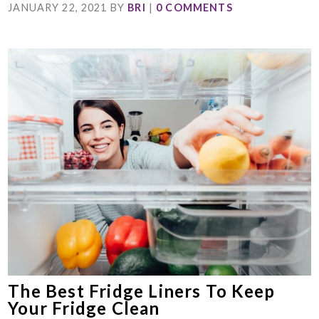
JANUARY 22, 2021
BY
BRI
|
0 COMMENTS
The Best Fridge Liners To Keep
Your Fridge Clean