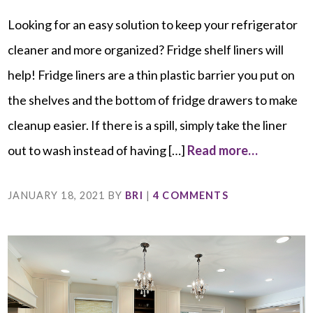
Looking for an easy solution to keep your refrigerator
cleaner and more organized? Fridge shelf liners will
help! Fridge liners are a thin plastic barrier you put on
the shelves and the bottom of fridge drawers to make
cleanup easier. If there is a spill, simply take the liner
out to wash instead of having […]
Read more…
JANUARY 18, 2021
BY
BRI
|
4 COMMENTS