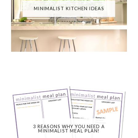
MINIMALIST KITCHEN IDEAS
3 REASONS WHY YOU NEED A
MINIMALIST MEAL PLAN!