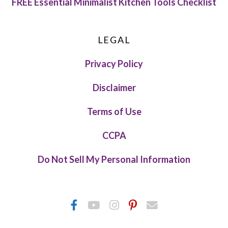
FREE Essential Minimalist Kitchen Tools Checklist
LEGAL
Privacy Policy
Disclaimer
Terms of Use
CCPA
Do Not Sell My Personal Information