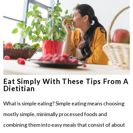
Eat Simply With These Tips From A
Dietitian
What is simple eating? Simple eating means choosing
mostly simple, minimally processed foods and
combining them into easy meals that consist of about