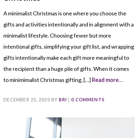
A minimalist Christmas is one where you choose the
gifts and activities intentionally and in alignment with a
minimalist lifestyle. Choosing fewer but more
intentional gifts, simplifying your gift list, and wrapping
gifts intentionally make each gift more meaningful to
the recipient than a huge pile of gifts. When it comes
to minimimalist Christmas gifting, […]
Read more…
DECEMBER 25, 2020
BY
BRI
|
0 COMMENTS