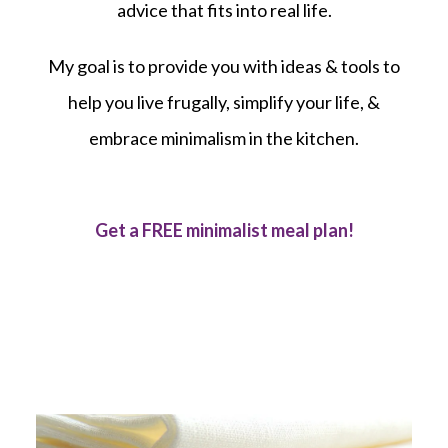
advice that fits into real life.
My goal is to provide you with ideas & tools to
help you live frugally, simplify your life, &
embrace minimalism in the kitchen.
Get a FREE minimalist meal plan!