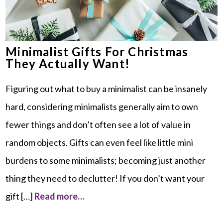
Minimalist Gifts For Christmas
They Actually Want!
Figuring out what to buy a minimalist can be insanely
hard, considering minimalists generally aim to own
fewer things and don’t often see a lot of value in
random objects. Gifts can even feel like little mini
burdens to some minimalists; becoming just another
thing they need to declutter! If you don’t want your
gift […]
Read more…