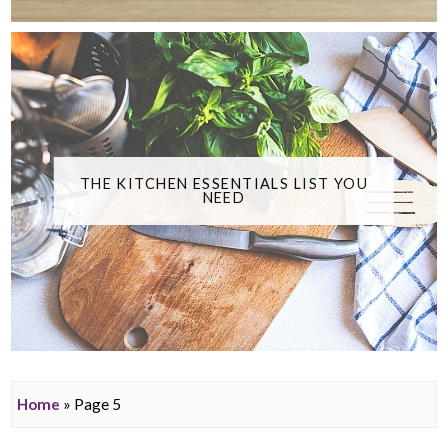
THE KITCHEN ESSENTIALS LIST YOU
NEED
Home
» Page 5