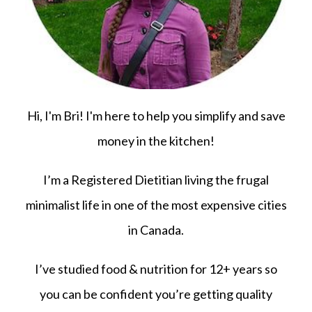
Hi, I'm Bri! I'm here to help you simplify and save
money in the kitchen!
I’m a Registered Dietitian living the frugal
minimalist life in one of the most expensive cities
in Canada.
I’ve studied food & nutrition for 12+ years so
you can be confident you’re getting quality