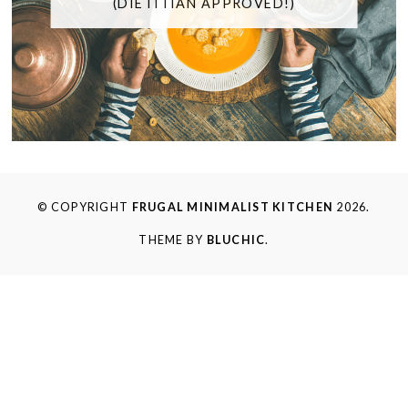
(DIETITIAN APPROVED!)
© COPYRIGHT
FRUGAL MINIMALIST KITCHEN
2026.
THEME BY
BLUCHIC
.