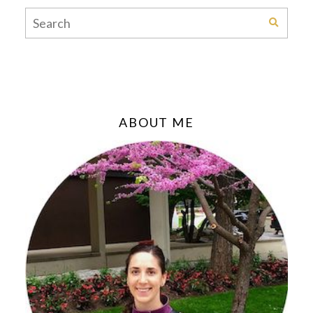
ABOUT ME