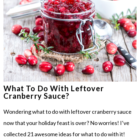
What To Do With Leftover
Cranberry Sauce?
Wondering what to do with leftover cranberry sauce
now that your holiday feast is over? No worries! I’ve
collected 21 awesome ideas for what to do with it!