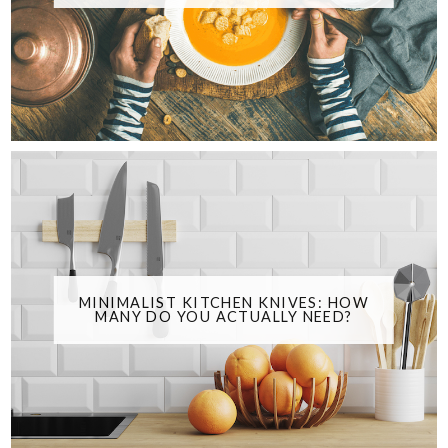
MINIMALIST KITCHEN KNIVES: HOW
MANY DO YOU ACTUALLY NEED?