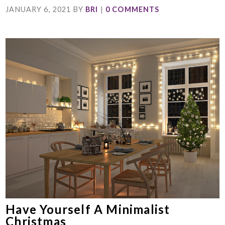
JANUARY 6, 2021
BY
BRI
|
0 COMMENTS
Have Yourself A Minimalist
Christmas