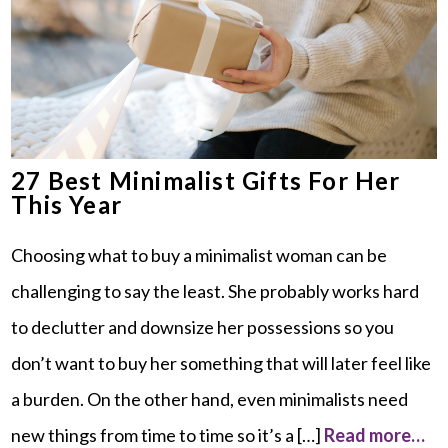
27 Best Minimalist Gifts For Her
This Year
Choosing what to buy a minimalist woman can be
challenging to say the least. She probably works hard
to declutter and downsize her possessions so you
don’t want to buy her something that will later feel like
a burden. On the other hand, even minimalists need
new things from time to time so it’s a […]
Read more…