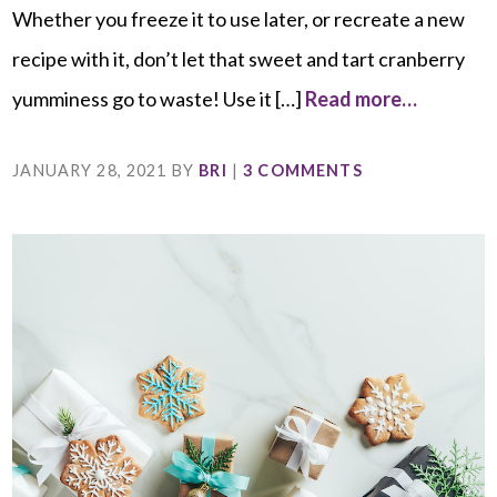
Whether you freeze it to use later, or recreate a new
recipe with it, don’t let that sweet and tart cranberry
yumminess go to waste! Use it […]
Read more…
JANUARY 28, 2021
BY
BRI
|
3 COMMENTS