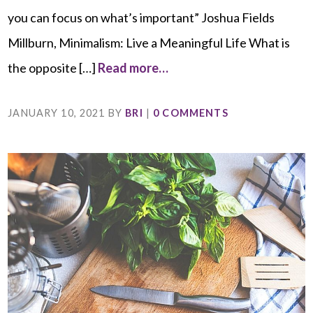
you can focus on what’s important” Joshua Fields
Millburn, Minimalism: Live a Meaningful Life What is
the opposite […]
Read more…
JANUARY 10, 2021
BY
BRI
|
0 COMMENTS