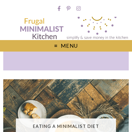
MENU
EATING A MINIMALIST DIET