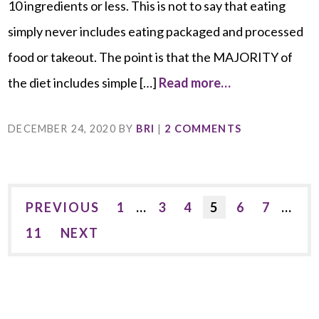
10 ingredients or less. This is not to say that eating
simply never includes eating packaged and processed
food or takeout. The point is that the MAJORITY of
the diet includes simple […]
Read more…
DECEMBER 24, 2020
BY
BRI
|
2 COMMENTS
PREVIOUS
1
…
3
4
5
6
7
…
11
NEXT