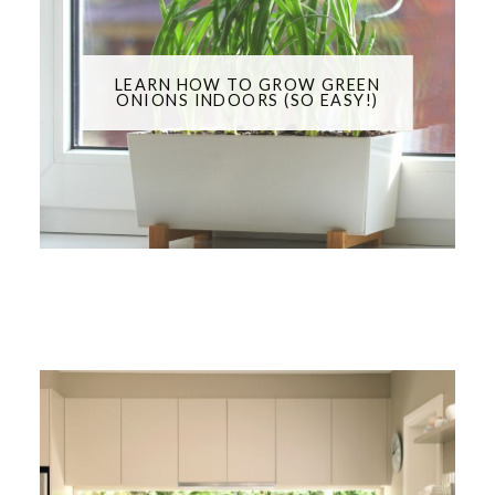
LEARN HOW TO GROW GREEN
ONIONS INDOORS (SO EASY!)