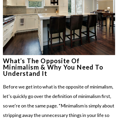
What’s The Opposite Of
Minimalism & Why You Need To
Understand It
Before we get into what is the opposite of minimalism,
let’s quickly go over the definition of minimalism first,
so we’re on the same page. “Minimalism is simply about
stripping away the unnecessary things in your life so