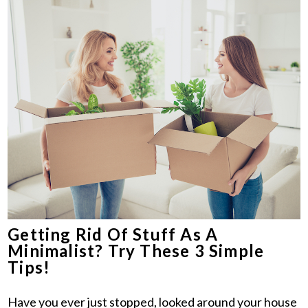
Getting Rid Of Stuff As A
Minimalist? Try These 3 Simple
Tips!
Have you ever just stopped, looked around your house