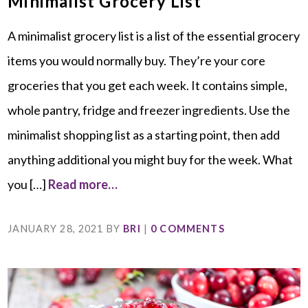
Minimalist Grocery List
A minimalist grocery list is a list of the essential grocery
items you would normally buy. They’re your core
groceries that you get each week. It contains simple,
whole pantry, fridge and freezer ingredients. Use the
minimalist shopping list as a starting point, then add
anything additional you might buy for the week. What
you […]
Read more…
JANUARY 28, 2021
BY
BRI
|
0 COMMENTS